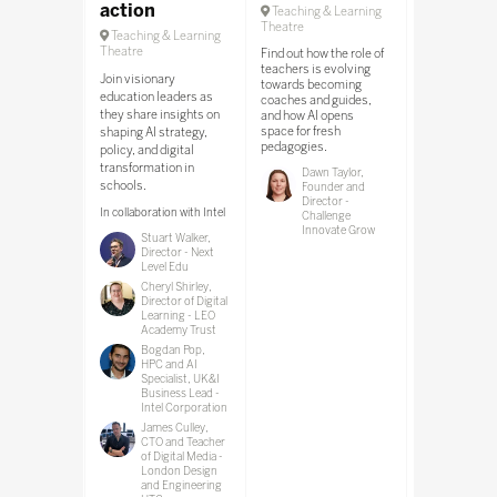
action
Teaching & Learning
Teaching & 
Theatre
Theatre
Teaching & Learning
Theatre
Find out how the role of
Join BrainFre
teachers is evolving
Airia to explo
Join visionary
towards becoming
can ensure sa
education leaders as
coaches and guides,
learning spac
they share insights on
and how AI opens
schools.
space for fresh
shaping AI strategy,
pedagogies.
policy, and digital
In collaboratio
transformation in
BrainFreeze by 
Dawn Taylor,
schools.
Founder and
Tom Ha
Director -
Soluti
In collaboration with Intel
Challenge
Enginee
Innovate Grow
Stuart Walker,
Director - Next
Level Edu
Cheryl Shirley,
Director of Digital
Learning - LEO
Academy Trust
Bogdan Pop,
HPC and AI
Specialist, UK&I
Business Lead -
Intel Corporation
James Culley,
CTO and Teacher
of Digital Media -
London Design
and Engineering