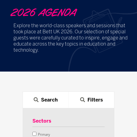
2026 AGENDA
Explore the world-class speakers and sessions that
took place at Bett UK 2026. Our selection of special
guests were carefully curated to inspire, engage and
educate across the key topics in education and
technology.
Search
Filters
Sectors
Primary