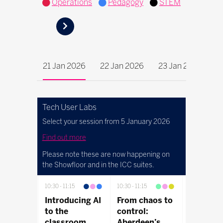
Operations
Pedagogy
STEM
21 Jan 2026
22 Jan 2026
23 Jan 2026
Tech User Labs
Select your session from 5 January 2026
Find out more
Please note these are now happening on
the Showfloor and in the ICC suites.
10:30
11:15
10:30
11:15
10:30
11:15
Introducing AI
From chaos to
Discover
to the
control:
connect
classroom
Aberdeen’s
control |