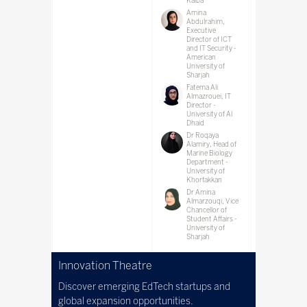
Kalba
Amina
Abdulrahim,
Executive
Director of ICT
and IT Security -
American
University of
Sharjah
Fatema Ali
Almazrouei, IT
Director -
University of Al
Dhaid
Dr Roqaya
Alamiry, Head of
Marine Biology
Department -
University of
Khorfakkan
Dr Amina
Almarzouqi, Vice
Chancellor of
Student Affairs -
University of
Sharjah
Innovation Theatre
Discover emerging EdTech startups and
global expansion opportunities.