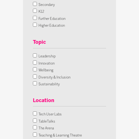
Secondary
K12
Further Education
Higher Education
Lifelong Learning
Early Years
All Sectors
Leadership
Innovation
Wellbeing
Diversity & Inclusion
Sustainability
Futures
Skills & Careers
Location
Assessment
AI
Tech User Labs
Cybersecurity
TableTalks
Digital Citizenship
The Arena
SEND
Teaching & Learning Theatre