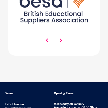
Venue
Opening Times
Wednesday 20 January
ExCeL London
Arena doors open at 08:30 Show