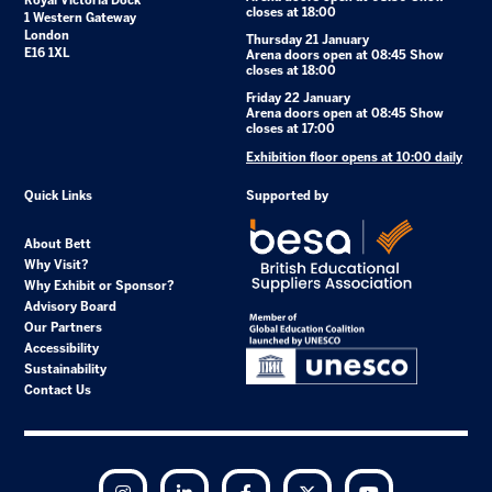
Royal Victoria Dock
closes at 18:00
1 Western Gateway
London
Thursday 21 January
E16 1XL
Arena doors open at 08:45 Show
closes at 18:00
Friday 22 January
Arena doors open at 08:45 Show
closes at 17:00
Exhibition floor opens at 10:00 daily
Quick Links
Supported by
About Bett
Why Visit?
Why Exhibit or Sponsor?
Advisory Board
Our Partners
Accessibility
Sustainability
Contact Us