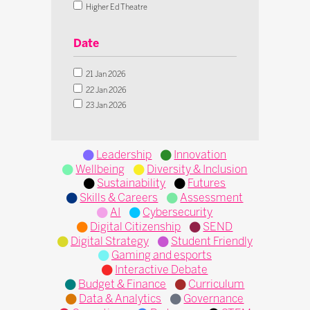
Digital Strategy
Higher Ed Theatre
Student Friendly
Innovation Theatre
Gaming and esports
SEND Theatre
Date
Interactive Debate
Live Classroom Theatre
Budget & Finance
Operational Transformation Theatre
21 Jan 2026
Curriculum
Tech in Action Theatre
22 Jan 2026
Data & Analytics
Microsoft Theatre
23 Jan 2026
Governance
IFIP Inclusion Theatre
Operations
Pedagogy
Leadership
Innovation
STEM
Wellbeing
Diversity & Inclusion
Sustainability
Futures
Skills & Careers
Assessment
AI
Cybersecurity
Digital Citizenship
SEND
Digital Strategy
Student Friendly
Gaming and esports
Interactive Debate
Budget & Finance
Curriculum
Data & Analytics
Governance