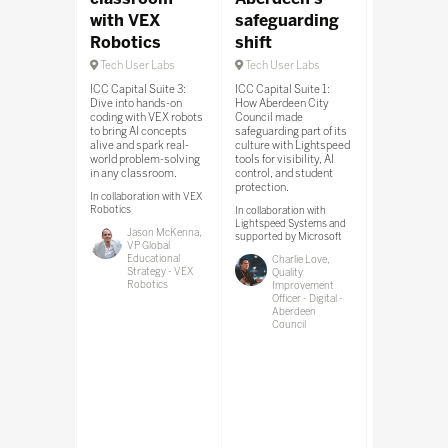
with VEX
safeguarding
Transfo
Robotics
shift
your Ed
strategy
Tech User Labs
Tech User Labs
Tech User 
ICC Capital Suite 3:
ICC Capital Suite 1:
Dive into hands-on
How Aberdeen City
South Hall Te
coding with VEX robots
Council made
Lab Room: Le
to bring AI concepts
safeguarding part of its
Wonde’s disco
alive and spark real-
culture with Lightspeed
connect, cont
world problem-solving
tools for visibility, AI
framework sim
in any classroom.
control, and student
EdTech adopti
protection.
boosts securi
In collaboration with VEX
frees staff to
Robotics
In collaboration with
student outc
Lightspeed Systems and
Jason McKenna,
supported by Microsoft
VP Global
Educational
Charlie Love,
Strategy - VEX
Quality
In collaboratio
Robotics
Improvement
Wonde
Officer - Digital -
Jonat
Aberdeen
Clatwo
Council
of Stra
Partne
Wonde