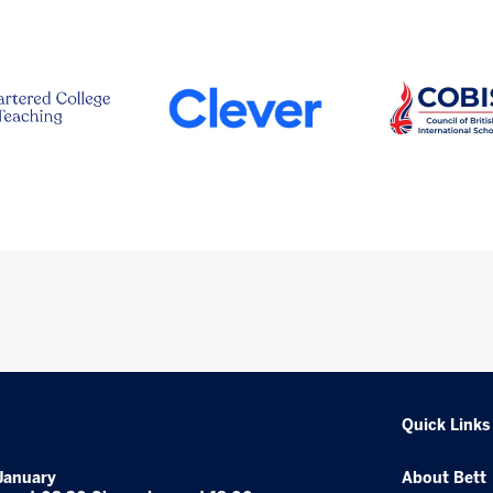
Quick Links
January
About Bett