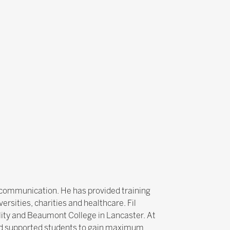
nd communication. He has provided training
rsities, charities and healthcare. Fil
ility and Beaumont College in Lancaster. At
nd supported students to gain maximum