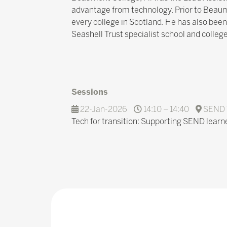
advantage from technology. Prior to Beaumon
every college in Scotland. He has also been
Seashell Trust specialist school and college
Sessions
22-Jan-2026
14:10 – 14:40
SEND 
Tech for transition: Supporting SEND learn