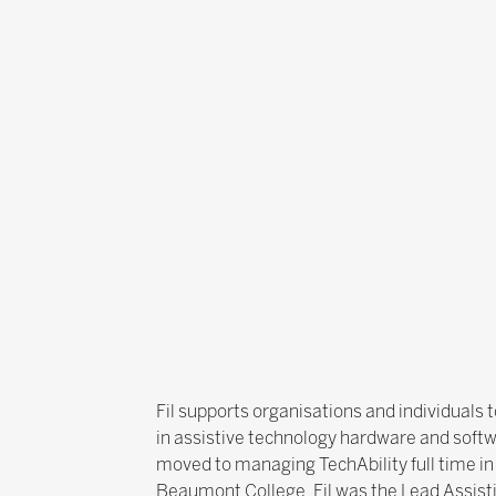
Fil supports organisations and individuals 
in assistive technology hardware and softwa
moved to managing TechAbility full time in
Beaumont College, Fil was the Lead Assis