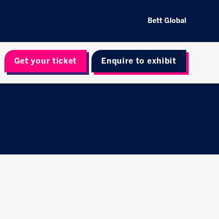
Bett Global
Get your ticket
Enquire to exhibit