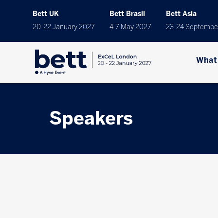
Bett UK
Bett Brasil
Bett Asia
20-22 January 2027
4-7 May 2027
23-24 Septembe
What
Speakers