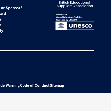
 or Sponsor?
oard
s
y
ty
ide Warning
Code of Conduct
Sitemap