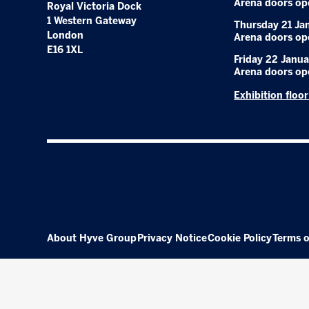
Arena doors op
Royal Victoria Dock
1 Western Gateway
Thursday 21 Ja
London
Arena doors op
E16 1XL
Friday 22 Janua
Arena doors op
Exhibition floo
About Hyve Group
Privacy Notice
Cookie Policy
Terms o