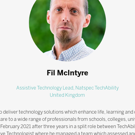
Fil McIntyre
Assistive Technology Lead,
Natspec TechAbility
United Kingdom
to deliver technology solutions which enhance life, learning a
re to a wide range of professionals from schools, colleges, unive
 February 2021 after three years in a split role between TechAb
tive Technologist where he managed a team which assessed a