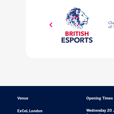
Venue
Opening Times
Wednesday 20 
ExCeL London