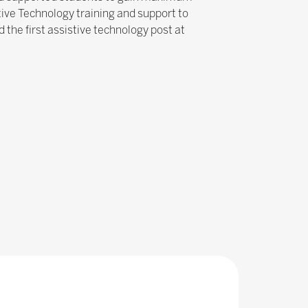
tive Technology training and support to
 the first assistive technology post at