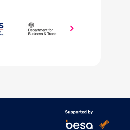
Supported by