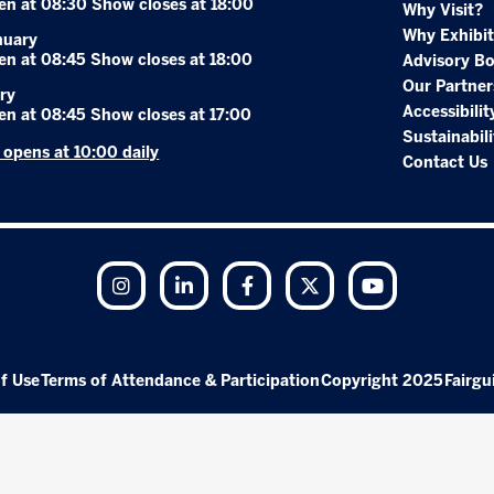
en at 08:30 Show closes at 18:00
Why Visit?
Why Exhibit
nuary
en at 08:45 Show closes at 18:00
Advisory B
Our Partner
ry
Accessibilit
en at 08:45 Show closes at 17:00
Sustainabili
r opens at 10:00 daily
Contact Us
Instagram
LinkedIn
Facebook
Twitter
YouTube
f Use
Terms of Attendance & Participation
Copyright 2025
Fairgu
Exhibition Website by ASP