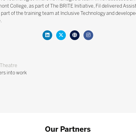
t College, as part of The BRITE Initiative, Fil delivered Assis
 part of the training team at Inclusive Technology and developed
.
Theatre
ers into work
Our Partners