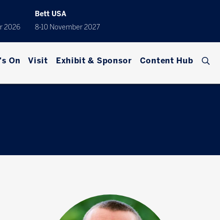
Bett USA
r 2026
8-10 November 2027
's On
Visit
Exhibit & Sponsor
Content Hub