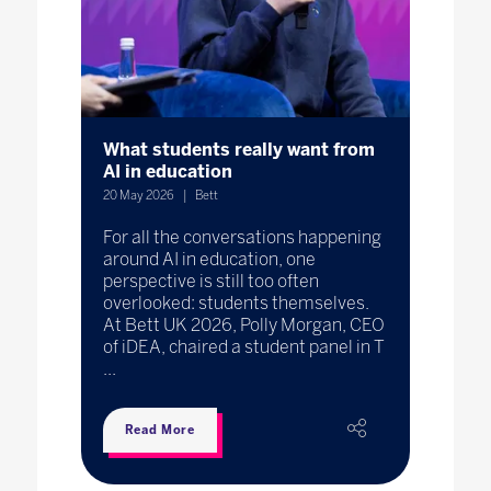
What students really want from
AI in education
20 May 2026
Bett
For all the conversations happening
around AI in education, one
perspective is still too often
overlooked: students themselves.
At Bett UK 2026, Polly Morgan, CEO
of iDEA, chaired a student panel in T
...
Read More