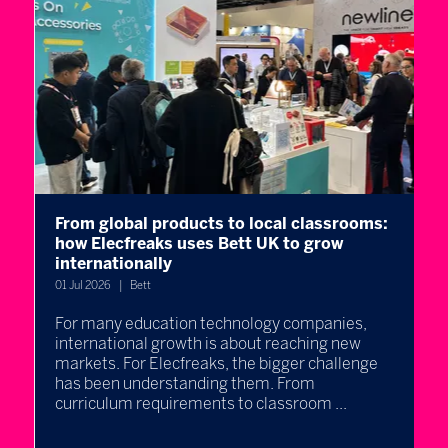
From global products to local classrooms:
W
how Elecfreaks uses Bett UK to grow
l
internationally
B
e
01 Jul 2026
Bett
30
For many education technology companies,
international growth is about reaching new
E
markets. For Elecfreaks, the bigger challenge
l
re
has been understanding them. From
p
curriculum requirements to classroom ...
q
t