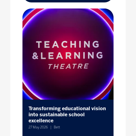
Transforming educational vision
into sustainable school
excellence
27 May 2026
Bett