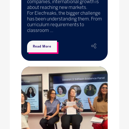
companies, international growth is
about reaching new markets.
For Elecfreaks, the bigger challenge
has been understanding them. From
curriculum requirements to
classroom ...
Read More