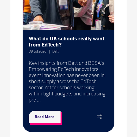
What do UK schools really want
from EdTech?
09 Jul 2026
Bett
Key insights from Bett and BESA's
Empowering EdTech Innovators
event Innovation has never been in
short supply across the EdTech
sector. Yet for schools working
within tight budgets and increasing
pre ...
Read More