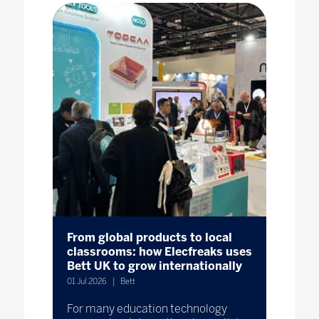
From global products to local
classrooms: how Elecfreaks uses
Bett UK to grow internationally
01 Jul 2026
Bett
For many education technology