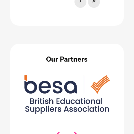
Our Partners