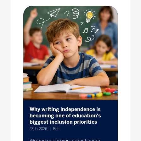
Why writing independence is
becoming one of education's
biggest inclusion priorities
23 Jul 2026
Bett
Writing underpins almost every