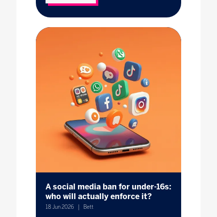
A social media ban for under-16s:
who will actually enforce it?
18 Jun 2026
Bett