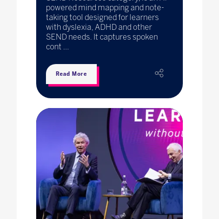
powered mind mapping and note-
taking tool designed for learners
with dyslexia, ADHD and other
SEND needs. It captures spoken
cont ...
Read More