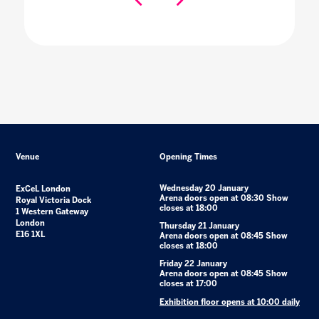
Venue
Opening Times
Wednesday 20 January
ExCeL London
Arena doors open at 08:30 Show
Royal Victoria Dock
closes at 18:00
1 Western Gateway
London
Thursday 21 January
E16 1XL
Arena doors open at 08:45 Show
closes at 18:00
Friday 22 January
Arena doors open at 08:45 Show
closes at 17:00
Exhibition floor opens at 10:00 daily