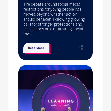
The debate around social media
restrictions for young people has
moved beyond whether action
should be taken. Following growing
calls for stronger protections and
discussions around limiting social
me ...
Read More