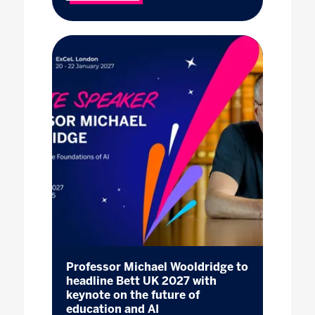
Professor Michael Wooldridge to
headline Bett UK 2027 with
keynote on the future of
education and AI