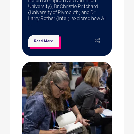
Helen Crompton (Old Dominion
University), Dr Christie Pritchard
(University of Plymouth) and Dr
Larry Rother (Intel), explored how AI
...
Read More