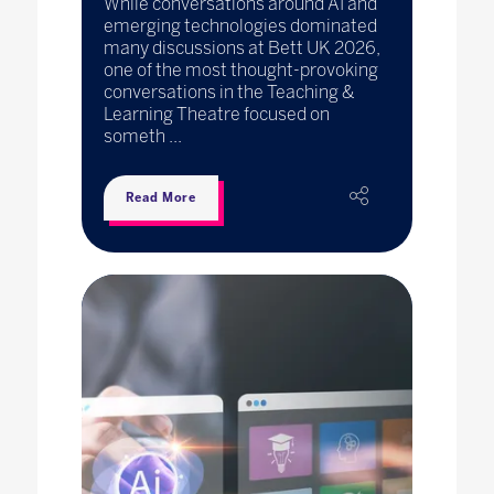
While conversations around AI and
emerging technologies dominated
many discussions at Bett UK 2026,
one of the most thought-provoking
conversations in the Teaching &
Learning Theatre focused on
someth ...
Read More