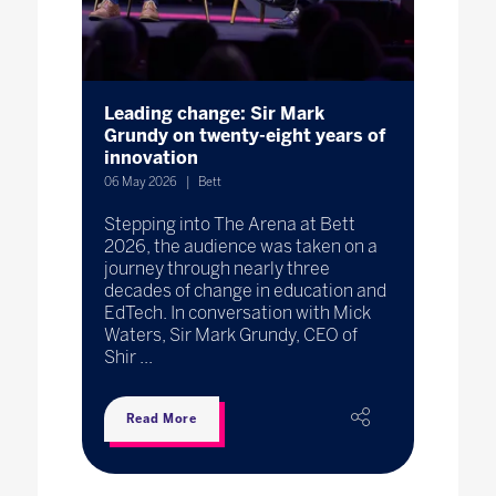
Leading change: Sir Mark
Grundy on twenty-eight years of
innovation
06 May 2026
Bett
Stepping into The Arena at Bett
2026, the audience was taken on a
journey through nearly three
decades of change in education and
EdTech. In conversation with Mick
Waters, Sir Mark Grundy, CEO of
Shir ...
Read More