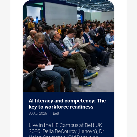
AI literacy and competency: The
key to workforce readiness
30 Apr 2026
Bett
Live in the HE Campus at Bett UK
2026, Delia DeCourcy (Lenovo), Dr