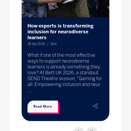
How esports is transforming
inclusion for neurodiverse
learners
28 Apr 2026
Bett
What if one of the most effective
ways to support neurodiverse
learners is already something they
love? At Bett UK 2026, a standout
SEND Theatre session, “Gaming for
all: Empowering inclusion and neur
...
Read More