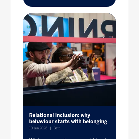
Relational inclusion: why
behaviour starts with belonging
10 Jun 2026
Bett