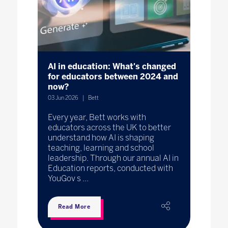
AI in education: What's changed
for educators between 2024 and
now?
03 Jun 2026
Bett
Every year, Bett works with
educators across the UK to better
understand how AI is shaping
teaching, learning and school
leadership. Through our annual AI in
Education reports, conducted with
YouGov s ...
Read More