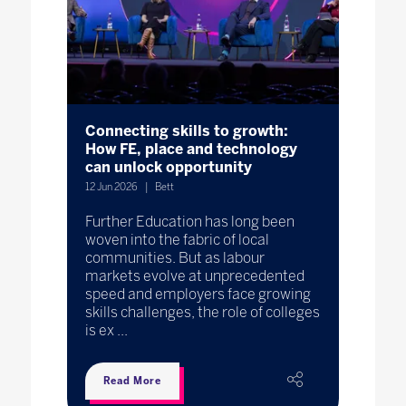
Connecting skills to growth:
How FE, place and technology
can unlock opportunity
12 Jun 2026
Bett
Further Education has long been
woven into the fabric of local
communities. But as labour
markets evolve at unprecedented
speed and employers face growing
skills challenges, the role of colleges
is ex ...
Read More