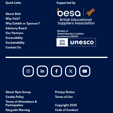
Quick Links
Supported by
About Bett
Why Visit?
Why Exhibit or Sponsor?
Advisory Board
Our Partners
Accessibility
Sustainability
Contact Us
Instagram
LinkedIn
Facebook
Twitter
YouTube
About Hyve Group
Privacy Notice
Cookie Policy
Terms of Use
Terms of Attendance &
Participation
Copyright 2025
Fairguide Warning
Code of Conduct