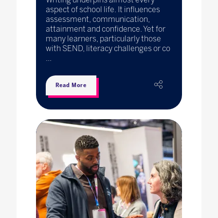
aspect of school life. It influences
assessment, communication,
attainment and confidence. Yet for
many learners, particularly those
with SEND, literacy challenges or co
...
Read More