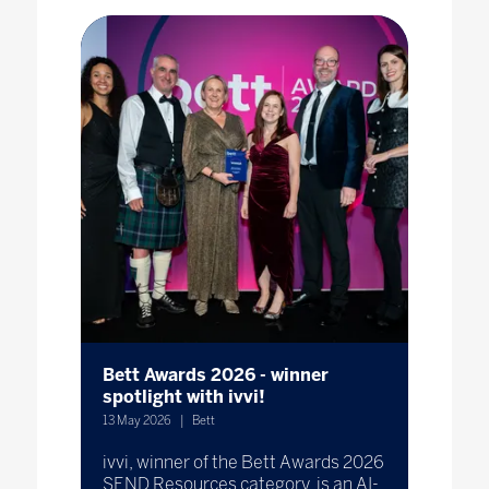
Bett Awards 2026 - winner
spotlight with ivvi!
13 May 2026
Bett
ivvi, winner of the Bett Awards 2026
SEND Resources category, is an AI-