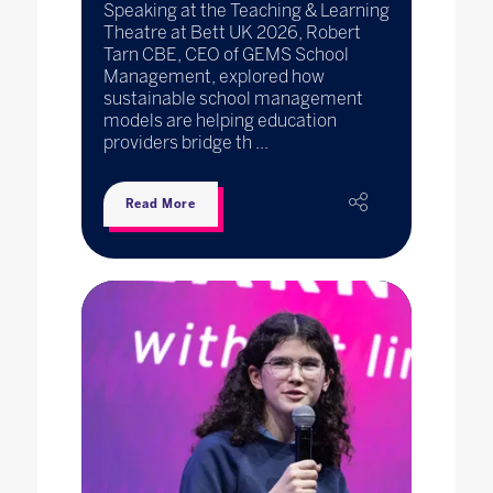
Speaking at the Teaching & Learning
Theatre at Bett UK 2026, Robert
Tarn CBE, CEO of GEMS School
Management, explored how
sustainable school management
models are helping education
providers bridge th ...
Read More