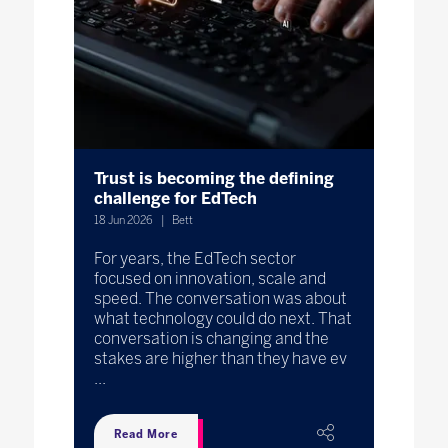
Trust is becoming the defining
challenge for EdTech
18 Jun 2026
Bett
For years, the EdTech sector
focused on innovation, scale and
speed. The conversation was about
what technology could do next. That
conversation is changing and the
stakes are higher than they have ev
...
Read More