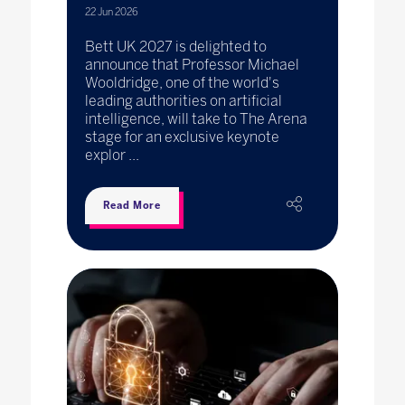
22 Jun 2026
Bett UK 2027 is delighted to
announce that Professor Michael
Wooldridge, one of the world's
leading authorities on artificial
intelligence, will take to The Arena
stage for an exclusive keynote
explor ...
Read More