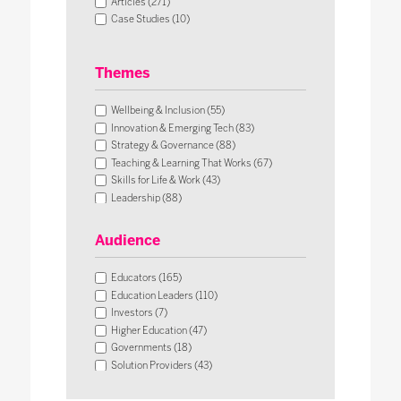
Articles (271)
Case Studies (10)
Themes
Wellbeing & Inclusion (55)
Innovation & Emerging Tech (83)
Strategy & Governance (88)
Teaching & Learning That Works (67)
Skills for Life & Work (43)
Leadership (88)
Operational Impact & Sustainability (26)
Audience
Educators (165)
Education Leaders (110)
Investors (7)
Higher Education (47)
Governments (18)
Solution Providers (43)