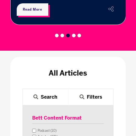
Read More
All Articles
Search
Filters
Bett Content Format
Podcast (10)