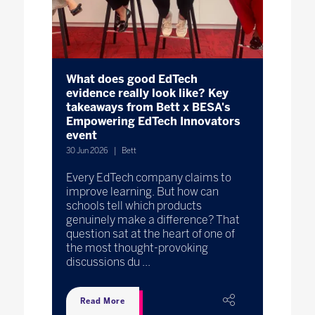
What does good EdTech
evidence really look like? Key
takeaways from Bett x BESA's
Empowering EdTech Innovators
event
30 Jun 2026
Bett
Every EdTech company claims to
improve learning. But how can
schools tell which products
genuinely make a difference? That
question sat at the heart of one of
the most thought-provoking
discussions du ...
Read More