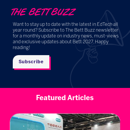
THE BETT BUZZ
Want to stay up to date with the latest in EdTech all
year round? Subscribe to The Bett Buzz newsletter
for a monthly update on industry news, must-views
and exclusive updates about Bett 2027. Happy
reading!
Subscribe
Featured Articles