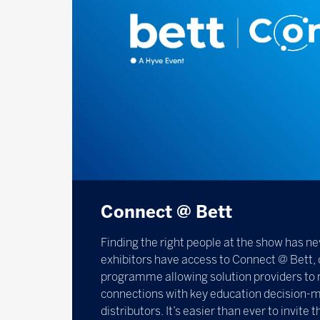
Connect @ Bett
Finding the right people at the show has ne
exhibitors have access to Connect @ Bett, 
programme allowing solution providers to 
connections with key education decision-m
distributors. It’s easier than ever to invite 