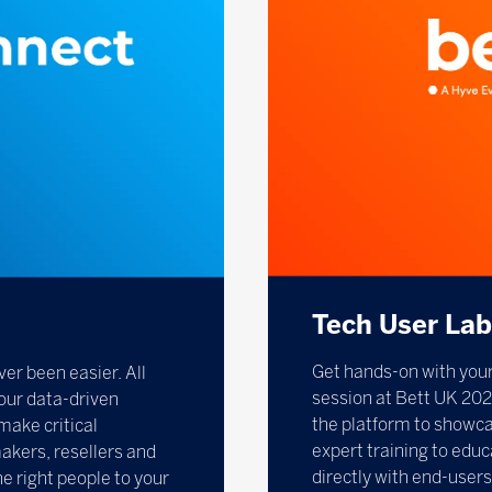
Tech User La
Get hands-on with your
ver been easier. All
session at Bett UK 202
our data-driven
the platform to showcas
make critical
expert training to educ
akers, resellers and
directly with end-users
the right people to your