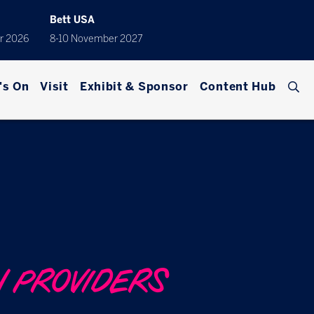
Bett USA
r 2026
8-10 November 2027
's On
Visit
Exhibit & Sponsor
Content Hub
N PROVIDERS