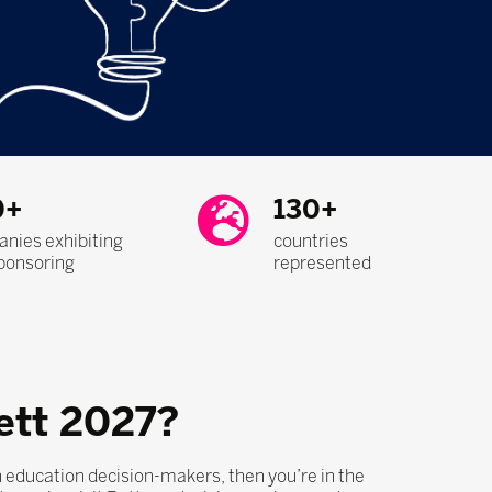
0+
130+
nies exhibiting
countries
ponsoring
represented
ett 2027?
th education decision-makers, then you’re in the