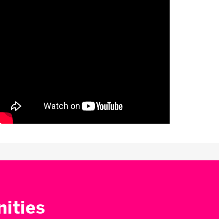
nities