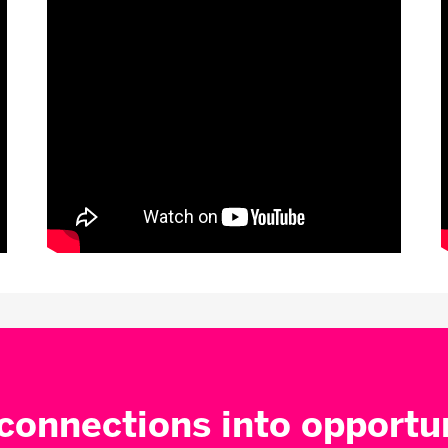
connections into opportu