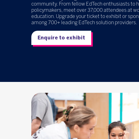
community. From fellow EdTech enthusiasts to 
policymakers, meet over 37,000 attendees at wor
education. Upgrade your ticket to exhibit or spo
among 700+ leading EdTech solution providers.
Enquire to exhibit