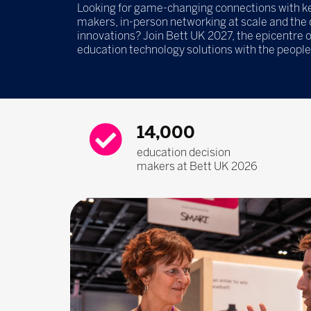
Looking for game-changing connections with ke
makers, in-person networking at scale and the
innovations? Join Bett UK 2027, the epicentre 
education technology solutions with the peopl
14,000
education decision
makers at Bett UK 2026