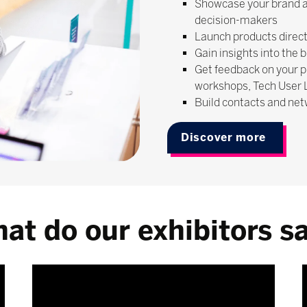
Showcase your brand a
decision-makers
Launch products direct
Gain insights into the 
Get feedback on your p
workshops, Tech User
Build contacts and net
Discover more
at do our exhibitors s