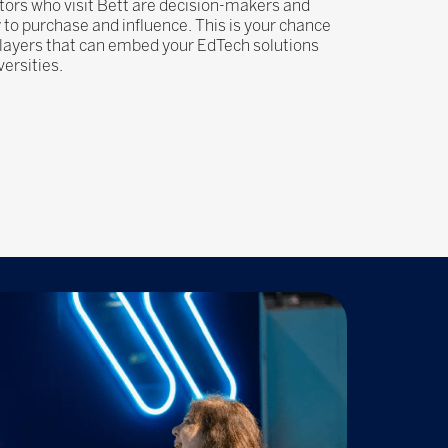
cators who visit Bett are decision-makers and
y to purchase and influence. This is your chance
players that can embed your EdTech solutions
versities.