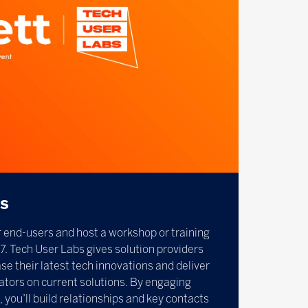
bs
 end-users and host a workshop or training
7. Tech User Labs gives solution providers
e their latest tech innovations and deliver
ators on current solutions. By engaging
, you’ll build relationships and key contacts