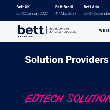
Bett UK
Bett Brasil
Bett Asia
20-22 January 2027
4-7 May 2027
23-24 Septembe
What
Solution Providers
EDTECH SOLUTIO