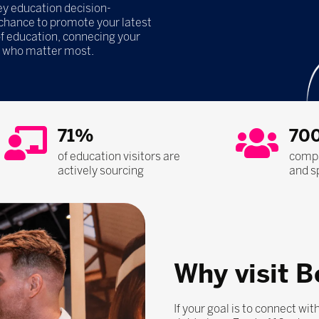
y education decision-
 chance to promote your latest
of education, connecing your
e who matter most.
71%
70
of education visitors are
compa
actively sourcing
and s
Why visit B
If your goal is to connect wi