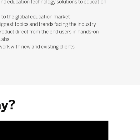
nd education technology solutions to education
 to the global education market
biggest topics and trends facing the industry
roduct direct from the end users in hands-on
 Labs
work with new and existing clients
ay?