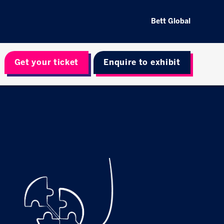
Bett Global
Get your ticket
Enquire to exhibit