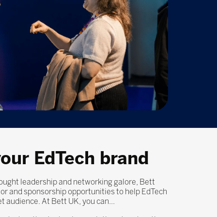
our EdTech brand
ught leadership and networking galore, Bett
itor and sponsorship opportunities to help EdTech
et audience. At Bett UK, you can...