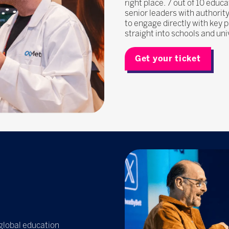
right place. 7 out of 10 edu
senior leaders with authorit
to engage directly with key 
straight into schools and uni
Get your ticket
 global education