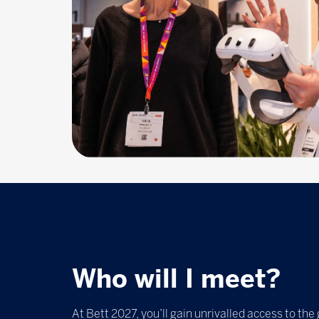
Who will I meet?
At Bett 2027, you’ll gain unrivalled access to the