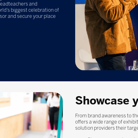
headteachers and
ld’s biggest celebration of
nsor and secure your place
Showcase y
From brand awareness to tho
offers a wide range of exhib
solution providers their targ