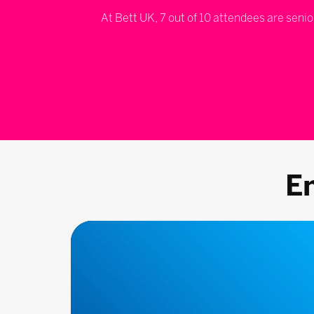
At Bett UK, 7 out of 10 attendees are senio
E