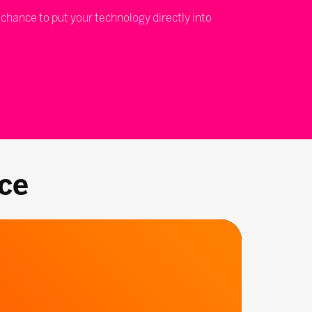
 chance to put your technology directly into
ce