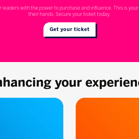
r leaders with the power to purchase and influence. This is your
their hands. Secure your ticket today.
Get your ticket
nhancing your experien