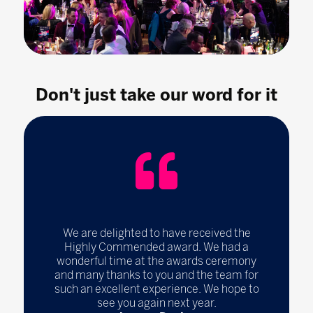
Don't just take our word for it
We are delighted to have received the
Highly Commended award. We had a
wonderful time at the awards ceremony
and many thanks to you and the team for
such an excellent experience. We hope to
see you again next year.