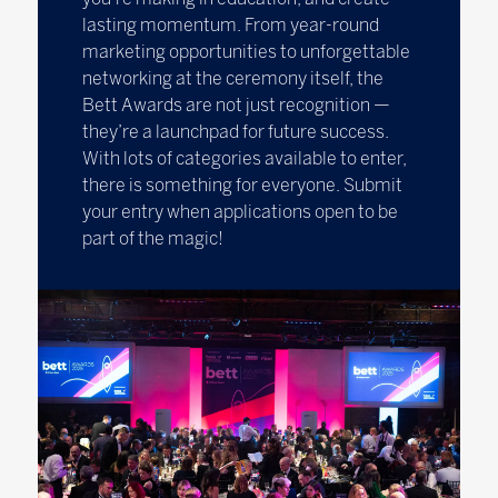
lasting momentum. From year-round
marketing opportunities to unforgettable
networking at the ceremony itself, the
Bett Awards are not just recognition —
they’re a launchpad for future success.
With lots of categories available to enter,
there is something for everyone. Submit
your entry when applications open to be
part of the magic!