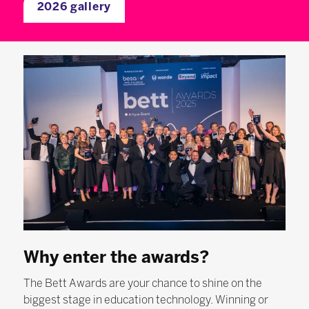
2026 gallery
Why enter the awards?
The Bett Awards are your chance to shine on the
biggest stage in education technology. Winning or