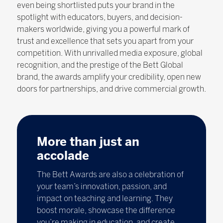
even being shortlisted puts your brand in the
spotlight with educators, buyers, and decision-
makers worldwide, giving you a powerful mark of
trust and excellence that sets you apart from your
competition. With unrivalled media exposure, global
recognition, and the prestige of the Bett Global
brand, the awards amplify your credibility, open new
doors for partnerships, and drive commercial growth.
More than just an
accolade
The Bett Awards are also a celebration of
your team’s innovation, passion, and
impact on teaching and learning. They
boost morale, showcase the difference
you’re making in education, and create