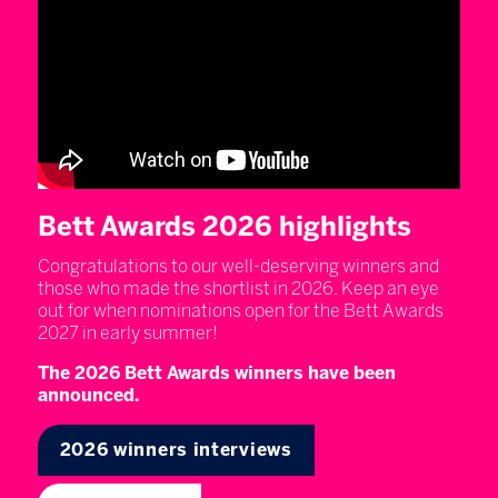
Bett Awards 2026 highlights
Congratulations to our well-deserving winners and
those who made the shortlist in 2026. Keep an eye
out for when nominations open for the Bett Awards
2027 in early summer!
The 2026 Bett Awards winners have been
announced.
2026 winners interviews