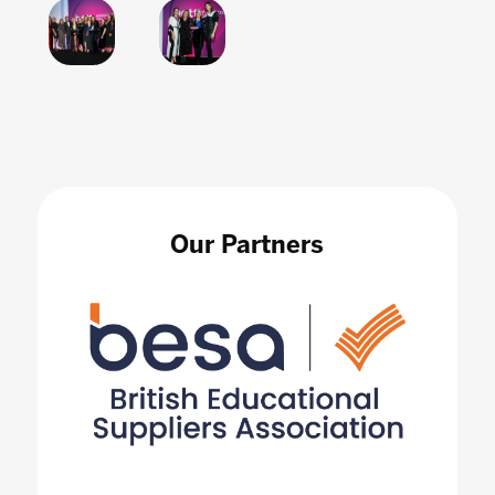
Our Partners