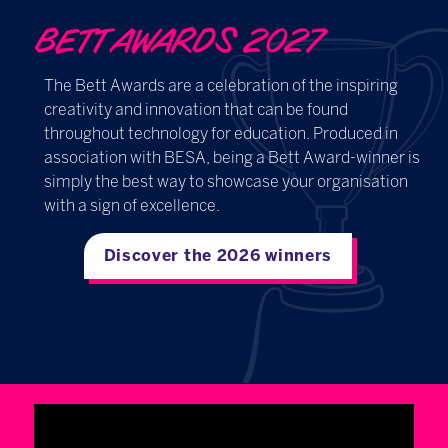
BETT AWARDS 2027
The Bett Awards are a celebration of the inspiring
creativity and innovation that can be found
throughout technology for education. Produced in
association with BESA, being a Bett Award-winner is
simply the best way to showcase your organisation
with a sign of excellence.
Discover the 2026 winners