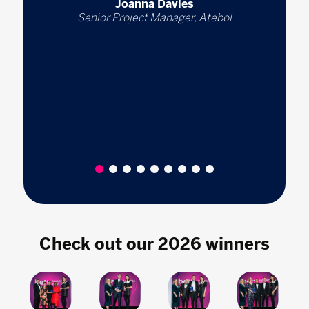
Joanna Davies
Senior Project Manager, Atebol
1
2
3
4
5
6
7
8
9
Check out our 2026 winners