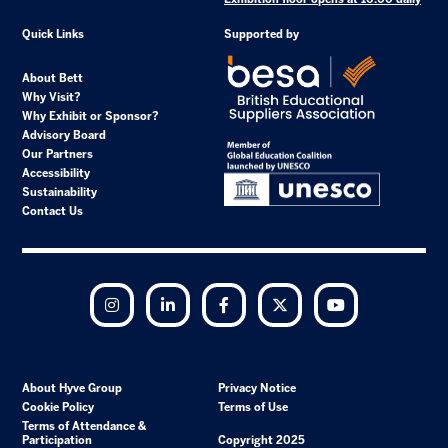
Quick Links
Supported by
About Bett
Why Visit?
Why Exhibit or Sponsor?
Advisory Board
Our Partners
Accessibility
Sustainability
Contact Us
Instagram
LinkedIn
Facebook
Twitter
YouTube
About Hyve Group
Privacy Notice
Cookie Policy
Terms of Use
Terms of Attendance &
Participation
Copyright 2025