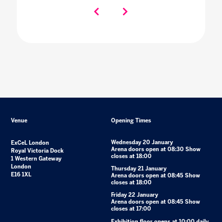
Venue
Opening Times
Wednesday 20 January
ExCeL London
Arena doors open at 08:30 Show
Royal Victoria Dock
closes at 18:00
1 Western Gateway
London
Thursday 21 January
E16 1XL
Arena doors open at 08:45 Show
closes at 18:00
Friday 22 January
Arena doors open at 08:45 Show
closes at 17:00
Exhibition floor opens at 10:00 daily