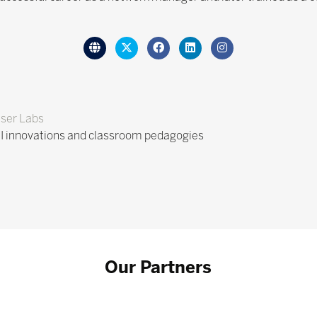
ser Labs
I innovations and classroom pedagogies
Our Partners