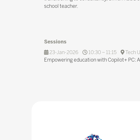
school teacher.
Sessions
23-Jan-2026
10:30 – 11:15
Tech U
Empowering education with Copilot+ PC: A