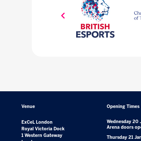
Venue
Opening Times
Wednesday 20 
ExCeL London
Arena doors op
Royal Victoria Dock
1 Western Gateway
Thursday 21 Ja