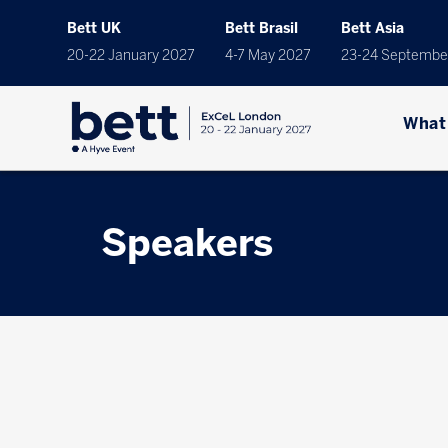
Bett UK
Bett Brasil
Bett Asia
20-22 January 2027
4-7 May 2027
23-24 Septembe
What
Speakers