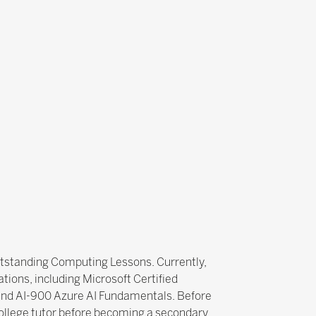
utstanding Computing Lessons. Currently,
tions, including Microsoft Certified
 and AI-900 Azure AI Fundamentals. Before
college tutor before becoming a secondary