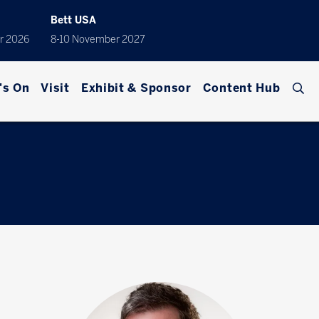
Bett USA
r 2026
8-10 November 2027
's On
Visit
Exhibit & Sponsor
Content Hub