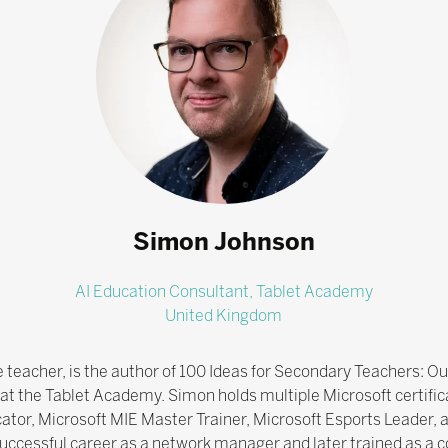
Simon Johnson
AI Education Consultant,
Tablet Academy
United Kingdom
teacher, is the author of 100 Ideas for Secondary Teachers: O
at the Tablet Academy. Simon holds multiple Microsoft certifica
cator, Microsoft MIE Master Trainer, Microsoft Esports Leader,
successful career as a network manager and later trained as a 