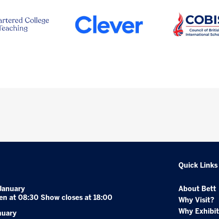
Quick Links
January
About Bett
en at 08:30 Show closes at 18:00
Why Visit?
Why Exhibit
nuary