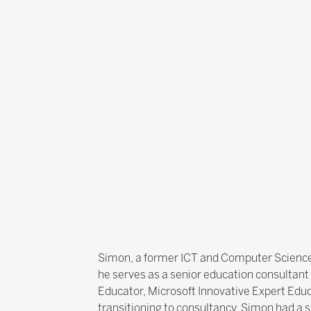
Simon, a former ICT and Computer Science 
he serves as a senior education consultant 
Educator, Microsoft Innovative Expert Edu
transitioning to consultancy, Simon had a 