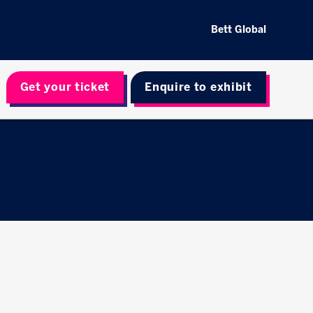
Bett Global
Get your ticket
Enquire to exhibit