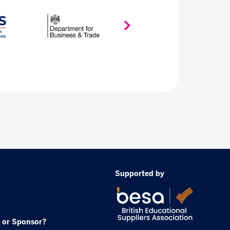
Supported by
 or Sponsor?