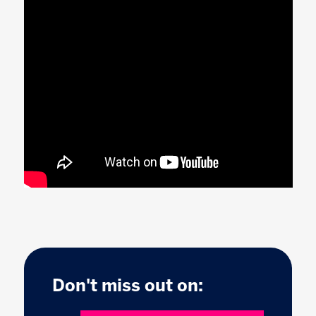
Don't miss out on: