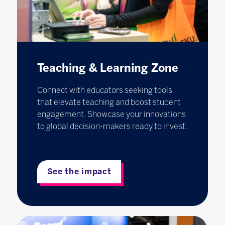
Teaching & Learning Zone
Connect with educators seeking tools
that elevate teaching and boost student
engagement. Showcase your innovations
to global decision-makers ready to invest.
See the impact