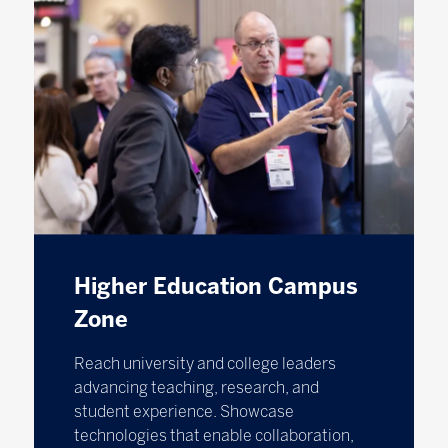
Higher Education Campus
Zone
Reach university and college leaders
advancing teaching, research, and
student experience. Showcase
technologies that enable collaboration,