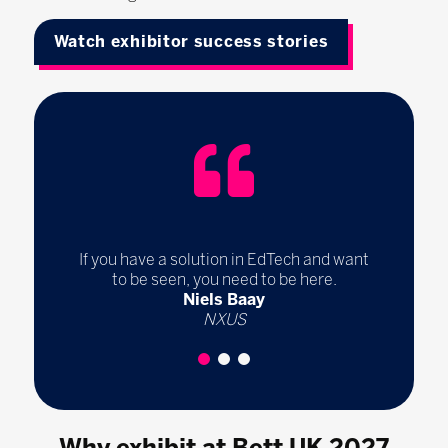
Watch exhibitor success stories
If you have a solution in EdTech and want
to be seen, you need to be here.
Niels Baay
NXUS
1
2
3
Why exhibit at Bett UK 2027