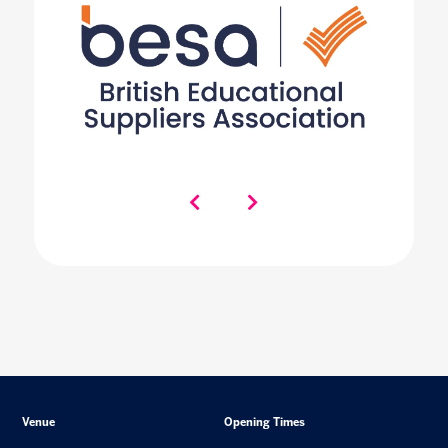
Venue
Opening Times