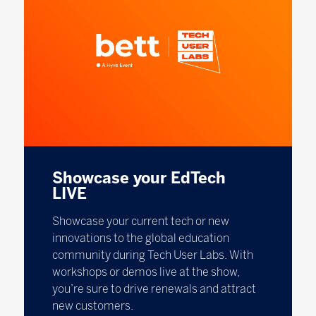
Showcase your EdTech
LIVE
Showcase your current tech or new
innovations to the global education
community during Tech User Labs. With
workshops or demos live at the show,
you’re sure to drive renewals and attract
new customers.