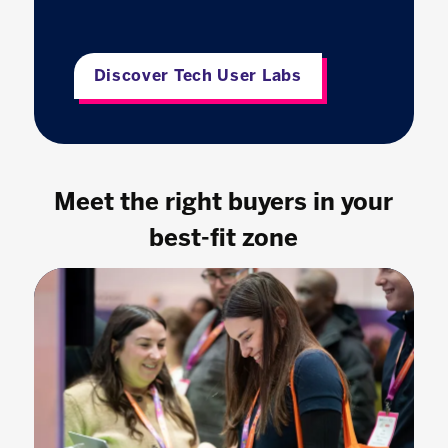
Discover Tech User Labs
Meet the right buyers in your
best-fit zone