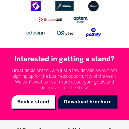
Interested in getting a stand?
Great decision! You are just a few details away from
signing up for the business opportunity of the year.
We can’t wait to hear more about your goals and
objectives for the show.
Book a stand
Download brochure