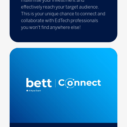
maximise your investment and
effectively reach your target audience.
This is your unique chance to connect and
collaborate with EdTech professionals
you won't find anywhere else!