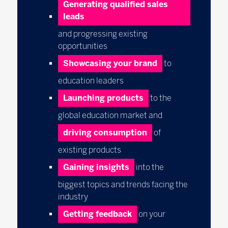
Generating qualified sales
leads
and progressing existing
opportunities
Showcasing your brand
to
education leaders
Launching products
to the
global education market and
driving
consumption
of
existing products
Gaining insights
into the
biggest topics and trends facing the
industry
Getting feedback
on your