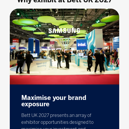
Maximise your brand
exposure
Bett UK 2027 presents an array of
exhibitor opportunities designed to