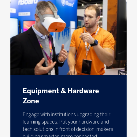
Equipment & Hardware
Zone
Engage with institutions upgrading their
learning spaces. Put your hardware and
tech solutions in front of decision-makers
building smarter, more connected