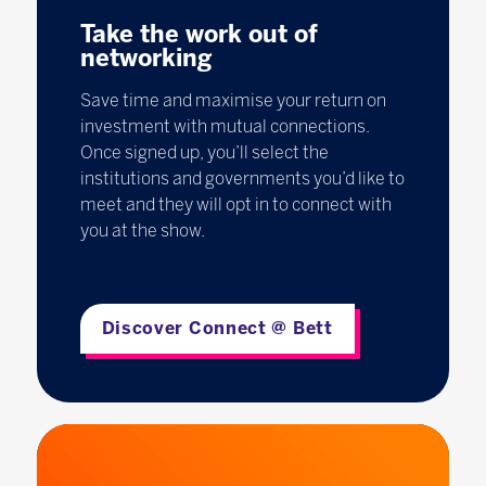
Take the work out of
networking
Save time and maximise your return on
investment with mutual connections.
Once signed up, you’ll select the
institutions and governments you’d like to
meet and they will opt in to connect with
you at the show.
Discover Connect @ Bett