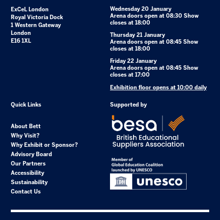
Wednesday 20 January
ExCeL London
Arena doors open at 08:30 Show
Royal Victoria Dock
closes at 18:00
1 Western Gateway
London
Thursday 21 January
E16 1XL
Arena doors open at 08:45 Show
closes at 18:00
Friday 22 January
Arena doors open at 08:45 Show
closes at 17:00
Exhibition floor opens at 10:00 daily
Quick Links
Supported by
About Bett
Why Visit?
Why Exhibit or Sponsor?
Advisory Board
Our Partners
Accessibility
Sustainability
Contact Us