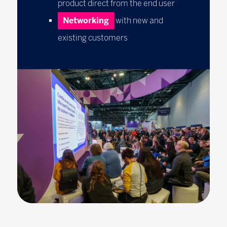
product direct from the end user
Networking
with new and
existing customers