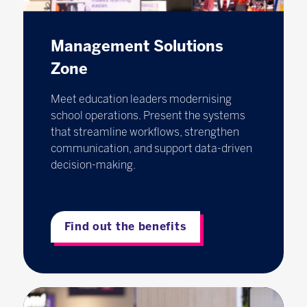
Management Solutions
Zone
Meet education leaders modernising
school operations. Present the systems
that streamline workflows, strengthen
communication, and support data-driven
decision-making.
Find out the benefits