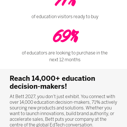
71%
of education visitors ready to buy
69%
of educators are looking to purchase in the
next 12 months
Reach 14,000+ education
decision-makers!
At Bett 2027, you don’t just exhibit. You connect with
over 14,000 education decision-makers, 71% actively
sourcing new products and solutions. Whether you
want to launch innovations, build brand authority, or
accelerate sales, Bett puts your company at the
centre of the global EdTech conversation.