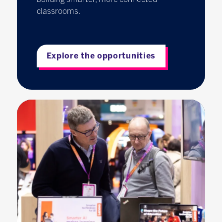
classrooms.
Explore the opportunities