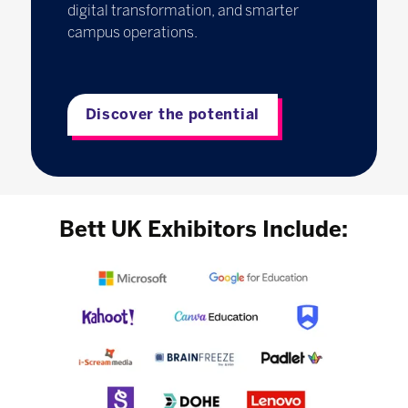
digital transformation, and smarter
campus operations.
Discover the potential
Bett UK Exhibitors Include: