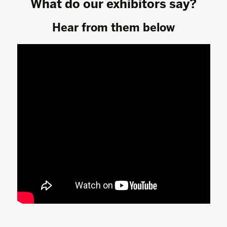
What do our exhibitors say?
Hear from them below