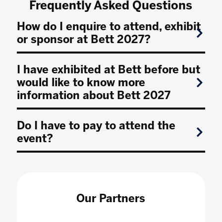
Frequently Asked Questions
How do I enquire to attend, exhibit
or sponsor at Bett 2027?
I have exhibited at Bett before but
would like to know more
information about Bett 2027
Do I have to pay to attend the
event?
Our Partners