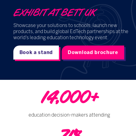
EXHIBIT AT BETT UK
Showcase your solutions to schools, launch new
products, and build global EdTech partnerships at the
world’s leading education technology event.
Book a stand
Download brochure
14,000+
education decision-makers attending