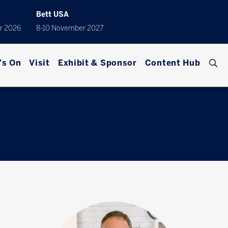
Bett USA
r 2026
8-10 November 2027
's On
Visit
Exhibit & Sponsor
Content Hub