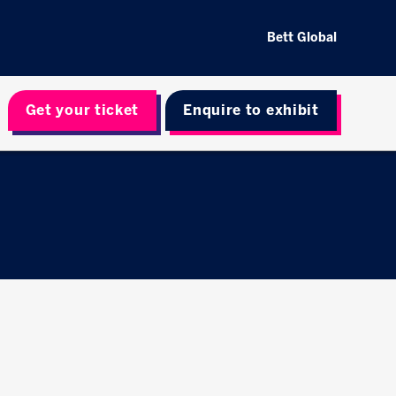
Bett Global
Get your ticket
Enquire to exhibit