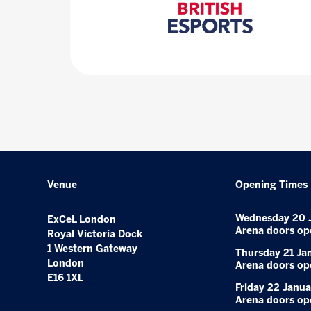
Venue
Opening Times
Wednesday 20 
ExCeL London
Arena doors op
Royal Victoria Dock
1 Western Gateway
Thursday 21 Ja
London
Arena doors op
E16 1XL
Friday 22 Janua
Arena doors op