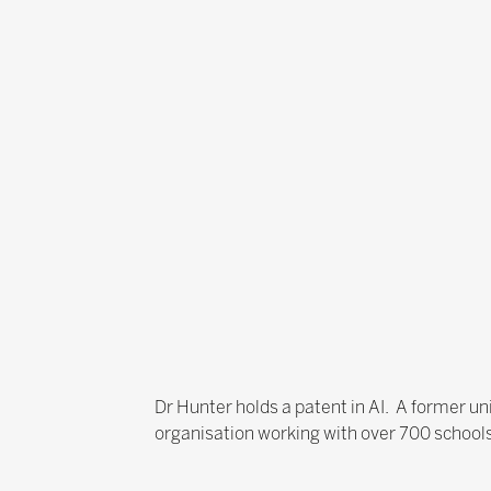
Dr Hunter holds a patent in AI. A former univ
organisation working with over 700 schools