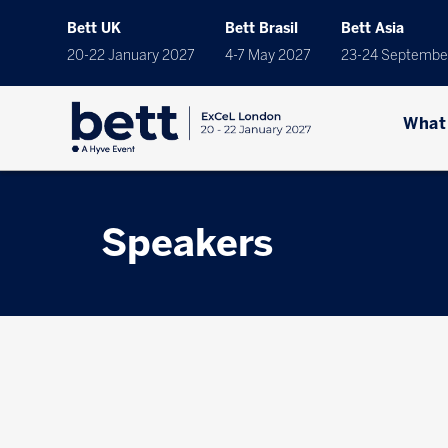
Bett UK
Bett Brasil
Bett Asia
20-22 January 2027
4-7 May 2027
23-24 Septembe
What
Speakers