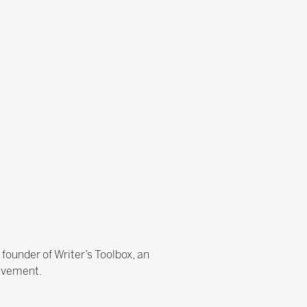
e founder of Writer’s Toolbox, an
ievement.