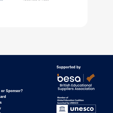
Supported by
 or Sponsor?
oard
s
y