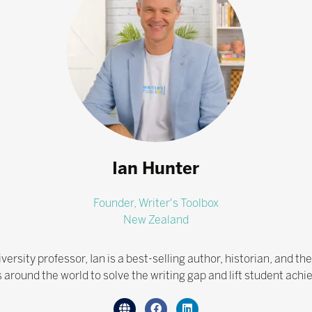
Ian Hunter
Founder,
Writer's Toolbox
New Zealand
ersity professor, Ian is a best-selling author, historian, and th
 around the world to solve the writing gap and lift student ach