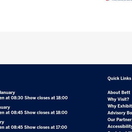
Quick Links
January
About Bett
en at 08:30 Show closes at 18:00
Why Visit?
Why Exhibit
nuary
en at 08:45 Show closes at 18:00
Advisory B
Our Partner
ry
Accessibilit
en at 08:45 Show closes at 17:00