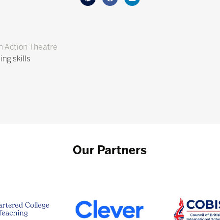
n Action Theatre
ng skills
Our Partners