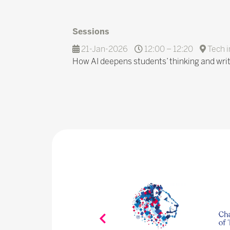
Sessions
21-Jan-2026
12:00 – 12:20
Tech i
How AI deepens students’ thinking and writi