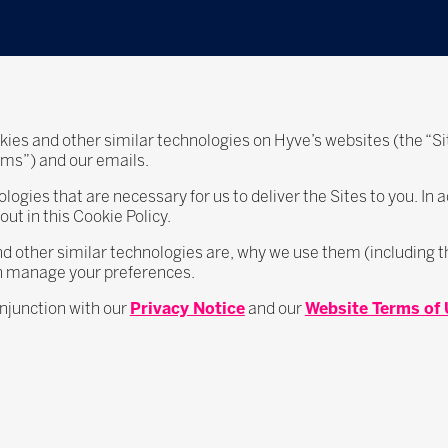
ies and other similar technologies on Hyve’s websites (the “Sit
orms”) and our emails.
ogies that are necessary for us to deliver the Sites to you. In 
ut in this Cookie Policy.
d other similar technologies are, why we use them (including th
n manage your preferences.
onjunction with our
Privacy Notice
and our
Website Terms of