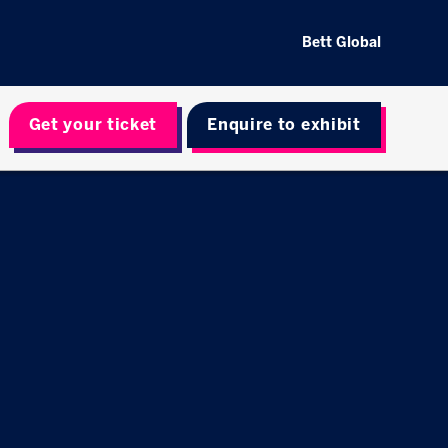
Bett Global
Get your ticket
Enquire to exhibit