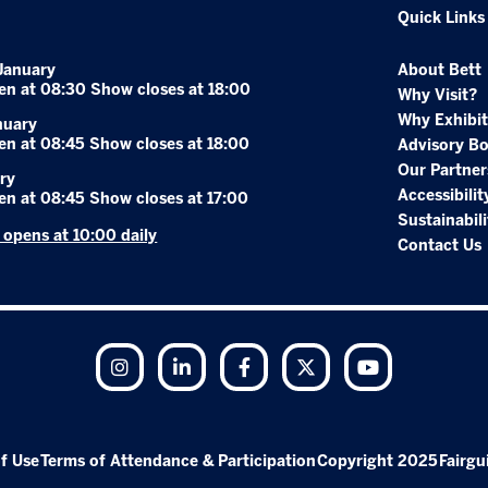
Quick Links
January
About Bett
en at 08:30 Show closes at 18:00
Why Visit?
Why Exhibit
nuary
en at 08:45 Show closes at 18:00
Advisory B
Our Partner
ry
Accessibilit
en at 08:45 Show closes at 17:00
Sustainabili
r opens at 10:00 daily
Contact Us
Instagram
LinkedIn
Facebook
Twitter
YouTube
f Use
Terms of Attendance & Participation
Copyright 2025
Fairgu