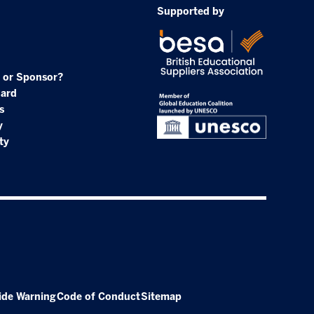
Supported by
 or Sponsor?
oard
s
y
ty
ide Warning
Code of Conduct
Sitemap