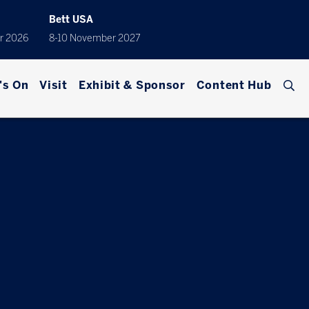
Bett USA
r 2026
8-10 November 2027
's On
Visit
Exhibit & Sponsor
Content Hub