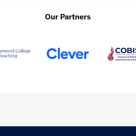
Our Partners