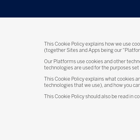
This Cookie Policy explains how we use cook
(together Sites and Apps being our “Platf
Our Platforms use cookies and other technol
technologies are used for the purposes set o
This Cookie Policy explains what cookies an
technologies that we use), and how you ca
This Cookie Policy should also be read in c