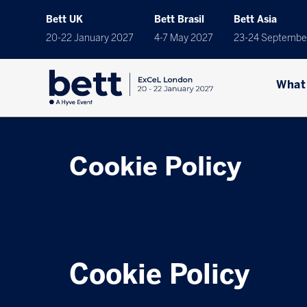
Bett UK
Bett Brasil
Bett Asia
20-22 January 2027
4-7 May 2027
23-24 Septembe
What
Cookie Policy
Cookie Policy