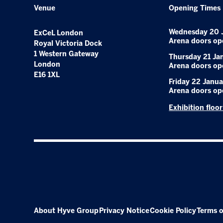
Venue
Opening Times
Wednesday 20 
ExCeL London
Arena doors op
Royal Victoria Dock
1 Western Gateway
Thursday 21 Ja
London
Arena doors op
E16 1XL
Friday 22 Janua
Arena doors op
Exhibition floo
About Hyve Group
Privacy Notice
Cookie Policy
Terms o