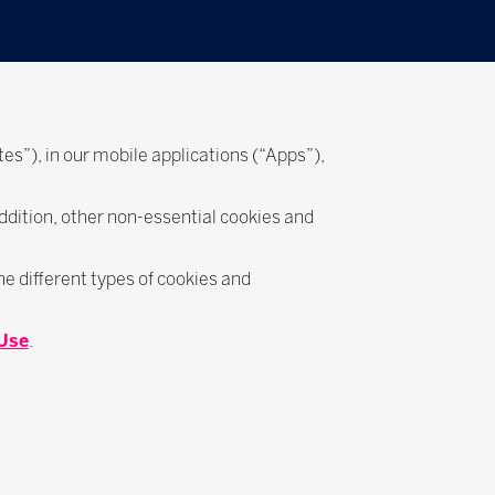
es”), in our mobile applications (“Apps”),
addition, other non-essential cookies and
e different types of cookies and
 Use
.