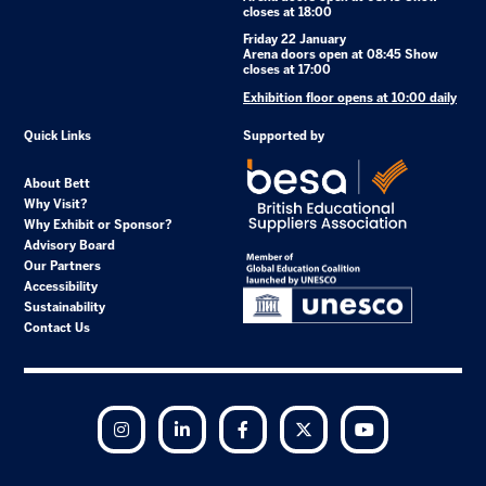
closes at 18:00
Friday 22 January
Arena doors open at 08:45 Show
closes at 17:00
Exhibition floor opens at 10:00 daily
Quick Links
Supported by
About Bett
Why Visit?
Why Exhibit or Sponsor?
Advisory Board
Our Partners
Accessibility
Sustainability
Contact Us
Instagram
LinkedIn
Facebook
Twitter
YouTube