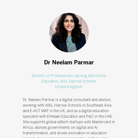
Dr Neelam Parmar
Director of Professional Learning and Online
Education,
AISL Harrow Schools
United Kingdom
Dr. Neelam Parmar is a digital consultant and advisor,
working with AISL Harrow Schools in Southeast Asia
and E-ACT MAT in the UK, and as a digital education
specialist with Emkaan Education and PwC in the UAE.
She supports global edtech startups with Mastercard in
Africa, advises governments on digital and AI
transformation, and drives innovation in education