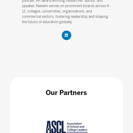
policies. An award-winning researcher, author, and
speaker, Neelam serves on prominent boards across K-
12, colleges, universities, organisations, and
commercial sectors, fostering leadership and shaping
the future of education globally.
Our Partners