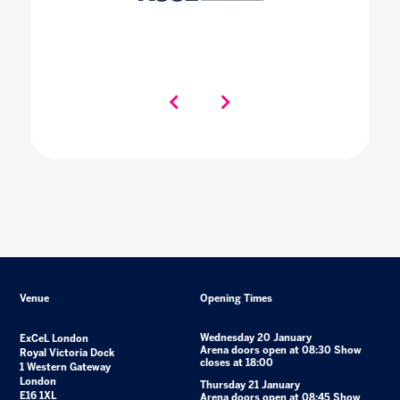
Venue
Opening Times
Wednesday 20 January
ExCeL London
Arena doors open at 08:30 Show
Royal Victoria Dock
closes at 18:00
1 Western Gateway
London
Thursday 21 January
E16 1XL
Arena doors open at 08:45 Show