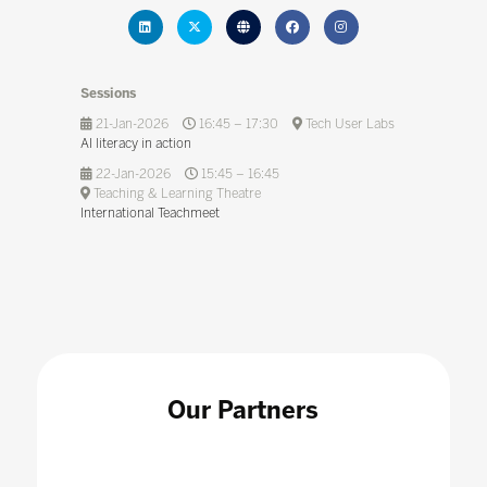
Sessions
21-Jan-2026
16:45 – 17:30
Tech User Labs
AI literacy in action
22-Jan-2026
15:45 – 16:45
Teaching & Learning Theatre
International Teachmeet
Our Partners