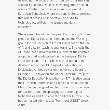
developing the Croatian AI Curriculum for primary and
secondary schools, which is now being implemented
across Croatia. She works as a senior adviser at
European Schoolnet, where she contributes to projects
that aim at scaling up innovative use of digital
technologies, artificial intelligence and data in
education.
She is a member of the European Commission’s Expert
group on Digital Education Content and the Working
group for the Revision of Ethical guidelines on the use
of AI and data for teaching and learning. She leads the
AI Squad “Main drivers at the EU level for the effective
adoption of AI in education” on the European Digital
Education Hub (EDEH). She has contributed to the
development of the EDEH squad’s publication on
Explainable AI. She serves on the Advisory Board for
Driving K-12 Innovation and on the Steering Group for
the Digital Education Hackathon, an EIT initiative under
the European Commission’s Digital Education Action
Plan. She has designed and led numerous workshops
for teachers about the pedagogical use of digital
technologies and AI in education all over Europe. She
has co-hosted International Teachmeet at BETT since
2018.