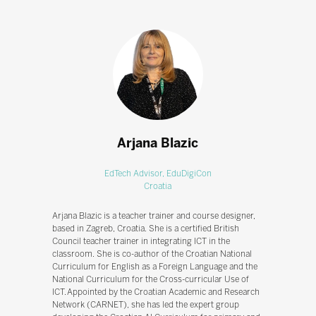
Arjana Blazic
EdTech Advisor,
EduDigiCon
Croatia
Arjana Blazic is a teacher trainer and course designer,
based in Zagreb, Croatia. She is a certified British
Council teacher trainer in integrating ICT in the
classroom. She is co-author of the Croatian National
Curriculum for English as a Foreign Language and the
National Curriculum for the Cross-curricular Use of
ICT. Appointed by the Croatian Academic and Research
Network (CARNET), she has led the expert group