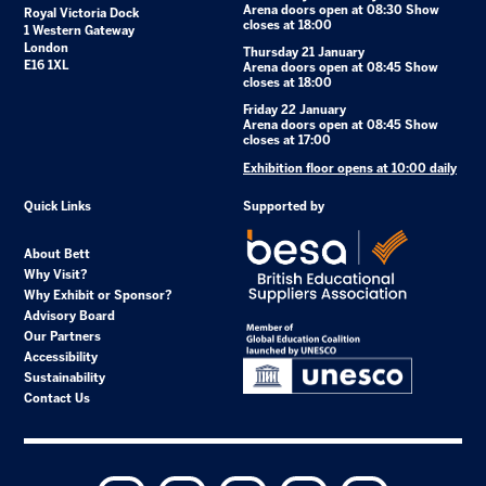
Arena doors open at 08:30 Show
Royal Victoria Dock
closes at 18:00
1 Western Gateway
London
Thursday 21 January
E16 1XL
Arena doors open at 08:45 Show
closes at 18:00
Friday 22 January
Arena doors open at 08:45 Show
closes at 17:00
Exhibition floor opens at 10:00 daily
Quick Links
Supported by
About Bett
Why Visit?
Why Exhibit or Sponsor?
Advisory Board
Our Partners
Accessibility
Sustainability
Contact Us