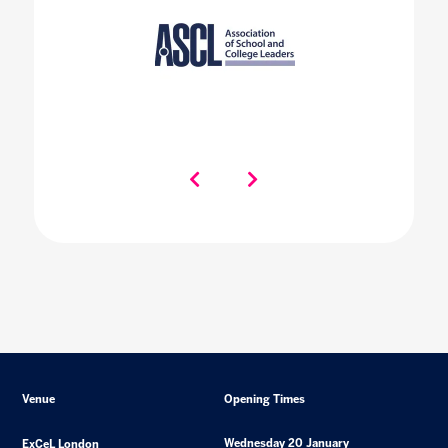
Venue
Opening Times
Wednesday 20 January
ExCeL London