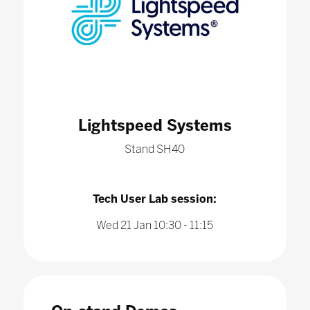
Lightspeed Systems
Stand SH40
Tech User Lab session:
Wed 21 Jan 10:30 - 11:15