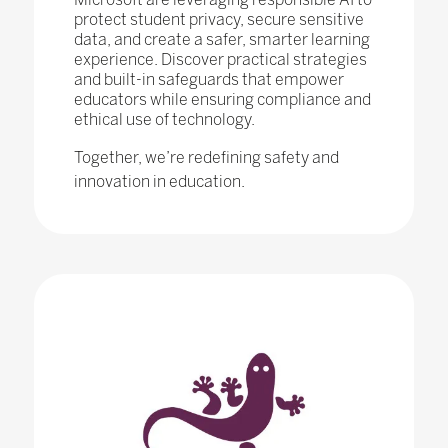
protect student privacy, secure sensitive
data, and create a safer, smarter learning
experience. Discover practical strategies
and built-in safeguards that empower
educators while ensuring compliance and
ethical use of technology.
Together, we’re redefining safety and
innovation in education.