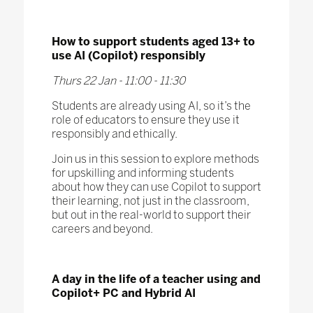
How to support students aged 13+ to
use AI (Copilot) responsibly
Thurs 22 Jan - 11:00 - 11:30
Students are already using AI, so it’s the
role of educators to ensure they use it
responsibly and ethically.
Join us in this session to explore methods
for upskilling and informing students
about how they can use Copilot to support
their learning, not just in the classroom,
but out in the real-world to support their
careers and beyond.
A day in the life of a teacher using and
Copilot+ PC and Hybrid AI