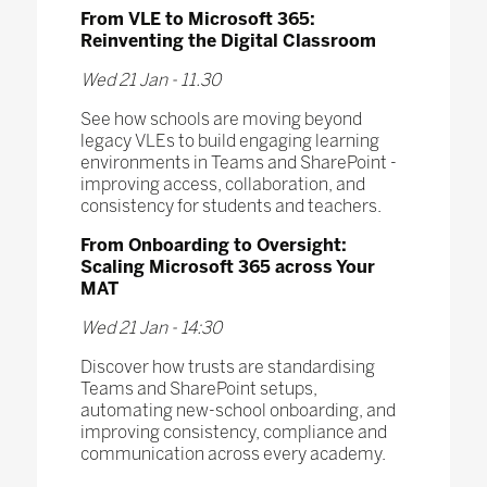
From VLE to Microsoft 365:
Reinventing the Digital Classroom
Wed 21 Jan - 11.30
See how schools are moving beyond
legacy VLEs to build engaging learning
environments in Teams and SharePoint -
improving access, collaboration, and
consistency for students and teachers.
From Onboarding to Oversight:
Scaling Microsoft 365 across Your
MAT
Wed 21 Jan - 14:30
Discover how trusts are standardising
Teams and SharePoint setups,
automating new-school onboarding, and
improving consistency, compliance and
communication across every academy.