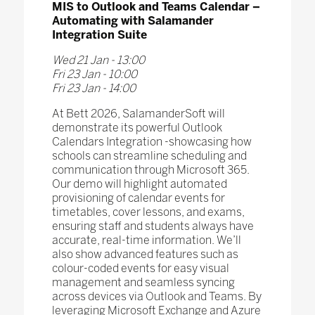
MIS to Outlook and Teams Calendar –
Automating with Salamander
Integration Suite
Wed 21 Jan - 13:00
Fri 23 Jan - 10:00
Fri 23 Jan - 14:00
At Bett 2026, SalamanderSoft will
demonstrate its powerful Outlook
Calendars Integration -showcasing how
schools can streamline scheduling and
communication through Microsoft 365.
Our demo will highlight automated
provisioning of calendar events for
timetables, cover lessons, and exams,
ensuring staff and students always have
accurate, real-time information. We’ll
also show advanced features such as
colour-coded events for easy visual
management and seamless syncing
across devices via Outlook and Teams. By
leveraging Microsoft Exchange and Azure