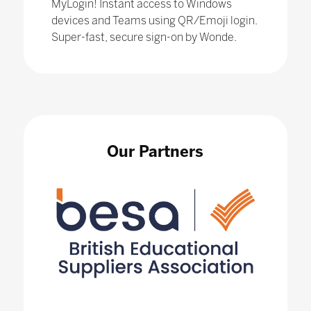
MyLogin! Instant access to Windows
devices and Teams using QR/Emoji login.
Super-fast, secure sign-on by Wonde.
Our Partners