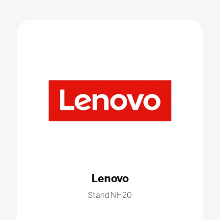
Lenovo
Stand NH20