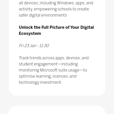
all devices, including Windows, apps, and
activity, empowering schools to create
safer digital environments
Unlock the Full Picture of Your Digital
Ecosystem
Fri 23 Jan - 11:30
Track trends across apps, devices, and
student engagement—including
monitoring Microsoft suite usage—to
optimise learning, licences, and
technology investment.