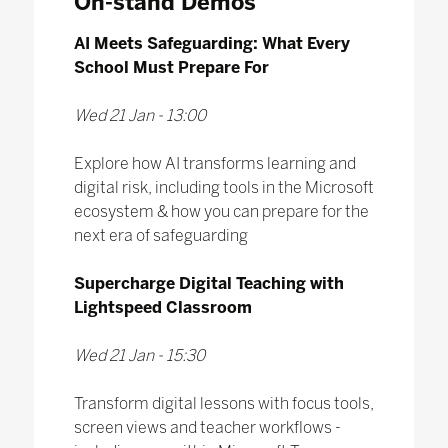
On-stand Demos
AI Meets Safeguarding: What Every
School Must Prepare For
Wed 21 Jan - 13:00
Explore how AI transforms learning and
digital risk, including tools in the Microsoft
ecosystem & how you can prepare for the
next era of safeguarding
Supercharge Digital Teaching with
Lightspeed Classroom
Wed 21 Jan - 15:30
Transform digital lessons with focus tools,
screen views and teacher workflows -