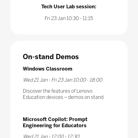
Tech User Lab session:
Fri 23 Jan 10:30 - 11:15
On-stand Demos
Windows Classroom
Wed 21 Jan - Fri 23 Jan 10:00 - 18:00
Discover the features of Lenovo
Education devices – demos on stand
Microsoft Copilot: Prompt
Engineering for Educators
Wed 21 Jan - 12:00 - 12:30