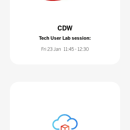
CDW
Tech User Lab session:
Fri 23 Jan 11:45 - 12:30