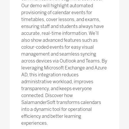
Our demo will highlight automated
provisioning of calendar events for
timetables, cover lessons, and exams,
ensuring staff and students always have
accurate, real-time information. We’ll
also show advanced features such as
colour-coded events for easy visual
management and seamless syncing
across devices via Outlook and Teams. By
leveraging Microsoft Exchange and Azure
AD, this integration reduces
administrative workload, improves
transparency, and keeps everyone
connected. Discover how
SalamanderSoft transforms calendars
into a dynamic tool for operational
efficiency and better learning
experiences.