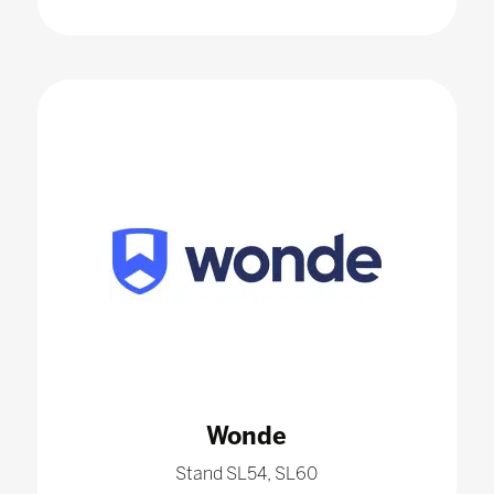
Wonde
Stand SL54, SL60