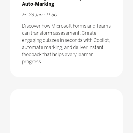
Auto-Marking
Fri 23 Jan - 11.30
Discover how Microsoft Forms and Teams
can transform assessment. Create
engaging quizzes in seconds with Copilot,
automate marking, and deliver instant
feedback that helps every learner
progress.