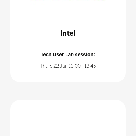
Intel
Tech User Lab session:
Thurs 22 Jan 13:00 - 13:45