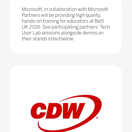
Microsoft, in collaboration with Microsoft
Partners will be providing high quality,
hands-on training for educators at Bett
UK 2026. See participating partners' Tech
User Lab sessions alongside demos on
their stands listed below.