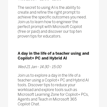
The secret to using AI is the ability to
create and refine the right prompt to
achieve the specific outcomes you need.
Join us to learn how to engineer the
perfect prompt with Microsoft Copilot
(free or paid) and discover our top ten
proven tips for educators.​
A day in the life of a teacher using and
Copilot+ PC and Hybrid AI​
Wed 21 Jan - 14:30 - 15:00
Join us to explore a day in the life of a
teacher using a Copilot+ PC and Hybrid AI
tools. Discover tips to reduce your
workload and explore tools such as
Microsoft Learning Zone for Copliot+ PCs,
Agents and Teach in Microsoft 365
Copilot Chat.