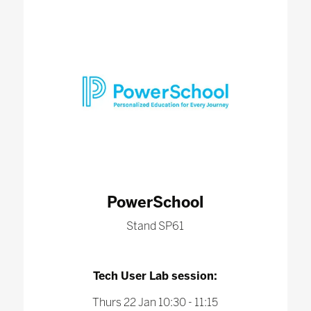
PowerSchool
Stand SP61
Tech User Lab session:
Thurs 22 Jan 10:30 - 11:15