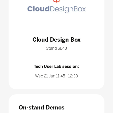
Cloud Design Box
Stand SL43
Tech User Lab session:
Wed 21 Jan 11:45 - 12:30
On-stand Demos