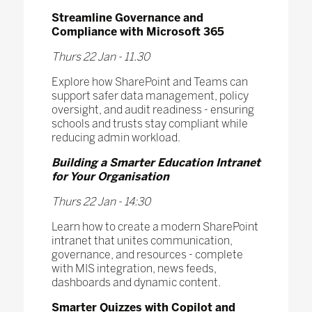
Streamline Governance and
Compliance with Microsoft 365
Thurs 22 Jan - 11.30
Explore how SharePoint and Teams can
support safer data management, policy
oversight, and audit readiness - ensuring
schools and trusts stay compliant while
reducing admin workload.
Building a Smarter Education Intranet
for Your Organisation
Thurs 22 Jan - 14:30
Learn how to create a modern SharePoint
intranet that unites communication,
governance, and resources - complete
with MIS integration, news feeds,
dashboards and dynamic content.
Smarter Quizzes with Copilot and