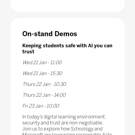
On-stand Demos
Keeping students safe with AI you can
trust
Wed 21 Jan - 11:00
Wed 21 Jan - 15:30
Thurs 22 Jan - 10:30
Thurs 22 Jan - 14:00
Fri 23 Jan - 10:00
In today’s digital learning environment,
security and trust are non-negotiable.
Join us to explore how Schoology and
Microsoft are leveraging responsible AI to