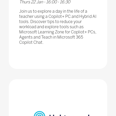
Thurs 22 Jan - 16:00 - 16:30
Join us to explore a day in the life of a
teacher using a Copilot+ PC and Hybrid AI
tools. Discover tips to reduce your
workload and explore tools such as
Microsoft Learning Zone for Copliot+ PCs,
Agents and Teach in Microsoft 365
Copilot Chat.