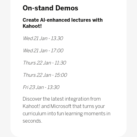
On-stand Demos
Create AI-enhanced lectures with
Kahoot!
Wed 21 Jan - 13.30
Wed 21 Jan - 17:00
Thurs 22 Jan - 11:30
Thurs 22 Jan - 15:00
Fri 23 Jan - 13:30
Discover the latest integration from
Kahoot! and Microsoft that turns your
curriculum into fun learning moments in
seconds.