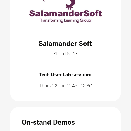
Salamander Soft
Stand SL43
Tech User Lab session:
Thurs 22 Jan 11:45 - 12:30
On-stand Demos