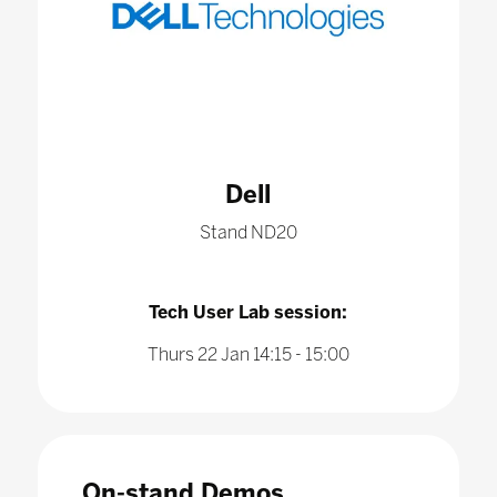
Dell
Stand ND20
Tech User Lab session:
Thurs 22 Jan 14:15 - 15:00
On-stand Demos