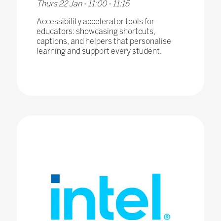
Thurs 22 Jan - 11:00 - 11:15
Accessibility accelerator tools for
educators: showcasing shortcuts,
captions, and helpers that personalise
learning and support every student.