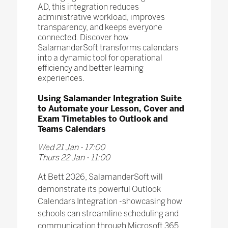
AD, this integration reduces
administrative workload, improves
transparency, and keeps everyone
connected. Discover how
SalamanderSoft transforms calendars
into a dynamic tool for operational
efficiency and better learning
experiences.
Using Salamander Integration Suite
to Automate your Lesson, Cover and
Exam Timetables to Outlook and
Teams Calendars
Wed 21 Jan - 17:00
Thurs 22 Jan - 11:00
At Bett 2026, SalamanderSoft will
demonstrate its powerful Outlook
Calendars Integration -showcasing how
schools can streamline scheduling and
communication through Microsoft 365.