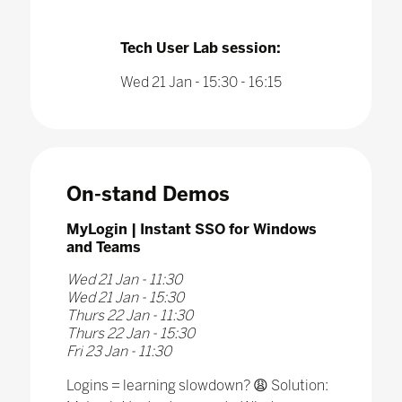
Tech User Lab session:
Wed 21 Jan - 15:30 - 16:15
On-stand Demos
MyLogin | Instant SSO for Windows
and Teams
Wed 21 Jan - 11:30
Wed 21 Jan - 15:30
Thurs 22 Jan - 11:30
Thurs 22 Jan - 15:30
Fri 23 Jan - 11:30
Logins = learning slowdown? 😩 Solution: