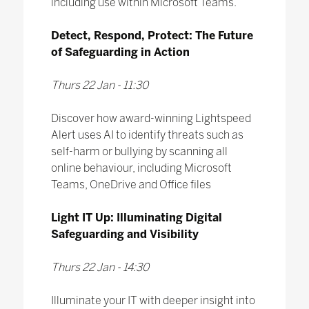
including use within Microsoft Teams.
Detect, Respond, Protect: The Future
of Safeguarding in Action
Thurs 22 Jan - 11:30
Discover how award-winning Lightspeed
Alert uses AI to identify threats such as
self-harm or bullying by scanning all
online behaviour, including Microsoft
Teams, OneDrive and Office files
Light IT Up: Illuminating Digital
Safeguarding and Visibility
Thurs 22 Jan - 14:30
Illuminate your IT with deeper insight into