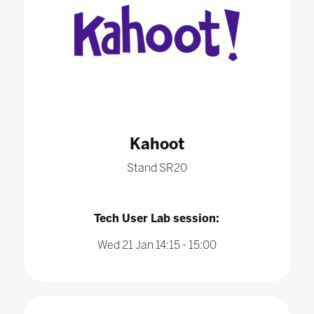
Kahoot
Stand SR20
Tech User Lab session:
Wed 21 Jan 14:15 - 15:00