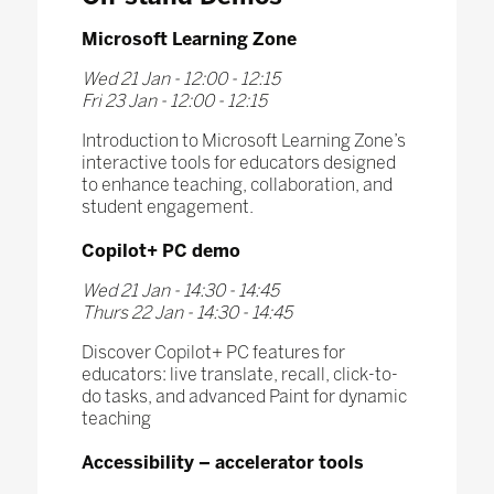
Microsoft Learning Zone
Wed 21 Jan - 12:00 - 12:15
Fri 23 Jan - 12:00 - 12:15
Introduction to Microsoft Learning Zone’s
interactive tools for educators designed
to enhance teaching, collaboration, and
student engagement.
Copilot+ PC demo
Wed 21 Jan - 14:30 - 14:45
Thurs 22 Jan - 14:30 - 14:45
Discover Copilot+ PC features for
educators: live translate, recall, click-to-
do tasks, and advanced Paint for dynamic
teaching
Accessibility – accelerator tools