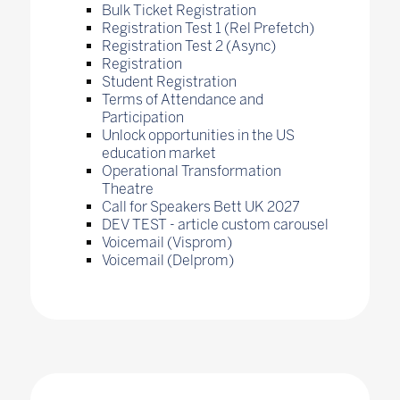
Bulk Ticket Registration
Registration Test 1 (Rel Prefetch)
Registration Test 2 (Async)
Registration
Student Registration
Terms of Attendance and
Participation
Unlock opportunities in the US
education market
Operational Transformation
Theatre
Call for Speakers Bett UK 2027
DEV TEST - article custom carousel
Voicemail (Visprom)
Voicemail (Delprom)