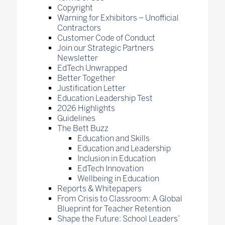
Copyright
Warning for Exhibitors – Unofficial
Contractors
Customer Code of Conduct
Join our Strategic Partners
Newsletter
EdTech Unwrapped
Better Together
Justification Letter
Education Leadership Test
2026 Highlights
Guidelines
The Bett Buzz
Education and Skills
Education and Leadership
Inclusion in Education
EdTech Innovation
Wellbeing in Education
Reports & Whitepapers
From Crisis to Classroom: A Global
Blueprint for Teacher Retention
Shape the Future: School Leaders’