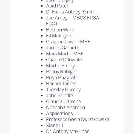
Abid Patel
Dr Fiona Aubrey-Smith
Joe Arday – MBCS FRSA
FCCT
Bethan Ware
Fil McIntyre
Graeme Lawrie MBE
James Garnett
Mark Martin MBE
Chanté Oduwolé
Martin Bailey
Penny Rabiger
Priya Bhagrath
Rachel James
Tuesday Humby
John Brindle
Claudia Carrone
Noshaba Anbreen
Applications
Professor Gosia Kwiatkowska
Xiang Li
Dr. Antony Makrinos