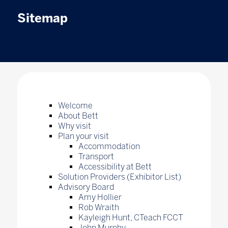
Sitemap
Welcome
About Bett
Why visit
Plan your visit
Accommodation
Transport
Accessibility at Bett
Solution Providers (Exhibitor List)
Advisory Board
Amy Hollier
Rob Wraith
Kayleigh Hunt, CTeach FCCT
John Murphy