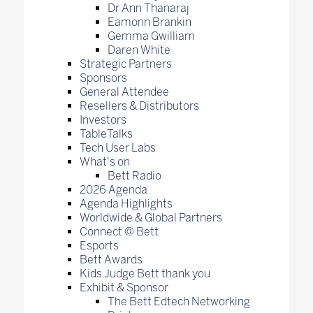
Dr Ann Thanaraj
Eamonn Brankin
Gemma Gwilliam
Daren White
Strategic Partners
Sponsors
General Attendee
Resellers & Distributors
Investors
TableTalks
Tech User Labs
What's on
Bett Radio
2026 Agenda
Agenda Highlights
Worldwide & Global Partners
Connect @ Bett
Esports
Bett Awards
Kids Judge Bett thank you
Exhibit & Sponsor
The Bett Edtech Networking