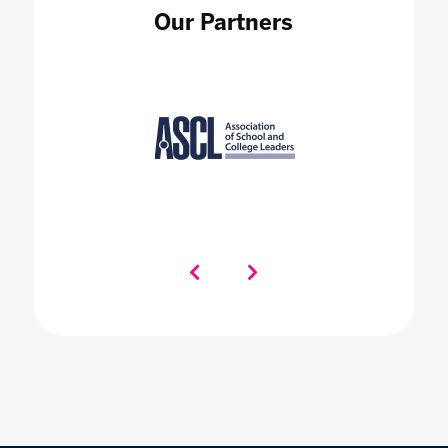
Our Partners