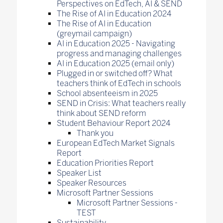
Perspectives on EdTech, AI & SEND
The Rise of AI in Education 2024
The Rise of AI in Education
(greymail campaign)
AI in Education 2025 - Navigating
progress and managing challenges
AI in Education 2025 (email only)
Plugged in or switched off? What
teachers think of EdTech in schools
School absenteeism in 2025
SEND in Crisis: What teachers really
think about SEND reform
Student Behaviour Report 2024
Thank you
European EdTech Market Signals
Report
Education Priorities Report
Speaker List
Speaker Resources
Microsoft Partner Sessions
Microsoft Partner Sessions -
TEST
Sustainability