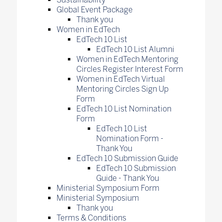
Global Event Package
Thank you
Women in EdTech
EdTech 10 List
EdTech 10 List Alumni
Women in EdTech Mentoring
Circles Register Interest Form
Women in EdTech Virtual
Mentoring Circles Sign Up
Form
EdTech 10 List Nomination
Form
EdTech 10 List
Nomination Form -
Thank You
EdTech 10 Submission Guide
EdTech 10 Submission
Guide - Thank You
Ministerial Symposium Form
Ministerial Symposium
Thank you
Terms & Conditions