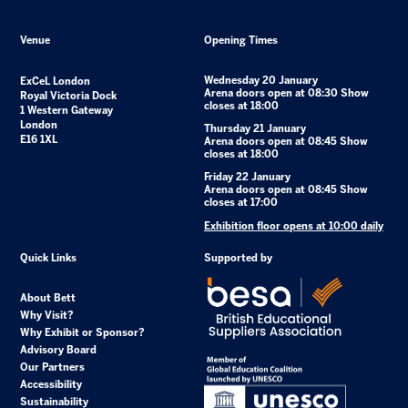
Venue
Opening Times
Wednesday 20 January
ExCeL London
Arena doors open at 08:30 Show
Royal Victoria Dock
closes at 18:00
1 Western Gateway
London
Thursday 21 January
E16 1XL
Arena doors open at 08:45 Show
closes at 18:00
Friday 22 January
Arena doors open at 08:45 Show
closes at 17:00
Exhibition floor opens at 10:00 daily
Quick Links
Supported by
About Bett
Why Visit?
Why Exhibit or Sponsor?
Advisory Board
Our Partners
Accessibility
Sustainability