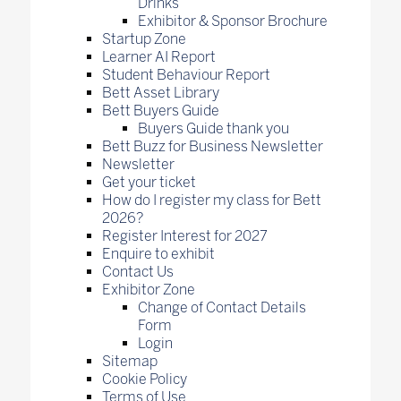
Drinks
Exhibitor & Sponsor Brochure
Startup Zone
Learner AI Report
Student Behaviour Report
Bett Asset Library
Bett Buyers Guide
Buyers Guide thank you
Bett Buzz for Business Newsletter
Newsletter
Get your ticket
How do I register my class for Bett
2026?
Register Interest for 2027
Enquire to exhibit
Contact Us
Exhibitor Zone
Change of Contact Details
Form
Login
Sitemap
Cookie Policy
Terms of Use