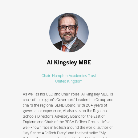
Al Kingsley MBE
Chair,
Hampton Academies Trust
United Kingdom
As well as his CEO and Chair roles, Al Kingsley MBE, is
chair of his region’s Governors' Leadership Group and
chairs the regional SEND Board. With 20+ years of
governance experience, Al also sits on the Regional
Schools Director's Advisory Board for the East of
England and Chair of the BESA EdTech Group. He’s a
well-known face in EdTech around the world; author of
"My Secret #EdTech Diary" and the best seller "My