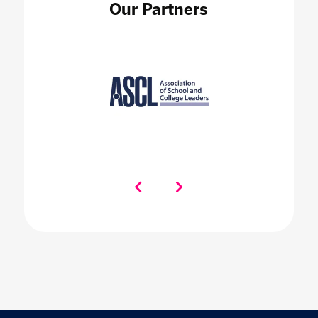
Our Partners