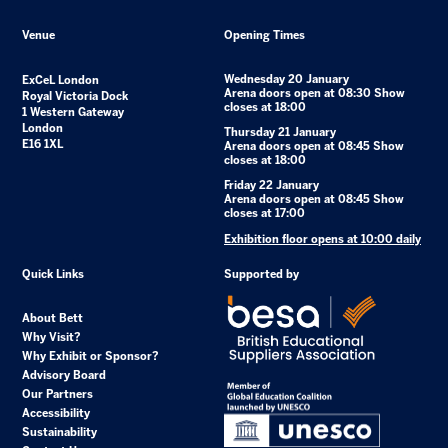
Venue
Opening Times
Wednesday 20 January
ExCeL London
Arena doors open at 08:30 Show
Royal Victoria Dock
closes at 18:00
1 Western Gateway
London
Thursday 21 January
E16 1XL
Arena doors open at 08:45 Show
closes at 18:00
Friday 22 January
Arena doors open at 08:45 Show
closes at 17:00
Exhibition floor opens at 10:00 daily
Quick Links
Supported by
About Bett
Why Visit?
Why Exhibit or Sponsor?
Advisory Board
Our Partners
Accessibility
Sustainability