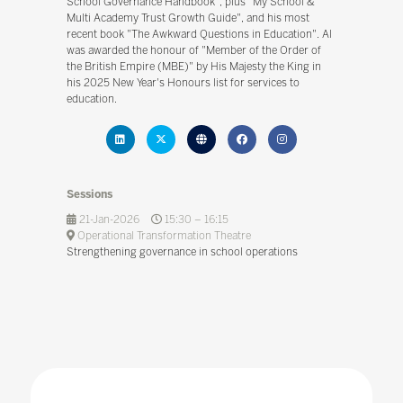
School Governance Handbook", plus "My School &
Multi Academy Trust Growth Guide", and his most
recent book "The Awkward Questions in Education". Al
was awarded the honour of "Member of the Order of
the British Empire (MBE)" by His Majesty the King in
his 2025 New Year's Honours list for services to
education.
Sessions
21-Jan-2026
15:30 – 16:15
Operational Transformation Theatre
Strengthening governance in school operations