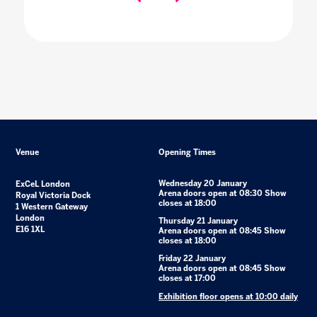
Venue
Opening Times
Wednesday 20 January
ExCeL London
Arena doors open at 08:30 Show
Royal Victoria Dock
closes at 18:00
1 Western Gateway
London
Thursday 21 January
E16 1XL
Arena doors open at 08:45 Show
closes at 18:00
Friday 22 January
Arena doors open at 08:45 Show
closes at 17:00
Exhibition floor opens at 10:00 daily