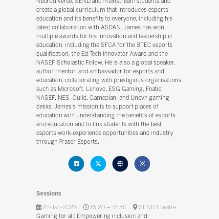
Neurodiverse, SEND and mainstream students and
create a global curriculum that introduces esports
education and its benefits to everyone, including his
latest collaboration with ASDAN. James has won
multiple awards for his innovation and leadership in
education, including the SFCA for the BTEC esports
qualification, the Ed Tech Innovator Award and the
NASEF Scholastic Fellow. He is also a global speaker,
author, mentor, and ambassador for esports and
education, collaborating with prestigious organisations
such as Microsoft, Lenovo, ESG Gaming, Fnatic,
NASEF, NES, Guild, Gameplan, and Unevn gaming
desks. James's mission is to support places of
education with understanding the benefits of esports
and education and to link students with the best
esports work-experience opportunities and industry
through Fraser Esports.
Sessions
22-Jan-2026
15:20 – 15:50
SEND Theatre
Gaming for all: Empowering inclusion and