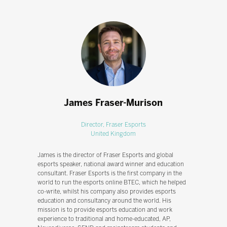
James Fraser-Murison
Director,
Fraser Esports
United Kingdom
James is the director of Fraser Esports and global
esports speaker, national award winner and education
consultant. Fraser Esports is the first company in the
world to run the esports online BTEC, which he helped
co-write, whilst his company also provides esports
education and consultancy around the world. His
mission is to provide esports education and work
experience to traditional and home-educated, AP,