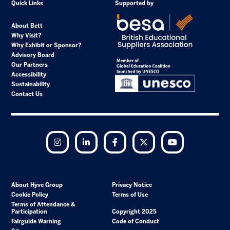
Quick Links
Supported by
About Bett
Why Visit?
Why Exhibit or Sponsor?
Advisory Board
Our Partners
Accessibility
Sustainability
Contact Us
Instagram
LinkedIn
Facebook
Twitter
YouTube
About Hyve Group
Privacy Notice
Cookie Policy
Terms of Use
Terms of Attendance &
Participation
Copyright 2025
Fairguide Warning
Code of Conduct