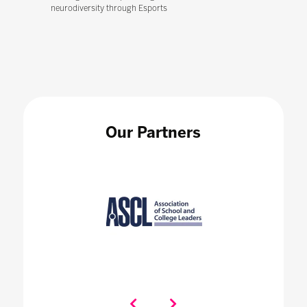
neurodiversity through Esports
Our Partners