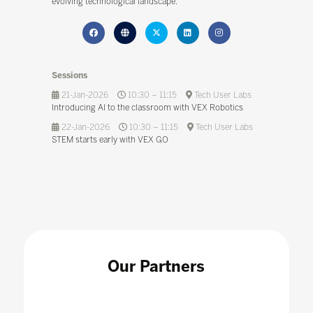
evolving technological landscape.
Sessions
21-Jan-2026
10:30 – 11:15
Tech User Labs
Introducing AI to the classroom with VEX Robotics
22-Jan-2026
10:30 – 11:15
Tech User Labs
STEM starts early with VEX GO
Our Partners