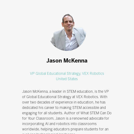
Jason McKenna
VP Global Educational Strategy,
VEX Robotics
United States
Jason McKenna, a leader in STEM education, is the VP
of Global Educational Strategy at VEX Robotics. With
over two decades of experience in education, he has
dedicated his career to making STEM accessible and
engaging for all students. Author of What STEM Can Do
for Your Classroom, Jason is a renowned advocate for
incorporating AI and robotics into classrooms
worldwide, helping educators prepare students for an