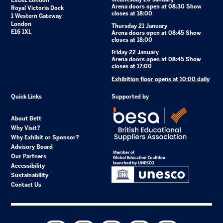
ExCeL London
Arena doors open at 08:30 Show
Royal Victoria Dock
closes at 18:00
1 Western Gateway
London
Thursday 21 January
E16 1XL
Arena doors open at 08:45 Show
closes at 18:00
Friday 22 January
Arena doors open at 08:45 Show
closes at 17:00
Exhibition floor opens at 10:00 daily
Quick Links
Supported by
About Bett
Why Visit?
Why Exhibit or Sponsor?
Advisory Board
Our Partners
Accessibility
Sustainability
Contact Us