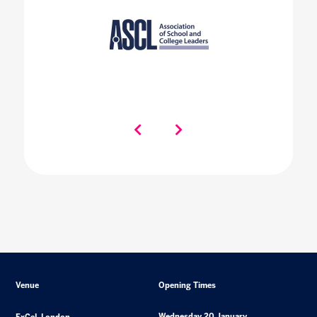
Venue
Opening Times
Wednesday 20 January