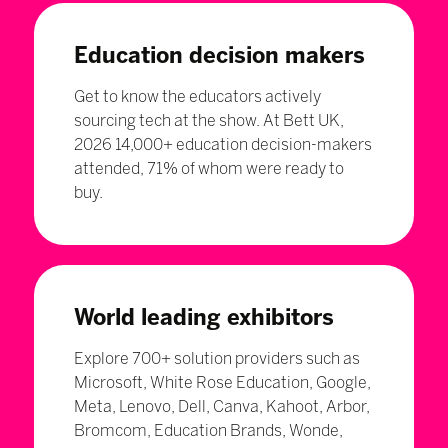
Education decision makers
Get to know the educators actively
sourcing tech at the show. At Bett UK,
2026 14,000+ education decision-makers
attended, 71% of whom were ready to
buy.
World leading exhibitors
Explore 700+ solution providers such as
Microsoft, White Rose Education, Google,
Meta, Lenovo, Dell, Canva, Kahoot, Arbor,
Bromcom, Education Brands, Wonde,