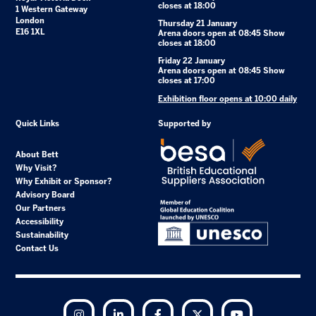
closes at 18:00
1 Western Gateway
London
Thursday 21 January
E16 1XL
Arena doors open at 08:45 Show
closes at 18:00
Friday 22 January
Arena doors open at 08:45 Show
closes at 17:00
Exhibition floor opens at 10:00 daily
Quick Links
Supported by
About Bett
Why Visit?
Why Exhibit or Sponsor?
Advisory Board
Our Partners
Accessibility
Sustainability
Contact Us
Instagram
LinkedIn
Facebook
Twitter
YouTube