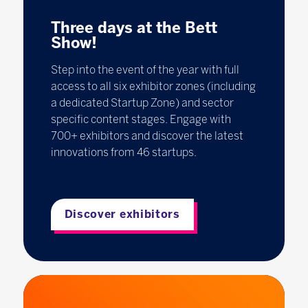
Three days at the Bett
Show!
Step into the event of the year with full
access to all six exhibitor zones (including
a dedicated Startup Zone) and sector
specific content stages. Engage with
700+ exhibitors and discover the latest
innovations from 46 startups.
Discover exhibitors