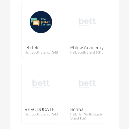
Obitek
Phlow Academy
Hall: South Stand: FS48
Hall: South Stand: FS45
REVODUCATE
Scriba
Hall: South Stand: FS43
Hall: Hall North, South
Stand: FS2