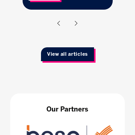
View all articles
Our Partners