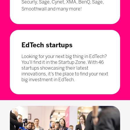
Securly, Sage, Cynet, XMA, BenQ, Sage,
Smoothwall and many more!
EdTech startups
Looking for your next big thing in EdTech?
You’ll find it in the Startup Zone. With 46
startups showcasing their latest
innovations, it’s the place to find your next
big investment in EdTech.