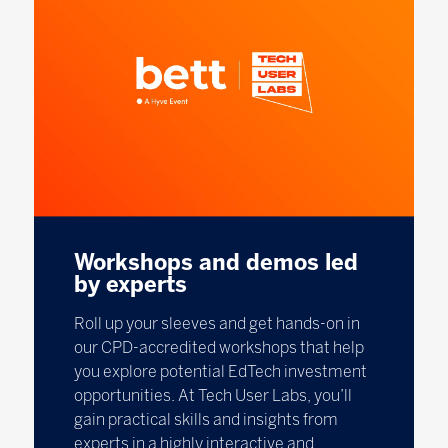
Workshops and demos led
by experts
Roll up your sleeves and get hands-on in
our CPD-accredited workshops that help
you explore potential EdTech investment
opportunities. At Tech User Labs, you’ll
gain practical skills and insights from
experts in a highly interactive and