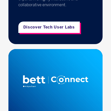
collaborative environment.
Discover Tech User Labs