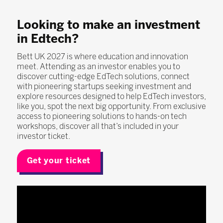
Looking to make an investment
in Edtech?
Bett UK 2027 is where education and innovation
meet. Attending as an investor enables you to
discover cutting-edge EdTech solutions, connect
with pioneering startups seeking investment and
explore resources designed to help EdTech investors,
like you, spot the next big opportunity. From exclusive
access to pioneering solutions to hands-on tech
workshops, discover all that’s included in your
investor ticket.
Get your ticket