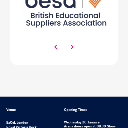
Venue
Opening Times
Wednesday 20 January
ExCeL London
Arena doors open at 08:30 Show
Royal Victoria Dock