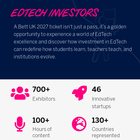
EDTECH INVESTORS
A Bett UK 2027 ticket isn't just a pass, it’s a golden
opportunity to experience a world of EdTech
excellence and discover how investment in EdTech
can redefine how students learn, teachers teach, and
institutions evolve.
700+
46
Exhibitors
Innovative
startups
100+
130+
Hours of
Countries
content
represented