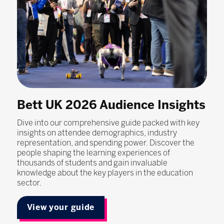
Bett UK 2026 Audience Insights
Dive into our comprehensive guide packed with key
insights on attendee demographics, industry
representation, and spending power. Discover the
people shaping the learning experiences of
thousands of students and gain invaluable
knowledge about the key players in the education
sector.
View your guide