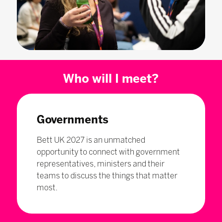
Who will I meet?
Governments
Bett UK 2027 is an unmatched
opportunity to connect with government
representatives, ministers and their
teams to discuss the things that matter
most.