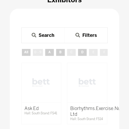
Search
Filters
All
0 - 9
A
B
C
D
E
F
G
H
Ask Ed
Biorhythms.Exercise.Nutrit
Hall: South Stand: FS41
Ltd
Hall: South Stand: FS14