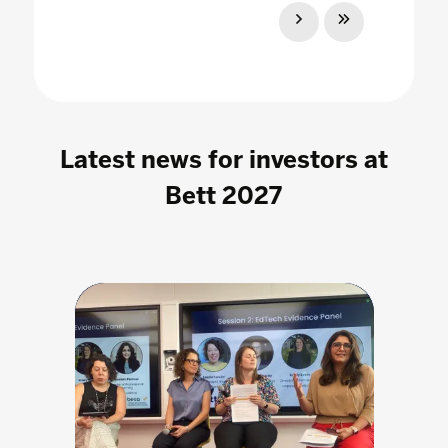
Latest news for investors at
Bett 2027