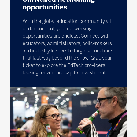
opportunities
With the global education community all
under one roof, your networking
opportunities are endless. Connect with
educators, administrators, policymakers
and industry leaders to forge connections
that last way beyond the show. Grab your
ticket to explore the EdTech providers
looking for venture capital investment.