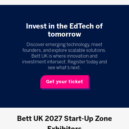
Invest in the EdTech of
tomorrow
Discover emerging technology, meet
founders, and explore scalable solutions.
Bett UK is where innovation and
investment intersect. Register today and
see what’s next.
Get your ticket
Bett UK 2027 Start-Up Zone
Exhibitors