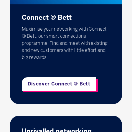
Connect @ Bett
Maximise your networking with Connect
@ Bett, our smart connections
programme. Find and meet with existing
and new customers with little effort and
big rewards.
Discover Connect @ Bett
Unrivalled networking