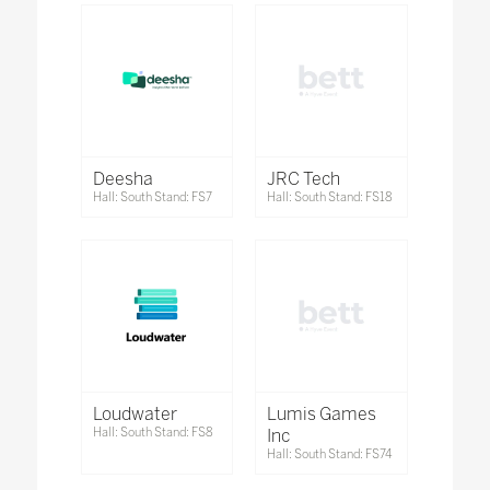
Deesha
JRC Tech
Hall: South Stand: FS7
Hall: South Stand: FS18
Loudwater
Lumis Games
Hall: South Stand: FS8
Inc
Hall: South Stand: FS74