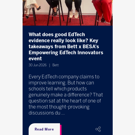
ocal
What does good EdTech
Bett A
ks
evidence really look like? Key
spotlig
takeaways from Bett x BESA's
13 May 20
Empowering EdTech Innovators
event
ivvi, w
SEND Re
30 Jun 2026
Bett
ogy
powere
wth is
Every EdTech company claims to
taking 
.
improve learning. But how can
with dy
allenge
schools tell which products
SEND n
genuinely make a difference? That
cont ...
question sat at the heart of one of
.
the most thought-provoking
discussions du ...
Read More
Read