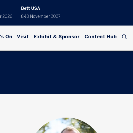
Bett USA
r 2026
8-10 November 2027
's On
Visit
Exhibit & Sponsor
Content Hub