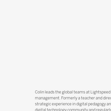
Colin leads the global teams at Lightspeed
management. Formerly a teacher and director
strategic experience in digital pedagogy and
digital technology community and regularly