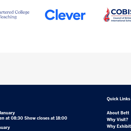
Quick Links
January
About Bett
en at 08:30 Show closes at 18:00
Why Visit?
Why Exhibit
nuary