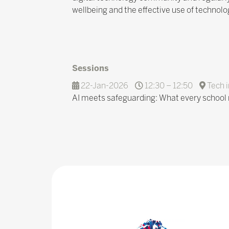
wellbeing and the effective use of technolo
Sessions
22-Jan-2026
12:30 – 12:50
Tech i
AI meets safeguarding: What every school 