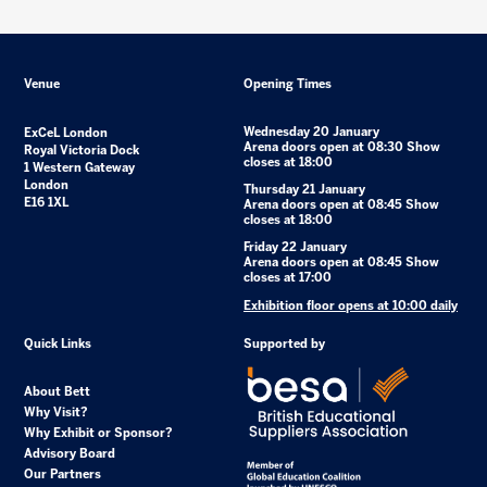
Venue
Opening Times
Wednesday 20 January
ExCeL London
Arena doors open at 08:30 Show
Royal Victoria Dock
closes at 18:00
1 Western Gateway
London
Thursday 21 January
E16 1XL
Arena doors open at 08:45 Show
closes at 18:00
Friday 22 January
Arena doors open at 08:45 Show
closes at 17:00
Exhibition floor opens at 10:00 daily
Quick Links
Supported by
About Bett
Why Visit?
Why Exhibit or Sponsor?
Advisory Board
Our Partners