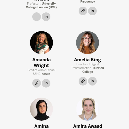
Frequency
Professor ,
University
College London (UCL)
link
linkedin
link
linkedin
Amanda
Amelia King
Wright
Director of Digital
Transformation,
Dulwich
Head of Whole School
College
SEND,
nasen
link
linkedin
link
linkedin
Amina
Amira Awaad