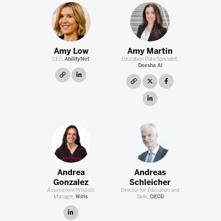
Amy Low
Amy Martin
CEO,
AbilityNet
Education Data Specialist,
Deesha AI
link
linkedin
link
twitter
facebook
linkedin
Andrea
Andreas
Gonzalez
Schleicher
Assessment Product
Director for Education and
Manager,
Wiris
Skills,
OECD
linkedin