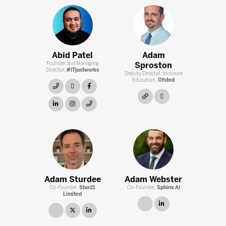
Abid Patel
Adam
Founder and Managing
Sproston
Director,
#ITjustworks
Deputy Director, Inclusive
Education,
Ofsted
link
twitter
facebook
link
twitter
linkedin
instagram
link
Adam Sturdee
Adam Webster
Co-Founder,
Star21
Co-Founder,
Sphinx AI
Limited
link
linkedin
link
twitter
linkedin