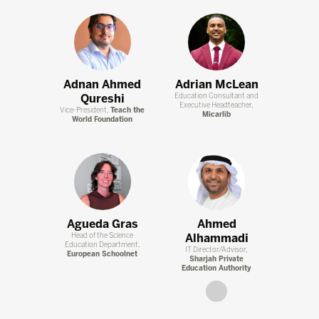
Adnan Ahmed
Adrian McLean
Qureshi
Education Consultant and
Executive Headteacher,
Vice-President,
Teach the
Micarlib
World Foundation
Agueda Gras
Ahmed
Head of the Science
Alhammadi
Education Department,
IT Director/Advisor,
European Schoolnet
Sharjah Private
Education Authority
link