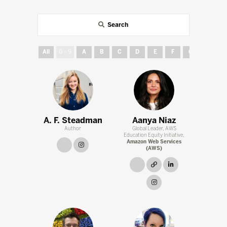
Search
All
0 - 9
A
B
C
D
E
F
G
H
A. F. Steadman
Aanya Niaz
Author
Global Leader, AWS
Education Equity Initiative,
Amazon Web Services
link
instagram
(AWS)
link
link
linkedin
instagram