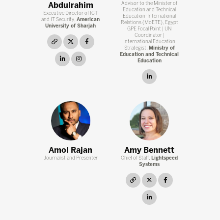
Abdulrahim
Advisor to the Minister of
Education and Technical
Executive Director of ICT
Education-International
and IT Security,
American
Relations (MoETE), Egypt
University of Sharjah
GPE Focal Point | UN
Coordinator |
link
twitter
facebook
International Education
Strategist,
Ministry of
Education and Technical
linkedin
instagram
Education
linkedin
Amol Rajan
Amy Bennett
Journalist and Presenter
Chief of Staff,
Lightspeed
Systems
link
twitter
facebook
linkedin