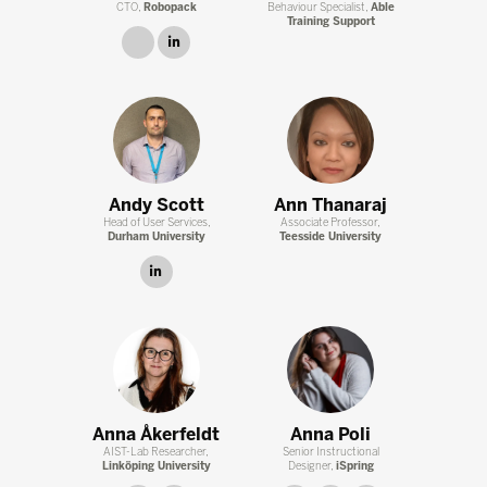
CTO,
Robopack
Behaviour Specialist,
Able
Training Support
link
linkedin
Andy Scott
Ann Thanaraj
Head of User Services,
Associate Professor,
Durham University
Teesside University
linkedin
Anna Åkerfeldt
Anna Poli
AIST-Lab Researcher,
Senior Instructional
Linköping University
Designer,
iSpring