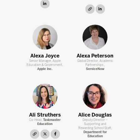
linkedin
link
linkedin
Alexa Joyce
Alexa Peterson
Senior Manager, Apple
Global Director, Academic
Education & Government,
Partnerships ,
Apple Inc.
ServiceNow
Ali Struthers
Alice Douglas
Co-Head,
Taskmaster
Deputy Director –
Education
Supporting and
Rewarding School Staff,
Department for
link
twitter
facebook
Education