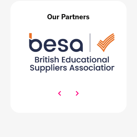
Our Partners