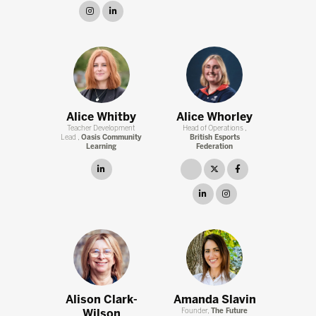
instagram
linkedin
Alice Whitby
Alice Whorley
Teacher Development
Head of Operations ,
Lead ,
Oasis Community
British Esports
Learning
Federation
linkedin
link
twitter
facebook
linkedin
instagram
Alison Clark-
Amanda Slavin
Wilson
Founder,
The Future