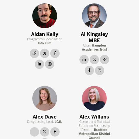
Aidan Kelly
Al Kingsley
Programme Coordinator,
MBE
Into Film
Chair,
Hampton
Academies Trust
link
twitter
facebook
linkedin
twitter
link
linkedin
instagram
facebook
instagram
Alex Dave
Alex Willans
Safeguarding Lead,
LGfL
Careers and Technical
Education Partnership
Director,
Bradford
link
twitter
facebook
Metropolitan District
Council