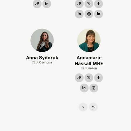
link
linkedin
link
twitter
facebook
linkedin
instagram
linkedin
Anna Sydoruk
Annamarie
CEO,
Osvitoria
Hassall MBE
CEO,
nasen
link
twitter
facebook
linkedin
instagram