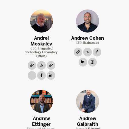
Andrei
Andrew Cohen
Moskalev
CEO,
Brainscape
CEO,
Integrated
link
twitter
facebook
Technology Laboratory
(Intela)
linkedin
instagram
link
link
link
link
facebook
linkedin
Andrew
Andrew
Ettinger
Galbraith