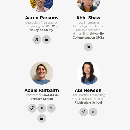
Aaron Parsons
Abbi Shaw
Curriculum Area Lead for
Faculty Learning
computing and ICT,
Wey
Technology Lead for the
Valley Academy
Faculty of Arts and
Humanities ,
University
College London (UCL)
twitter
linkedin
linkedin
Abbie Fairbairn
Abi Hewson
Headteacher,
Lawford CE
Lead Teacher: Embedding
Primary School
Research-Based Practice,
Ribblesdale School
link
twitter
twitter
link
twitter
linkedin