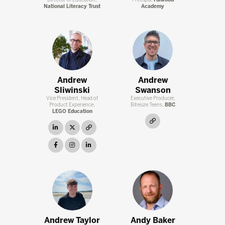
Director of Education,
Principal,
Fulwood
National Literacy Trust
Academy
Andrew
Andrew
Sliwinski
Swanson
Vice President, Head of
Executive Producer,
Product Experience,
Bitesize Teens,
BBC
LEGO Education
link
linkedin
twitter
link
facebook
instagram
linkedin
Andrew Taylor
Andy Baker