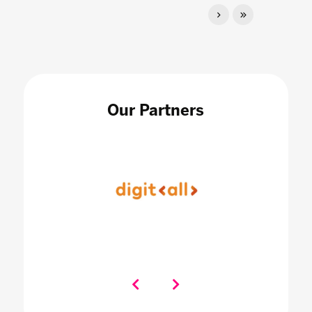
Our Partners