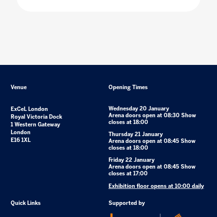
Venue
Opening Times
Wednesday 20 January
ExCeL London
Arena doors open at 08:30 Show
Royal Victoria Dock
closes at 18:00
1 Western Gateway
London
Thursday 21 January
E16 1XL
Arena doors open at 08:45 Show
closes at 18:00
Friday 22 January
Arena doors open at 08:45 Show
closes at 17:00
Exhibition floor opens at 10:00 daily
Quick Links
Supported by