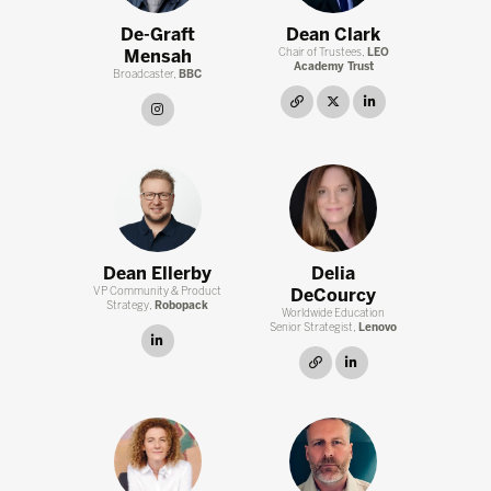
De-Graft
Dean Clark
Mensah
Chair of Trustees,
LEO
Academy Trust
Broadcaster,
BBC
link
twitter
linkedin
instagram
Dean Ellerby
Delia
VP Community & Product
DeCourcy
Strategy,
Robopack
Worldwide Education
Senior Strategist,
Lenovo
linkedin
link
linkedin