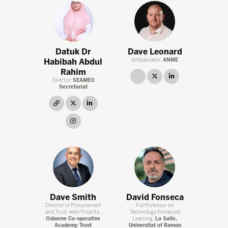
Datuk Dr
Dave Leonard
Habibah Abdul
Ambassador,
ANME
Rahim
link
twitter
linkedin
Director,
SEAMEO
Secretariat
link
twitter
linkedin
instagram
Dave Smith
David Fonseca
Director of Procurement
Full Professor on
and Trust-wide Projects,
Technology Enhanced
Osborne Co-operative
Learning,
La Salle,
Academy Trust
Universitat of Ramon