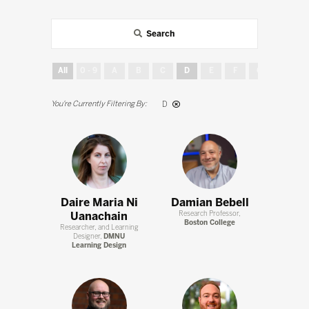
Search
All
0 - 9
A
B
C
D
E
F
G
H
D
Daire Maria Ni
Damian Bebell
Uanachain
Research Professor,
Boston College
Researcher, and Learning
Designer,
DMNU
Learning Design