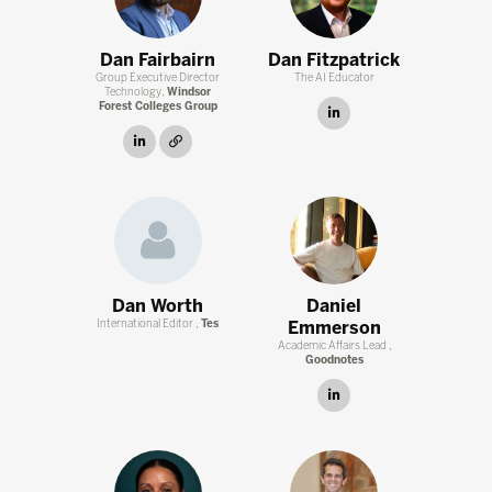
Dan Fairbairn
Dan Fitzpatrick
Group Executive Director
The AI Educator
Technology,
Windsor
Forest Colleges Group
linkedin
linkedin
link
Dan Worth
Daniel
International Editor ,
Tes
Emmerson
Academic Affairs Lead ,
Goodnotes
linkedin