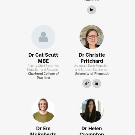
Education
linkedin
Dr Cat Scutt
Dr Christie
MBE
Pritchard
Deputy Chief Executive,
Associate Dean Education
Education and Research,
and Student Experience,
Chartered College of
University of Plymouth
Teaching
link
linkedin
Dr Em
Dr Helen
McRoberts
Crompton