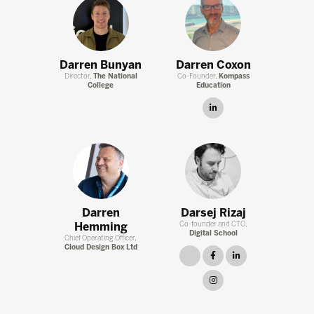
Darren Bunyan
Darren Coxon
Director,
The National
Co-Founder,
Kompass
College
Education
linkedin
Darren
Darsej Rizaj
Hemming
Co-founder and CTO,
Digital School
Chief Operating Officer,
Cloud Design Box Ltd
link
facebook
linkedin
instagram