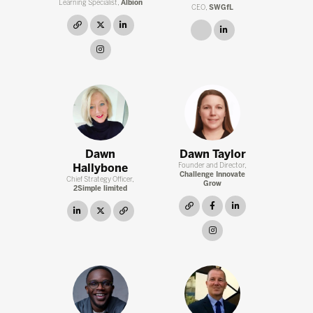
Learning Specialist,
Albion
CEO,
SWGfL
link
twitter
linkedin
link
linkedin
instagram
Dawn
Dawn Taylor
Hallybone
Founder and Director,
Challenge Innovate
Chief Strategy Officer,
Grow
2Simple limited
link
facebook
linkedin
linkedin
twitter
link
instagram