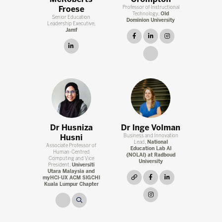
Froese
Professor of Instructional
Technology,
Old
Senior Education
Dominion University
Leadership Executive,
Jamf
facebook
linkedin
instagram
linkedin
link
Dr Husniza
Dr Inge Volman
Husni
Business and Innovation
Lead,
National
Associate Professor of
Education Lab AI
Human-Centred
(NOLAI) at Radboud
Computing and Vice
University
President,
Universiti
Utara Malaysia and
link
facebook
linkedin
myHCI-UX ACM SIGCHI
Kuala Lumpur Chapter
instagram
link
link