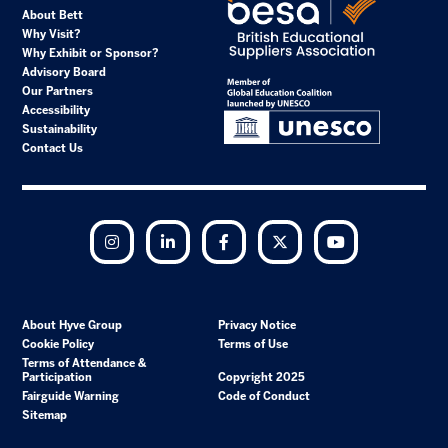
About Bett
Why Visit?
Why Exhibit or Sponsor?
Advisory Board
Our Partners
Accessibility
Sustainability
Contact Us
Instagram
LinkedIn
Facebook
Twitter
YouTube
About Hyve Group
Privacy Notice
Cookie Policy
Terms of Use
Terms of Attendance &
Participation
Copyright 2025
Fairguide Warning
Code of Conduct
Sitemap