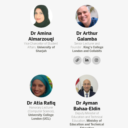
Dr Amina
Dr Arthur
Almarzouqi
Galamba
Vice Chancellor of Student
Senior Lecturer and
Affairs,
University of
Founder ,
King’s College
Sharjah
London and Collabits
link
linkedin
instagram
Dr Atia Rafiq
Dr Ayman
Honorary Lecturer
Bahaa-Eldin
(Computer Science),
Deputy Minister of
University College
Education and Technical
London (UCL)
Education,
Ministry of
Education and Technical