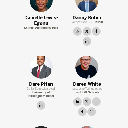
Danielle Lewis-
Danny Rubin
Egonu
Founder and CEO,
Rubin
Cygnus Academies Trust
link
twitter
facebook
instagram
Dare Pitan
Daren White
Digital Education Lead,
Academic Technologies
University of
Lead,
Lift Schools
Birmingham Dubai
linkedin
twitter
link
linkedin
facebook
instagram