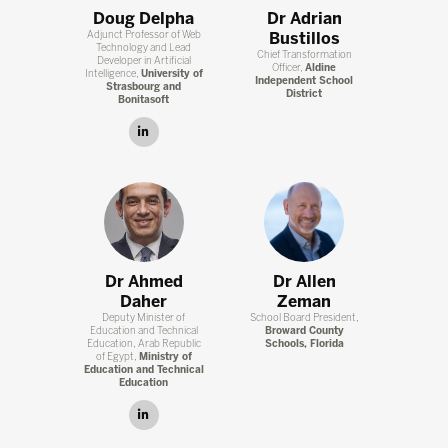
Doug Delpha
Dr Adrian
Adjunct Professor of Web
Bustillos
Technology and Lead
Chief Transformation
Developer in Artificial
Officer,
Aldine
Intelligence,
University of
Independent School
Strasbourg and
District
Bonitasoft
linkedin
Dr Ahmed
Dr Allen
Daher
Zeman
Deputy Minister of
School Board President,
Education and Technical
Broward County
Education, Arab Republic
Schools, Florida
of Egypt,
Ministry of
Education and Technical
Education
linkedin