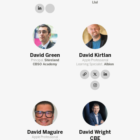
Llul
linkedin
link
David Green
David Kirtlan
Principal,
Shireland
Apple Professional
CBSO Academy
Learning Specialist,
Albion
link
twitter
linkedin
instagram
David Maguire
David Wright
Apple Professional
CBE