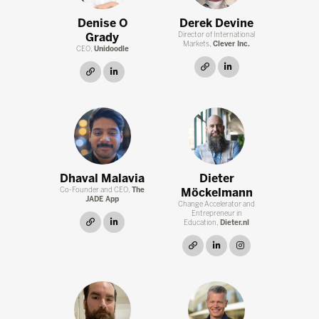
Denise O
Derek Devine
Grady
Director of International
Markets,
Clever Inc.
CEO,
Unidoodle
link
linkedin
link
linkedin
Dhaval Malavia
Dieter
Co-Founder and CEO,
The
Möckelmann
JADE App
Change Accelerator and
Entrepreneur in
link
linkedin
Education,
Dieter.nl
link
linkedin
instagram