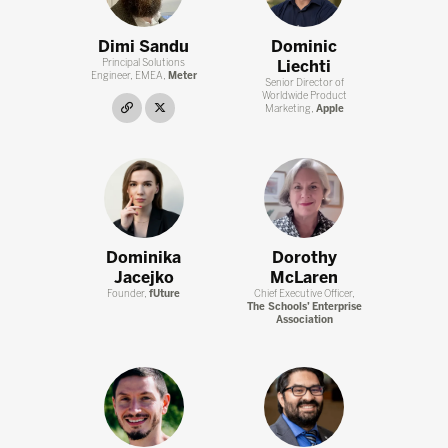
Dimi Sandu
Dominic
Principal Solutions
Liechti
Engineer, EMEA,
Meter
Senior Director of
Worldwide Product
link
twitter
Marketing,
Apple
Dominika
Dorothy
Jacejko
McLaren
Founder,
fUture
Chief Executive Officer,
The Schools’ Enterprise
Association