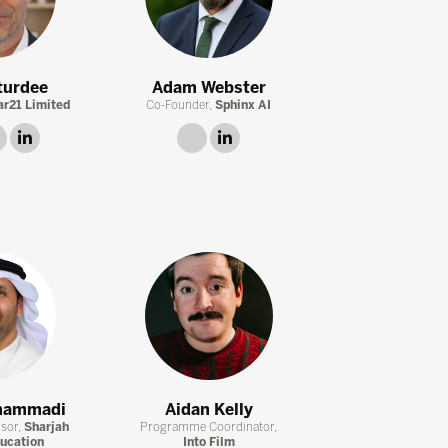
turdee
Adam Webster
ar21 Limited
Co-Founder,
Sphinx AI
twitter
linkedin
link
linkedin
hammadi
Aidan Kelly
isor,
Sharjah
Programme Coordinator,
ducation
Into Film