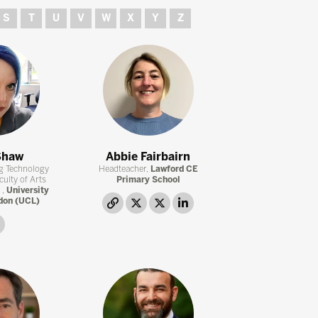
S
T
U
V
W
X
Y
Z
Shaw
Abbie Fairbairn
ng Technology
Headteacher,
Lawford CE
culty of Arts
Primary School
 ,
University
don (UCL)
link
twitter
twitter
linkedin
linkedin