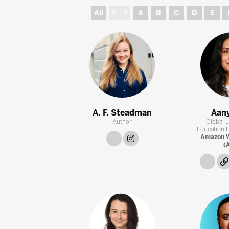
All
0 - 9
A
B
C
D
E
A. F. Steadman
Aany
Author
Global 
Education Eq
link
instagram
Amazon W
(
link