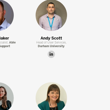
Baker
Andy Scott
ialist,
Able
Head of User Services,
Support
Durham University
linkedin