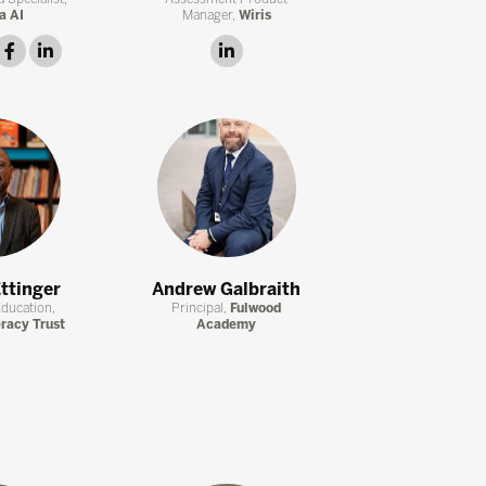
a AI
Manager,
Wiris
witter
facebook
linkedin
linkedin
ttinger
Andrew Galbraith
Education,
Principal,
Fulwood
eracy Trust
Academy