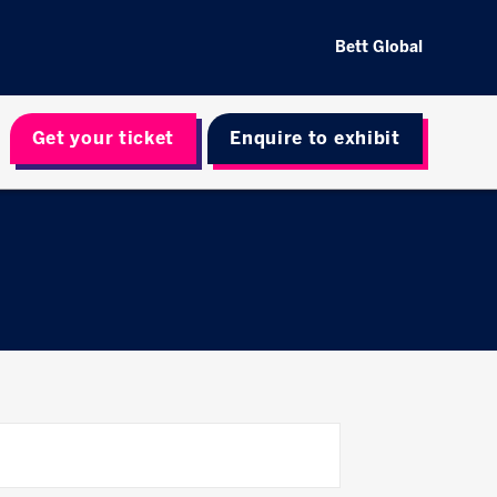
Bett Global
Get your ticket
Enquire to exhibit