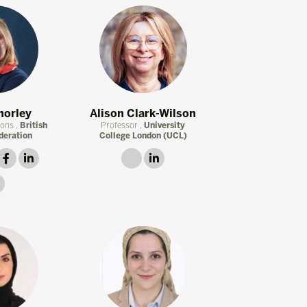
horley
Alison Clark-Wilson
ions ,
British
Professor ,
University
deration
College London (UCL)
witter
facebook
linkedin
link
linkedin
instagram