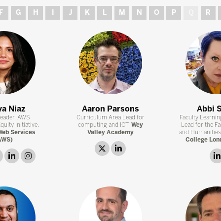
F
G
H
I
J
K
L
M
N
O
P
Q
R
a Niaz
Aaron Parsons
Abbi 
Leader, AWS
Curriculum Area Lead for
Faculty Learni
uity Initiative,
computing and ICT,
Wey
Lead for the Fa
eb Services
Valley Academy
and Humanities
AWS)
College Lon
twitter
linkedin
link
linkedin
instagram