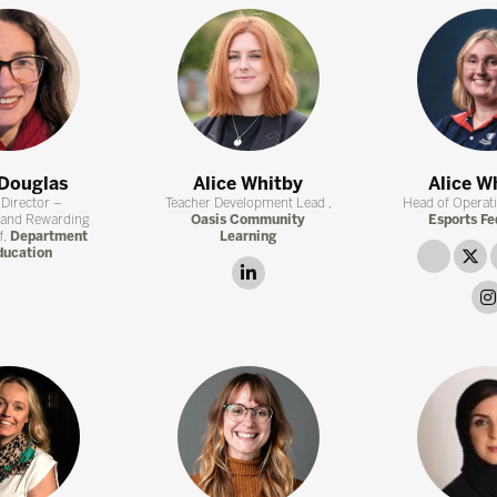
 Douglas
Alice Whitby
Alice W
Director –
Teacher Development Lead ,
Head of Operat
 and Rewarding
Oasis Community
Esports Fe
f,
Department
Learning
ducation
link
t
linkedin