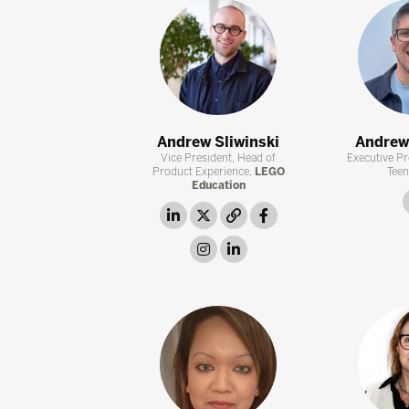
Andrew Sliwinski
Andrew
Vice President, Head of
Executive Pr
Product Experience,
LEGO
Teen
Education
linkedin
twitter
link
facebook
instagram
linkedin