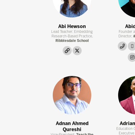
Abi Hewson
Abid
Lead Teacher: Embedding
Founder 
Research-Based Practice,
Director,
#
Ribblesdale School
link
link
twitter
Adnan Ahmed
Adria
Qureshi
Education 
Executive
Vice-President,
Teach the