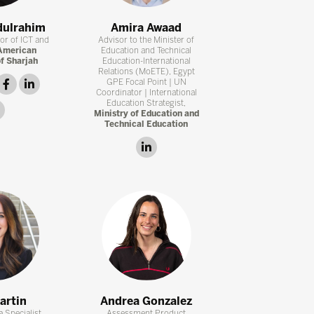
dulrahim
Amira Awaad
tor of ICT and
Advisor to the Minister of
American
Education and Technical
of Sharjah
Education-International
Relations (MoETE), Egypt
witter
facebook
linkedin
GPE Focal Point | UN
Coordinator | International
Education Strategist,
instagram
Ministry of Education and
Technical Education
linkedin
artin
Andrea Gonzalez
 Specialist,
Assessment Product