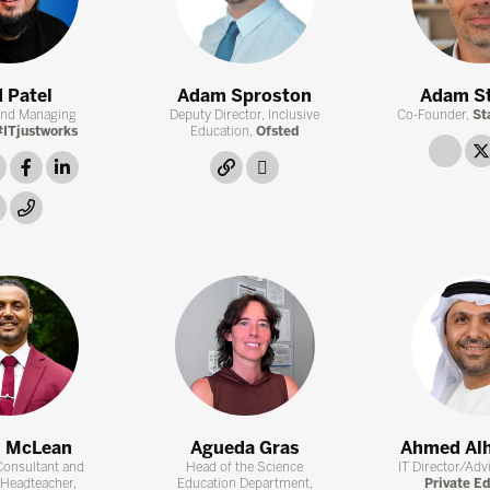
 Patel
Adam Sproston
Adam S
and Managing
Deputy Director, Inclusive
Co-Founder,
St
ITjustworks
Education,
Ofsted
link
twitter
facebook
linkedin
link
twitter
instagram
link
n McLean
Agueda Gras
Ahmed Al
Consultant and
Head of the Science
IT Director/Adv
 Headteacher,
Education Department,
Private E