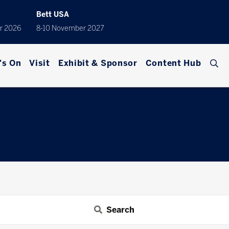
Bett USA
r 2026
8-10 November 2027
's On
Visit
Exhibit & Sponsor
Content Hub
Search