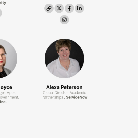
rity
link
twitter
facebook
linkedin
link
instagram
Joyce
Alexa Peterson
ger, Apple
Global Director, Academic
Government,
Partnerships ,
ServiceNow
Inc.