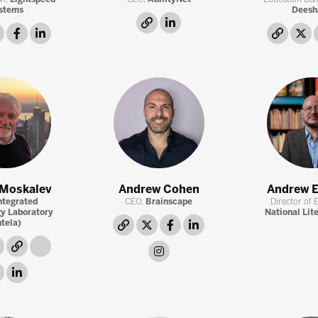
stems
Deesh
link
linkedin
twitter
facebook
linkedin
link
t
 Moskalev
Andrew Cohen
Andrew E
ntegrated
CEO,
Brainscape
Director of 
y Laboratory
National Lit
ntela)
link
twitter
facebook
linkedin
link
link
link
instagram
facebook
linkedin