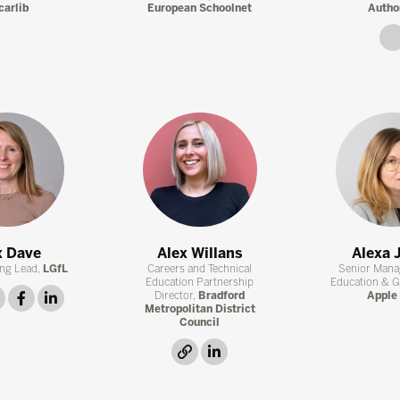
carlib
European Schoolnet
Autho
x Dave
Alex Willans
Alexa 
ng Lead,
LGfL
Careers and Technical
Senior Mana
Education Partnership
Education & 
twitter
facebook
linkedin
Director,
Bradford
Apple 
Metropolitan District
Council
link
linkedin