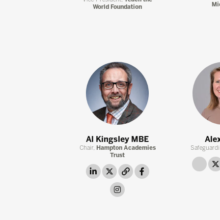
Mi
World Foundation
Al Kingsley MBE
Ale
Chair,
Hampton Academies
Safeguardi
Trust
link
linkedin
twitter
link
facebook
instagram