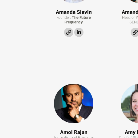
Amanda Slavin
Amand
Founder,
The Future
Head of 
Frequency
SEN
link
linkedin
Amol Rajan
Amy 
Journalist and Presenter
Chief of Sta