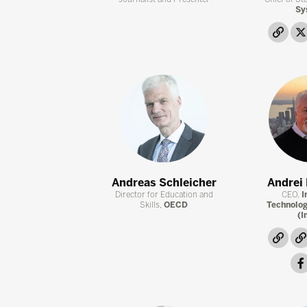
Sy
link
Andreas Schleicher
Andrei
Director for Education and
CEO,
I
Skills,
OECD
Technolog
(I
link