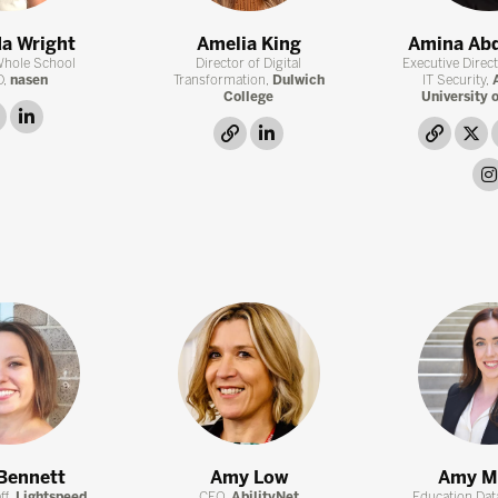
a Wright
Amelia King
Amina Ab
Whole School
Director of Digital
Executive Direc
D,
nasen
Transformation,
Dulwich
IT Security,
College
University 
link
linkedin
link
linkedin
link
t
Bennett
Amy Low
Amy M
ff,
Lightspeed
CEO,
AbilityNet
Education Data