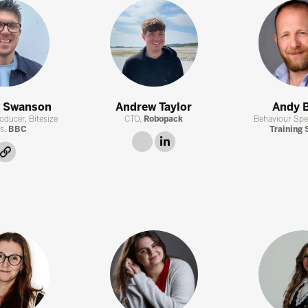
 Swanson
Andrew Taylor
Andy 
oducer, Bitesize
CTO,
Robopack
Behaviour Spec
s,
BBC
Training 
link
linkedin
link