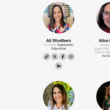
Ali Struthers
Alice
Co-Head,
Taskmaster
Deputy 
Education
Supporting
School Staf
link
twitter
facebook
instagram
for E
linkedin