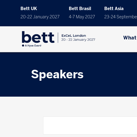
Bett UK
Bett Brasil
Bett Asia
20-22 January 2027
4-7 May 2027
23-24 Septembe
What
Speakers