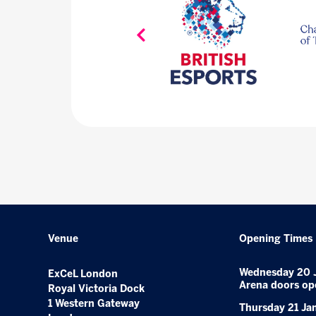
Venue
Opening Times
Wednesday 20 
ExCeL London
Arena doors op
Royal Victoria Dock
1 Western Gateway
Thursday 21 Ja