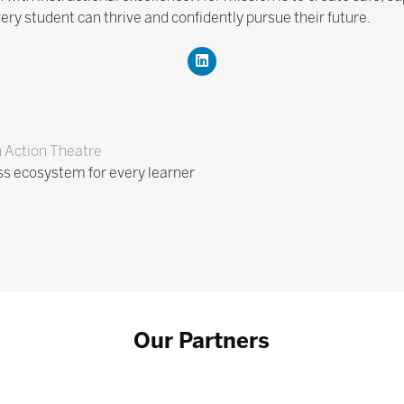
ery student can thrive and confidently pursue their future.
n Action Theatre
s ecosystem for every learner
Our Partners