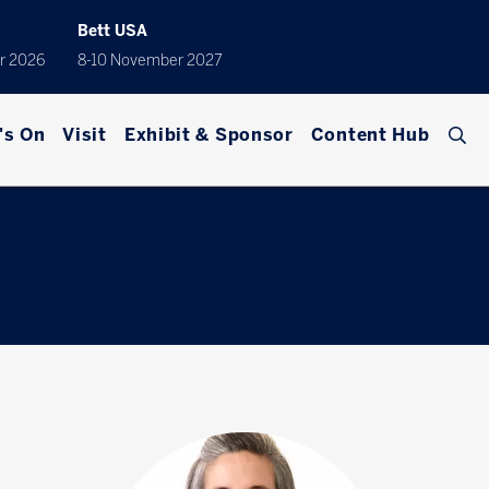
Bett USA
r 2026
8-10 November 2027
's On
Visit
Exhibit & Sponsor
Content Hub