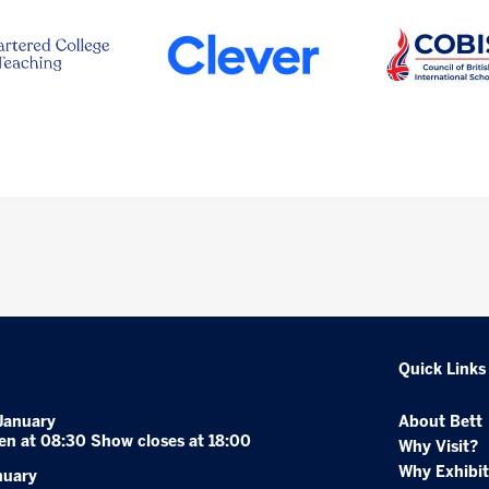
Quick Links
January
About Bett
en at 08:30 Show closes at 18:00
Why Visit?
Why Exhibit
nuary