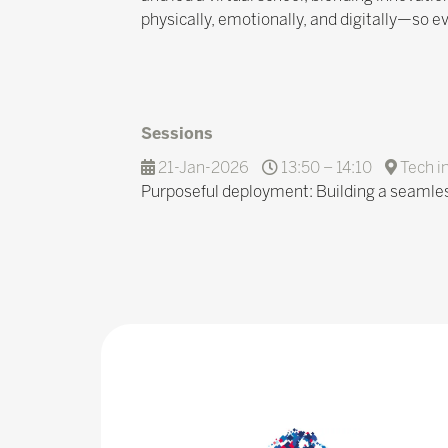
physically, emotionally, and digitally—so ev
Sessions
21-Jan-2026
13:50 – 14:10
Tech i
Purposeful deployment: Building a seamles