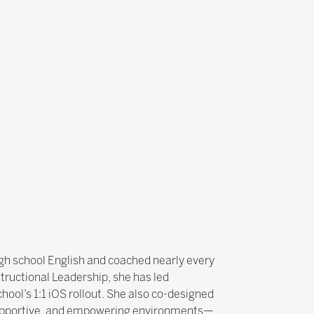
gh school English and coached nearly every
tructional Leadership, she has led
ool’s 1:1 iOS rollout. She also co-designed
e, supportive, and empowering environments—