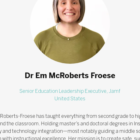
Dr Em McRoberts Froese
Senior Education Leadership Executive,
Jamf
United States
McRoberts-Froese has taught everything from second grade to hi
ond the classroom. Holding master’s and doctoral degrees in Ins
gy and technology integration—most notably guiding a middle sch
ion with instructional excellence. Her mission is to create saf