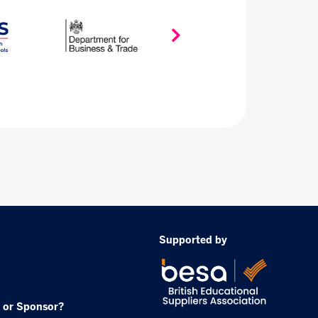
Supported by
 or Sponsor?