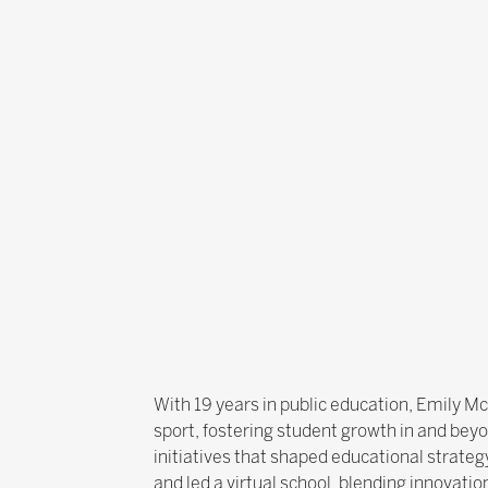
With 19 years in public education, Emily 
sport, fostering student growth in and bey
initiatives that shaped educational strate
and led a virtual school, blending innovat