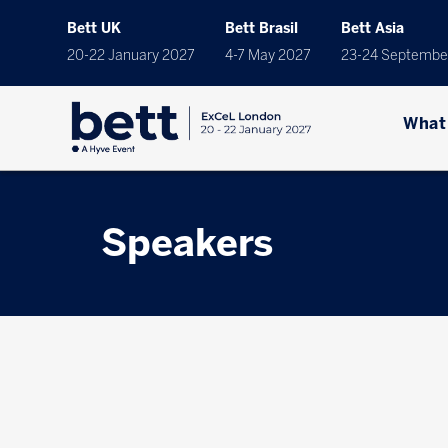
Bett UK
Bett Brasil
Bett Asia
20-22 January 2027
4-7 May 2027
23-24 Septembe
What
Speakers