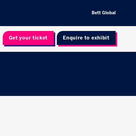
Bett Global
Get your ticket
Enquire to exhibit