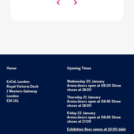
Venue
Opening Times
Wednesday 20 January
ExCeL London
Arena doors open at 08:30 Show
Royal Victoria Dock
closes at 18:00
1 Western Gateway
London
Thursday 21 January
E16 1XL
Arena doors open at 08:45 Show
closes at 18:00
Friday 22 January
Arena doors open at 08:45 Show
closes at 17:00
Exhibition floor opens at 10:00 daily