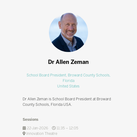
Dr Allen Zeman
School Board President,
Broward County Schools,
Florida
United States
Dr Allen Zeman is School Board President at Broward
County Schools, Florida USA.
Sessions
22-Jan-2026
11:35 – 12:05
Innovation Theatre