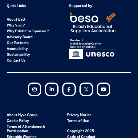
Quick Links
Supported by
About Bett
Why Visit?
Why Exhibit or Sponsor?
Advisory Board
Our Partners
Accessibility
Sustainability
Contact Us
Instagram
LinkedIn
Facebook
Twitter
YouTube
About Hyve Group
Privacy Notice
Cookie Policy
Terms of Use
Terms of Attendance &
Participation
Copyright 2025
Fairguide Warning
Code of Conduct