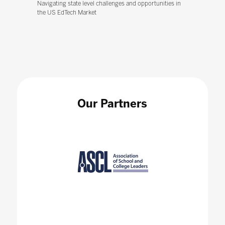
Navigating state level challenges and opportunities in
the US EdTech Market
Our Partners