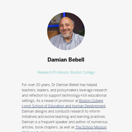
Damian Bebell
Research Professor,
Boston College
For over 20 years, Dr Damian Bebell has helped
teachers, leaders, and policymakers leverage research
and reflection to support technology-rich educational
settings. As a research professor at
Boston College
Lynch School of Education and Human Development
,
Damian designs and conducts research to inform
initiatives and evolve teaching and learning practices.
Damian is a frequent speaker and author of numerous
articles, book chapters, as well as
The School Mission