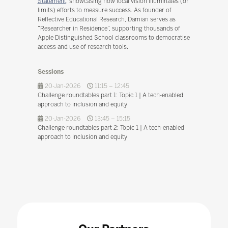
Statement
, showcasing how local vision illuminates (or
limits) efforts to measure success. As founder of
Reflective Educational Research, Damian serves as
“Researcher in Residence”, supporting thousands of
Apple Distinguished School classrooms to democratise
access and use of research tools.
Sessions
20-Jan-2026
11:15 – 12:45
Challenge roundtables part 1: Topic 1 | A tech-enabled
approach to inclusion and equity
20-Jan-2026
13:45 – 15:15
Challenge roundtables part 2: Topic 1 | A tech-enabled
approach to inclusion and equity