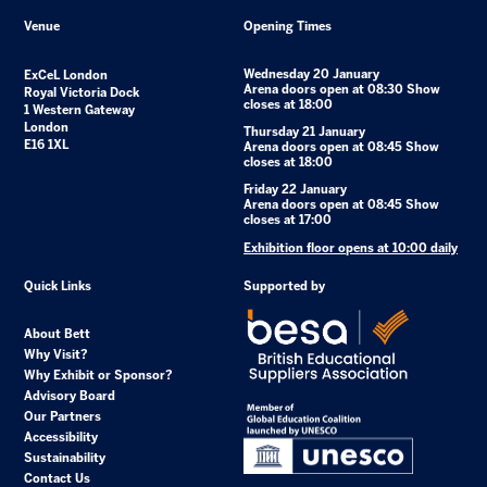
Venue
Opening Times
Wednesday 20 January
ExCeL London
Arena doors open at 08:30 Show
Royal Victoria Dock
closes at 18:00
1 Western Gateway
London
Thursday 21 January
E16 1XL
Arena doors open at 08:45 Show
closes at 18:00
Friday 22 January
Arena doors open at 08:45 Show
closes at 17:00
Exhibition floor opens at 10:00 daily
Quick Links
Supported by
About Bett
Why Visit?
Why Exhibit or Sponsor?
Advisory Board
Our Partners
Accessibility
Sustainability
Contact Us