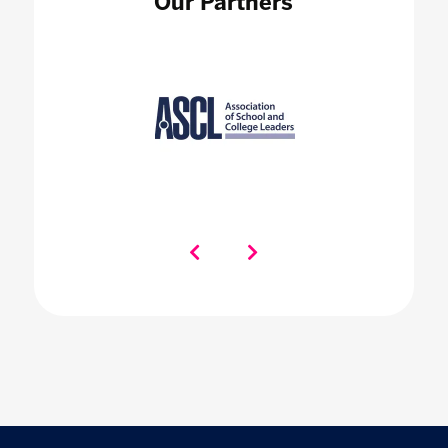
Our Partners