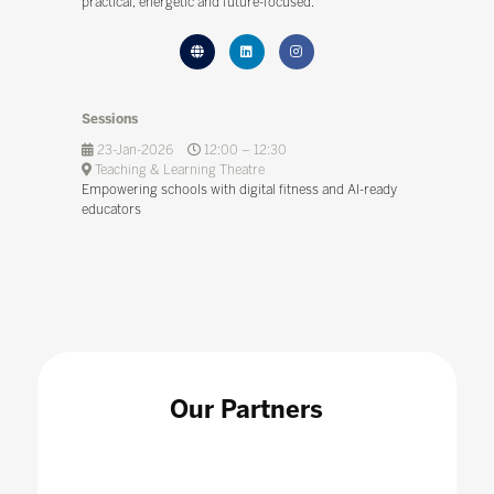
practical, energetic and future-focused.
Sessions
23-Jan-2026
12:00 – 12:30
Teaching & Learning Theatre
Empowering schools with digital fitness and AI-ready
educators
Our Partners