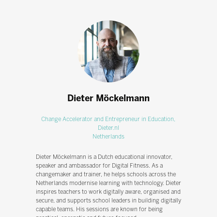
Dieter Möckelmann
Change Accelerator and Entrepreneur in Education,
Dieter.nl
Netherlands
Dieter Möckelmann is a Dutch educational innovator,
speaker and ambassador for Digital Fitness. As a
changemaker and trainer, he helps schools across the
Netherlands modernise learning with technology. Dieter
inspires teachers to work digitally aware, organised and
secure, and supports school leaders in building digitally
capable teams. His sessions are known for being