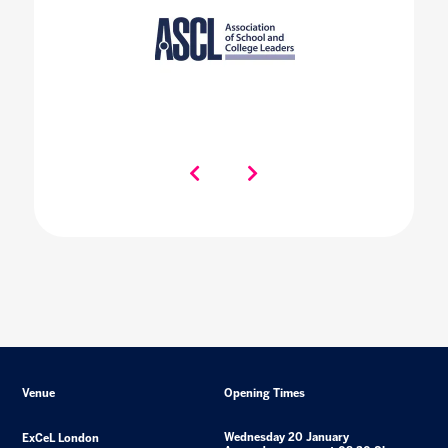
Venue
Opening Times
Wednesday 20 January
ExCeL London