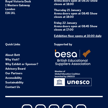
Arena doors open at 08:30 Show
Royal Victoria Dock
closes at 18:00
1 Western Gateway
London
Thursday 21 January
E16 1XL
Arena doors open at 08:45 Show
closes at 18:00
Friday 22 January
Arena doors open at 08:45 Show
closes at 17:00
Exhibition floor opens at 10:00 daily
Quick Links
Supported by
About Bett
Why Visit?
Why Exhibit or Sponsor?
Advisory Board
Our Partners
Accessibility
Sustainability
Contact Us