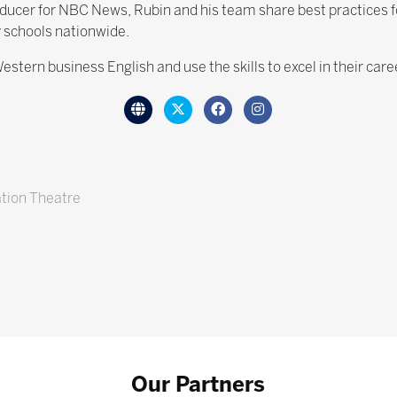
ucer for NBC News, Rubin and his team share best practices for 
 schools nationwide.
estern business English and use the skills to excel in their car
tion Theatre
Our Partners