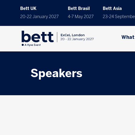
Bett UK
Bett Brasil
Bett Asia
20-22 January 2027
4-7 May 2027
23-24 Septembe
What
Speakers