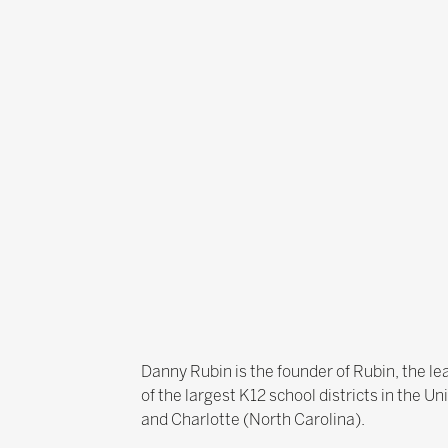
Danny Rubin is the founder of Rubin, the l
of the largest K12 school districts in the U
and Charlotte (North Carolina).