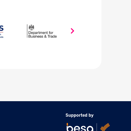
Supported by