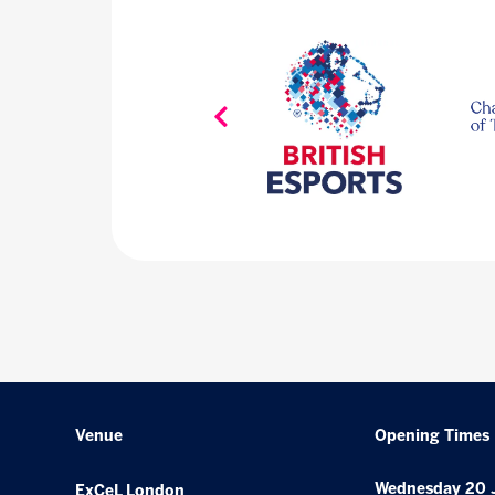
Venue
Opening Times
Wednesday 20 
ExCeL London