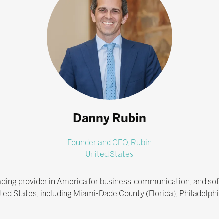
Danny Rubin
Founder and CEO,
Rubin
United States
eading provider in America for business communication, and soft
nited States, including Miami-Dade County (Florida), Philadelphi