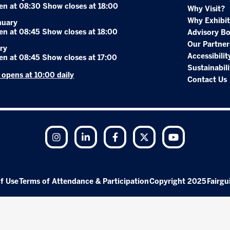
en at 08:30 Show closes at 18:00
Why Visit?
Why Exhibit
nuary
en at 08:45 Show closes at 18:00
Advisory B
Our Partner
ry
Accessibilit
en at 08:45 Show closes at 17:00
Sustainabili
r opens at 10:00 daily
Contact Us
Instagram
LinkedIn
Facebook
Twitter
YouTube
f Use
Terms of Attendance & Participation
Copyright 2025
Fairgu
Exhibition Website by ASP