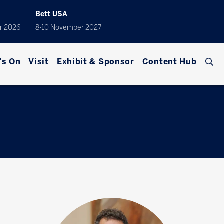
Bett USA
r 2026
8-10 November 2027
's On
Visit
Exhibit & Sponsor
Content Hub