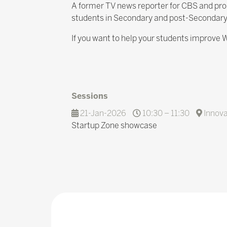
A former TV news reporter for CBS and prod
students in Secondary and post-Secondary
If you want to help your students improve W
Sessions
21-Jan-2026
10:30 – 11:30
Innova
Startup Zone showcase