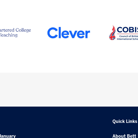
Quick Links
January
About Bett