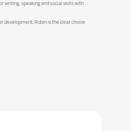
writing, speaking and social skills with
eer development, Rubin is the clear choice