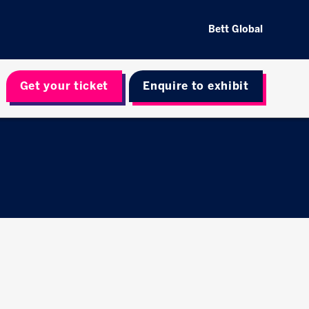
Bett Global
Get your ticket
Enquire to exhibit