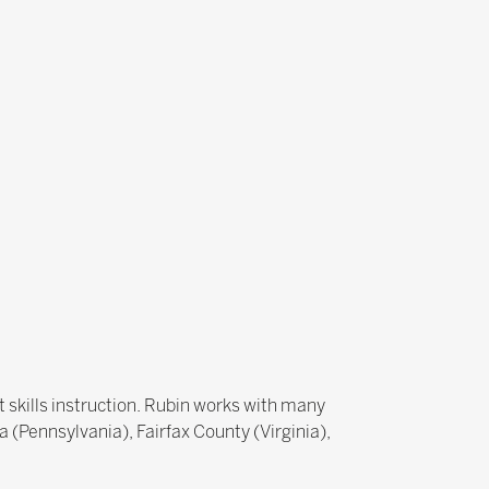
 skills instruction. Rubin works with many
a (Pennsylvania), Fairfax County (Virginia),