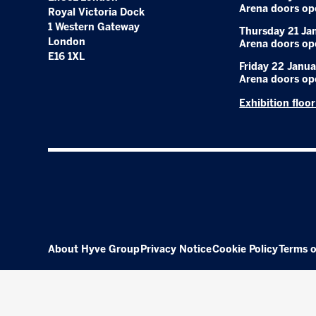
Arena doors op
Royal Victoria Dock
1 Western Gateway
Thursday 21 Ja
London
Arena doors op
E16 1XL
Friday 22 Janua
Arena doors op
Exhibition floo
About Hyve Group
Privacy Notice
Cookie Policy
Terms o