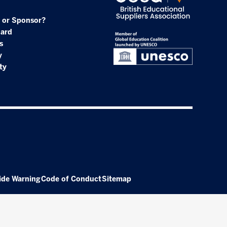
 or Sponsor?
oard
s
y
ty
ide Warning
Code of Conduct
Sitemap