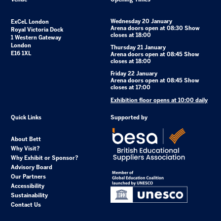
Wednesday 20 January
ExCeL London
Arena doors open at 08:30 Show
Royal Victoria Dock
closes at 18:00
1 Western Gateway
London
Thursday 21 January
E16 1XL
Arena doors open at 08:45 Show
closes at 18:00
Friday 22 January
Arena doors open at 08:45 Show
closes at 17:00
Exhibition floor opens at 10:00 daily
Quick Links
Supported by
About Bett
Why Visit?
Why Exhibit or Sponsor?
Advisory Board
Our Partners
Accessibility
Sustainability
Contact Us