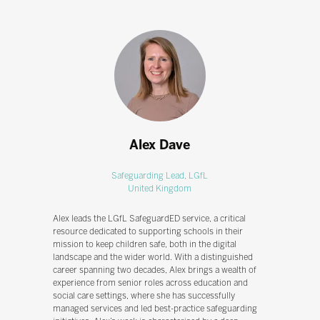
Alex Dave
Safeguarding Lead,
LGfL
United Kingdom
Alex leads the LGfL SafeguardED service, a critical
resource dedicated to supporting schools in their
mission to keep children safe, both in the digital
landscape and the wider world. With a distinguished
career spanning two decades, Alex brings a wealth of
experience from senior roles across education and
social care settings, where she has successfully
managed services and led best-practice safeguarding