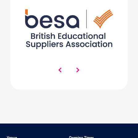
Venue
Opening Times