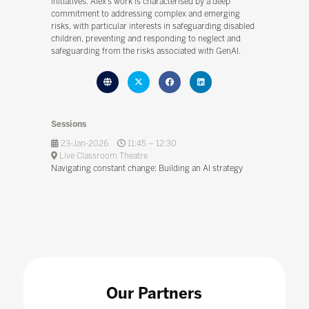
initiatives. Alex’s work is characterised by a deep
commitment to addressing complex and emerging
risks, with particular interests in safeguarding disabled
children, preventing and responding to neglect and
safeguarding from the risks associated with GenAI.
Sessions
23-Jan-2026
11:45 – 12:30
Live Classroom Theatre
Navigating constant change: Building an AI strategy
Our Partners