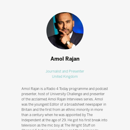
Amol Rajan
Journalist and Presenter
United Kingdom
Amol Rajan is a Radio 4 Today programme and podcast
presenter, host of University Challenge and presenter
of the acclaimed Amol Rajan Interviews series. Amol
was the youngest Editor of a broadsheet newspaper in
Britain and the first from an ethnic minority in more
than a century when he was appointed by The
Independent at the age of 29. He got his first break into
television as the mic boy at The Wright Stuff on