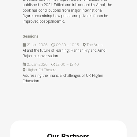
published in 2021. Edited and introduced by Amol, the
book has contributions from major international
figures examining how public and private life can be
improved post-pandemic.
Sessions
21-Jan-2026
09:30 – 10:15
The Arena
AI and the future of learning: Hannah Fry and Amol
Rajan in conversation
21-Jan-2026
12:00 – 12:40
Higher Ed Theatre
Addressing the financial challenges of UK Higher
Education
Our Partners