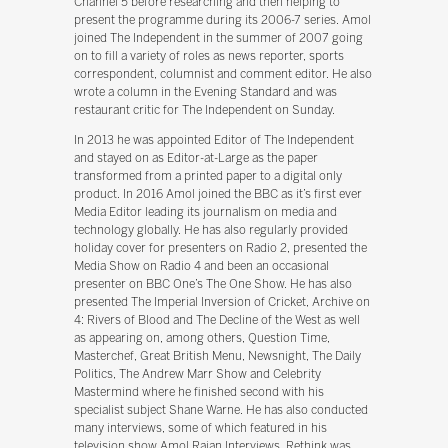
Channel 5 before researching and then helping to
present the programme during its 2006-7 series. Amol
joined The Independent in the summer of 2007 going
on to fill a variety of roles as news reporter, sports
correspondent, columnist and comment editor. He also
wrote a column in the Evening Standard and was
restaurant critic for The Independent on Sunday.
In 2013 he was appointed Editor of The Independent
and stayed on as Editor-at-Large as the paper
transformed from a printed paper to a digital only
product. In 2016 Amol joined the BBC as it’s first ever
Media Editor leading its journalism on media and
technology globally. He has also regularly provided
holiday cover for presenters on Radio 2, presented the
Media Show on Radio 4 and been an occasional
presenter on BBC One’s The One Show. He has also
presented The Imperial Inversion of Cricket, Archive on
4: Rivers of Blood and The Decline of the West as well
as appearing on, among others, Question Time,
Masterchef, Great British Menu, Newsnight, The Daily
Politics, The Andrew Marr Show and Celebrity
Mastermind where he finished second with his
specialist subject Shane Warne. He has also conducted
many interviews, some of which featured in his
television show Amol Rajan Interviews. Rethink was