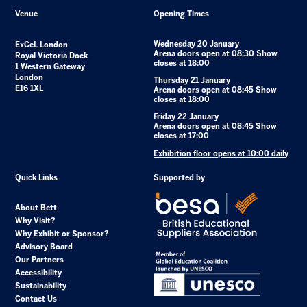
Venue
Opening Times
Wednesday 20 January
ExCeL London
Arena doors open at 08:30 Show
Royal Victoria Dock
closes at 18:00
1 Western Gateway
London
Thursday 21 January
E16 1XL
Arena doors open at 08:45 Show
closes at 18:00
Friday 22 January
Arena doors open at 08:45 Show
closes at 17:00
Exhibition floor opens at 10:00 daily
Quick Links
Supported by
About Bett
Why Visit?
Why Exhibit or Sponsor?
Advisory Board
Our Partners
Accessibility
Sustainability
Contact Us