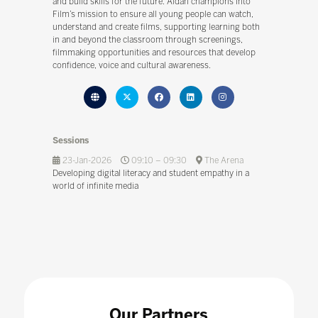
and build skills for the future. Aidan champions Into
Film’s mission to ensure all young people can watch,
understand and create films, supporting learning both
in and beyond the classroom through screenings,
filmmaking opportunities and resources that develop
confidence, voice and cultural awareness.
Sessions
23-Jan-2026
09:10 – 09:30
The Arena
Developing digital literacy and student empathy in a
world of infinite media
Our Partners