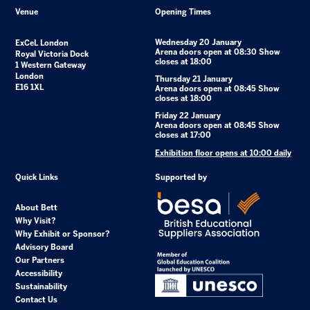
Venue
Opening Times
Wednesday 20 January
ExCeL London
Arena doors open at 08:30 Show
Royal Victoria Dock
closes at 18:00
1 Western Gateway
London
Thursday 21 January
E16 1XL
Arena doors open at 08:45 Show
closes at 18:00
Friday 22 January
Arena doors open at 08:45 Show
closes at 17:00
Exhibition floor opens at 10:00 daily
Quick Links
Supported by
About Bett
Why Visit?
Why Exhibit or Sponsor?
Advisory Board
Our Partners
Accessibility
Sustainability
Contact Us