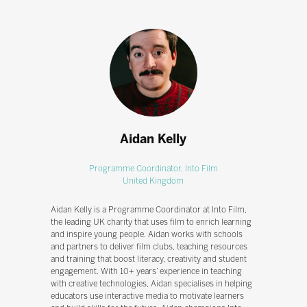
Aidan Kelly
Programme Coordinator,
Into Film
United Kingdom
Aidan Kelly is a Programme Coordinator at Into Film,
the leading UK charity that uses film to enrich learning
and inspire young people. Aidan works with schools
and partners to deliver film clubs, teaching resources
and training that boost literacy, creativity and student
engagement. With 10+ years’ experience in teaching
with creative technologies, Aidan specialises in helping
educators use interactive media to motivate learners