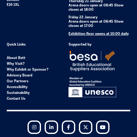
Thursday 21 January
E16 1XL
Arena doors open at 08:45 Show
closes at 18:00
Friday 22 January
Arena doors open at 08:45 Show
closes at 17:00
Exhibition floor opens at 10:00 daily
Quick Links
Supported by
About Bett
Why Visit?
Why Exhibit or Sponsor?
Advisory Board
Our Partners
Accessibility
Sustainability
Contact Us
Instagram
LinkedIn
Facebook
Twitter
YouTube