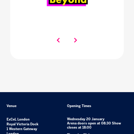
Venue
Opening Times
Wednesday 20 January
ExCeL London
Arena doors open at 08:30 Show
Royal Victoria Dock
closes at 18:00
1 Western Gateway
London