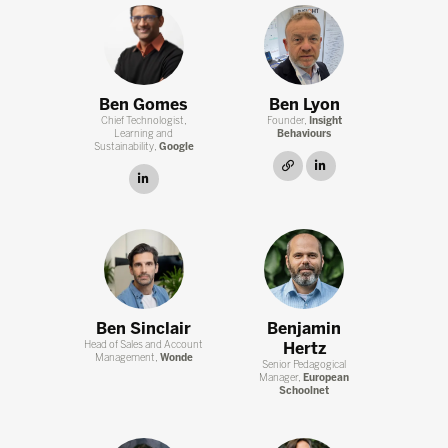
Ben Gomes
Ben Lyon
Chief Technologist,
Founder,
Insight
Learning and
Behaviours
Sustainability,
Google
link
linkedin
linkedin
Ben Sinclair
Benjamin
Head of Sales and Account
Hertz
Management,
Wonde
Senior Pedagogical
Manager,
European
Schoolnet