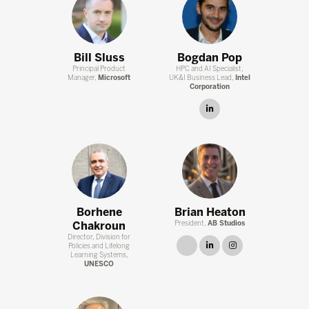
Bill Sluss
Bogdan Pop
Principal Product
HPC and AI Specialist,
Manager,
Microsoft
UK&I Business Lead,
Intel
Corporation
linkedin
Borhene
Brian Heaton
Chakroun
President,
AB Studios
Director, Division for
link
linkedin
instagram
Policies and Lifelong
Learning Systems,
UNESCO