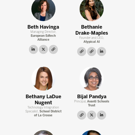
Beth Havinga
Bethanie
Managing Director,
Drake-Maples
European Edtech
Founder and CEO,
Alliance
Atypical AI
linkedin
twitter
link
link
link
linkedin
Bethany LaDue
Bijal Pandya
Nugent
Principal,
Avanti Schools
Trust
Technology Integration
Specialist,
School District
link
twitter
linkedin
of La Crosse