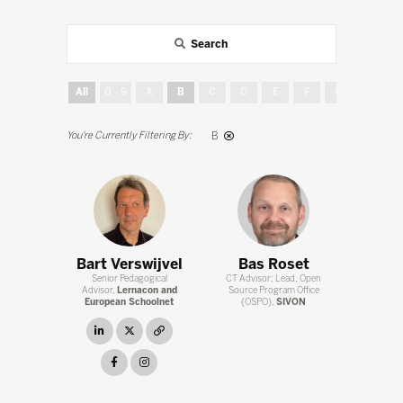
Search
All
0 - 9
A
B
C
D
E
F
G
H
B
Bart Verswijvel
Bas Roset
Senior Pedagogical
CT Advisor; Lead, Open
Advisor,
Lernacon and
Source Program Office
European Schoolnet
(OSPO),
SIVON
linkedin
twitter
link
facebook
instagram