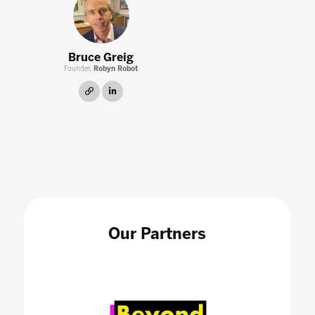
Bruce Greig
Founder,
Robyn Robot
link
linkedin
Our Partners