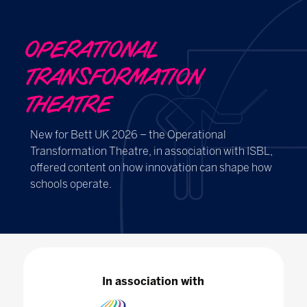
OPERATIONAL
TRANSFORMATION
THEATRE
New for Bett UK 2026 – the Operational
Transformation Theatre, in association with ISBL,
offered content on how innovation can shape how
schools operate.
In association with