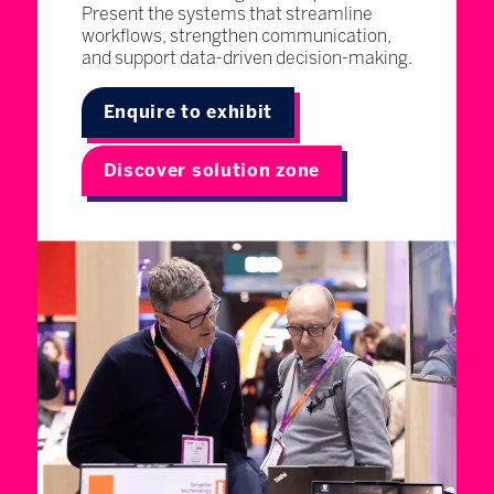
Present the systems that streamline
workflows, strengthen communication,
and support data-driven decision-making.
Enquire to exhibit
Discover solution zone