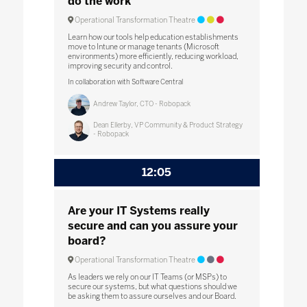
do the work
Operational Transformation Theatre
Learn how our tools help education establishments
move to Intune or manage tenants (Microsoft
environments) more efficiently, reducing workload,
improving security and control.
In collaboration with Software Central
Andrew Taylor, CTO - Robopack
Dean Ellerby, VP Community & Product Strategy
- Robopack
12:05
Are your IT Systems really
secure and can you assure your
board?
Operational Transformation Theatre
As leaders we rely on our IT Teams (or MSPs) to
secure our systems, but what questions should we
be asking them to assure ourselves and our Board.