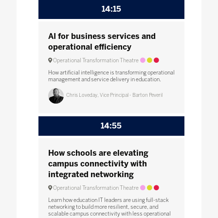
14:15
AI for business services and
operational efficiency
Operational Transformation Theatre
How artificial intelligence is transforming operational
management and service delivery in education.
Chris Loveday, Vice Principal - Barton Peveril
14:55
How schools are elevating
campus connectivity with
integrated networking
Operational Transformation Theatre
Learn how education IT leaders are using full-stack
networking to build more resilient, secure, and
scalable campus connectivity with less operational