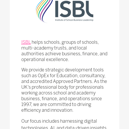
ISBL
helps schools, groups of schools,
multi-academy trusts, and local
authorities achieve business, finance, and
operational excellence.
We provide strategic development tools
such as OpEx for Education, consultancy,
and accredited Approved Partners. As the
UK’s professional body for professionals
working across school and academy
business, finance, and operations since
1997, we are committed to driving
efficiency and innovation.
Our focus includes harnessing digital
technologies, AI, and data-driven insights