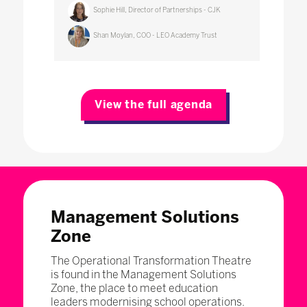
Sophie Hill, Director of Partnerships - CJK
Shan Moylan, COO - LEO Academy Trust
View the full agenda
Management Solutions
Zone
The Operational Transformation Theatre
is found in the Management Solutions
Zone, the place to meet education
leaders modernising school operations.