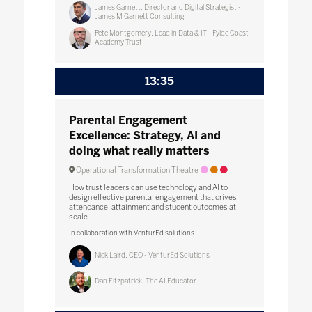
James Garnett, Director and Digital Strategist -
James M Garnett Consulting
Pete Montgomery, Lead in Data & IT - Fylde Coast
Academy Trust
13:35
Parental Engagement
Excellence: Strategy, AI and
doing what really matters
Operational Transformation Theatre
How trust leaders can use technology and AI to
design effective parental engagement that drives
attendance, attainment and student outcomes at
scale.
In collaboration with VenturEd solutions
Nick Laird, CEO - VenturEd Solutions
Dan Fitzpatrick, The AI Educator