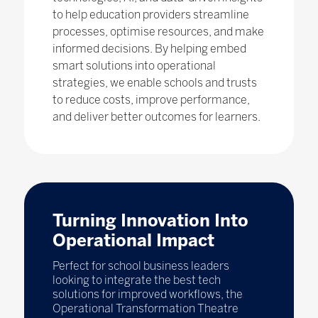
to help education providers streamline
processes, optimise resources, and make
informed decisions. By helping embed
smart solutions into operational
strategies, we enable schools and trusts
to reduce costs, improve performance,
and deliver better outcomes for learners.
Turning Innovation Into
Operational Impact
Perfect for school business leaders
looking to integrate the best tech
solutions for improved workflows, the
Operational Transformation Theatre