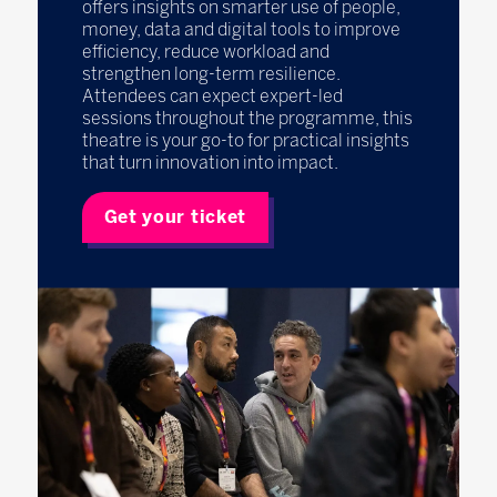
offers insights on smarter use of people,
money, data and digital tools to improve
efficiency, reduce workload and
strengthen long-term resilience.
Attendees can expect expert-led
sessions throughout the programme, this
theatre is your go-to for practical insights
that turn innovation into impact.
Get your ticket