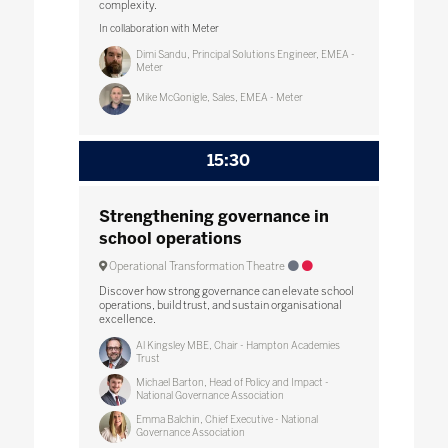
complexity.
In collaboration with Meter
Dimi Sandu, Principal Solutions Engineer, EMEA -
Meter
Mike McGonigle, Sales, EMEA - Meter
15:30
Strengthening governance in
school operations
Operational Transformation Theatre
Discover how strong governance can elevate school
operations, build trust, and sustain organisational
excellence.
Al Kingsley MBE, Chair - Hampton Academies
Trust
Michael Barton, Head of Policy and Impact -
National Governance Association
Emma Balchin, Chief Executive - National
Governance Association