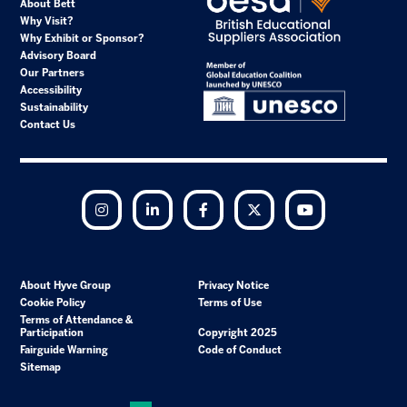
About Bett
Why Visit?
Why Exhibit or Sponsor?
Advisory Board
Our Partners
Accessibility
Sustainability
Contact Us
Instagram
LinkedIn
Facebook
Twitter
YouTube
About Hyve Group
Privacy Notice
Cookie Policy
Terms of Use
Terms of Attendance &
Participation
Copyright 2025
Fairguide Warning
Code of Conduct
Sitemap