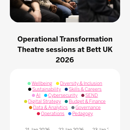
Operational Transformation
Theatre sessions at Bett UK
2026
Wellbeing
Diversity & Inclusion
Sustainability
Skills & Careers
AI
Cybersecurity
SEND
Digital Strategy
Budget & Finance
Data & Analytics
Governance
Operations
Pedagogy
21 Jan 2026
22 Jan 2026
23 Jan 2026