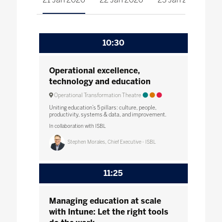
10:30
Operational excellence,
technology and education
Operational Transformation Theatre
Uniting education’s 5 pillars: culture, people,
productivity, systems & data, and improvement.
In collaboration with ISBL
Stephen Morales, Chief Executive - ISBL
11:25
Managing education at scale
with Intune: Let the right tools