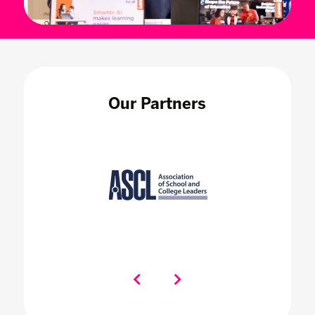
Our Partners