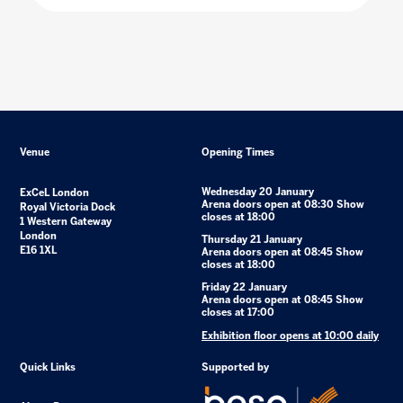
Venue
Opening Times
Wednesday 20 January
ExCeL London
Arena doors open at 08:30 Show
Royal Victoria Dock
closes at 18:00
1 Western Gateway
London
Thursday 21 January
E16 1XL
Arena doors open at 08:45 Show
closes at 18:00
Friday 22 January
Arena doors open at 08:45 Show
closes at 17:00
Exhibition floor opens at 10:00 daily
Quick Links
Supported by