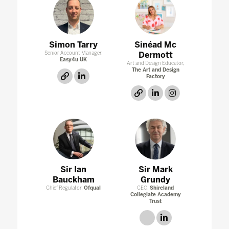
Simon Tarry
Sinéad Mc
Senior Account Manager,
Dermott
Easy4u UK
Art and Design Educator,
The Art and Design
link
linkedin
Factory
link
linkedin
instagram
Sir Ian
Sir Mark
Bauckham
Grundy
Chief Regulator,
Ofqual
CEO,
Shireland
Collegiate Academy
Trust
link
linkedin