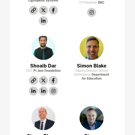
Lightspeed Systems
TV Presenter,
BBC
link
twitter
facebook
instagram
linkedin
Shoaib Dar
Simon Blake
CEO,
Pi Jam Foundation
Deputy Director, School
Attendance,
Department
for Education
link
twitter
facebook
linkedin
linkedin
instagram