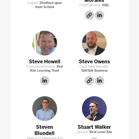
Morales
English,
Stratford upon
Chief Executive,
ISBL
Avon School
link
linkedin
Steve Howell
Steve Owens
Commercial Director,
Red
Cisco Sales Specialist,
Kite Learning Trust
TalkTalk Business
linkedin
link
linkedin
Steven
Stuart Walker
Blundell
Director,
Next Level Edu
Head of IT Partnering and