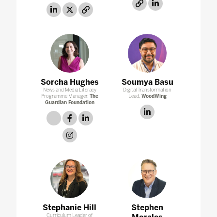
link
linkedin
linkedin
twitter
link
Sorcha Hughes
Soumya Basu
News and Media Literacy
Digital Transformation
Programme Manager,
The
Lead,
WoodWing
Guardian Foundation
linkedin
link
facebook
linkedin
instagram
Stephanie Hill
Stephen
Curriculum Leader of