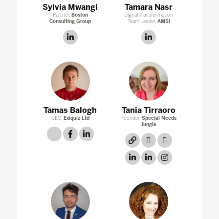
Sylvia Mwangi
Tamara Nasr
Partner,
Boston
Digital Transformation
Consulting Group
Team Leader,
AMSI
linkedin
linkedin
Tamas Balogh
Tania Tirraoro
CEO,
Exiquiz Ltd
Founder,
Special Needs
Jungle
link
facebook
linkedin
link
twitter
twitter
linkedin
linkedin
instagram