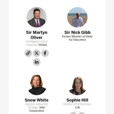
Sir Martyn
Sir Nick Gibb
Oliver
Former Minister of State
for Education
His Majesty’s Chief
Inspector,
Ofsted
link
twitter
facebook
linkedin
Snow White
Sophie Hill
Director, Global K12
Director of Partnerships,
Strategy,
Intel
CJK
Corporation