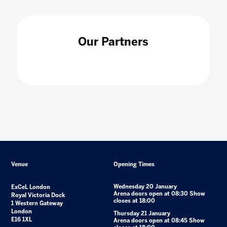
Our Partners
Venue
Opening Times
Wednesday 20 January
ExCeL London
Arena doors open at 08:30 Show
Royal Victoria Dock
closes at 18:00
1 Western Gateway
London
Thursday 21 January
E16 1XL
Arena doors open at 08:45 Show