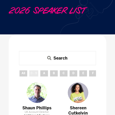
2026 SPEAKER LIST
Search
All
0 - 9
A
B
C
D
E
F
G
H
Shaun Phillips
Shereen
UK Account Director,
Cutkelvin