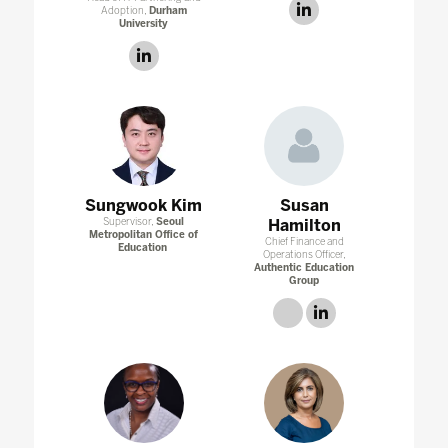
linkedin
Adoption,
Durham
University
linkedin
Sungwook Kim
Susan
Supervisor,
Seoul
Hamilton
Metropolitan Office of
Chief Finance and
Education
Operations Officer,
Authentic Education
Group
link
linkedin