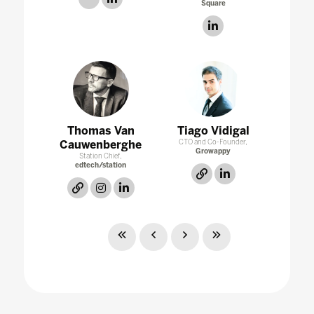
Square
linkedin
Thomas Van
Tiago Vidigal
Cauwenberghe
CTO and Co-Founder,
Growappy
Station Chief,
edtech/station
link
linkedin
link
instagram
linkedin