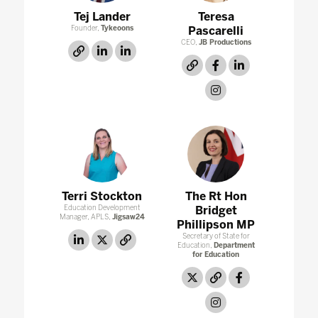
Tej Lander
Teresa
Founder,
Tykeoons
Pascarelli
CEO,
JB Productions
link
linkedin
linkedin
link
facebook
linkedin
instagram
Terri Stockton
The Rt Hon
Education Development
Bridget
Manager, APLS,
Jigsaw24
Phillipson MP
Secretary of State for
linkedin
twitter
link
Education,
Department
for Education
twitter
link
facebook
instagram