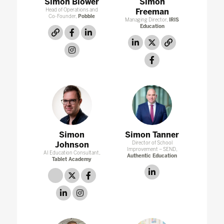
Simon Blower
Simon
Head of Operations and
Freeman
Co-Founder,
Pobble
Managing Director,
IRIS
Education
link
facebook
linkedin
linkedin
twitter
link
instagram
facebook
Simon
Simon Tanner
Johnson
Director of School
Improvement – SEND,
AI Education Consultant,
Authentic Education
Tablet Academy
linkedin
link
twitter
facebook
linkedin
instagram