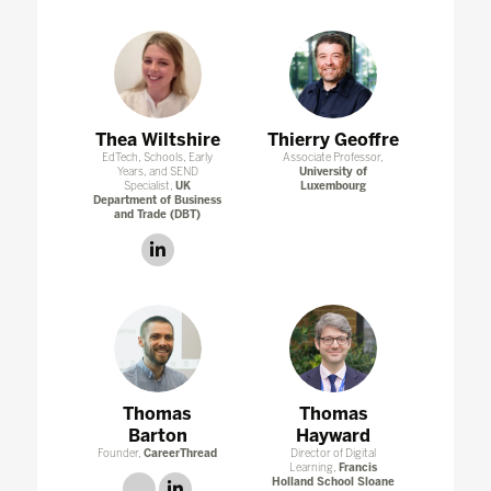
Thea Wiltshire
Thierry Geoffre
EdTech, Schools, Early
Associate Professor,
Years, and SEND
University of
Specialist,
UK
Luxembourg
Department of Business
and Trade (DBT)
linkedin
Thomas
Thomas
Barton
Hayward
Founder,
CareerThread
Director of Digital
Learning,
Francis
Holland School Sloane
link
linkedin