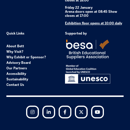
closes at 18:00
Friday 22 January
Arena doors open at 08:45 Show
closes at 17:00
Exhibition floor opens at 10:00 daily
Quick Links
Supported by
About Bett
Why Visit?
Why Exhibit or Sponsor?
Advisory Board
Our Partners
Accessibility
Sustainability
Contact Us
Instagram
LinkedIn
Facebook
Twitter
YouTube