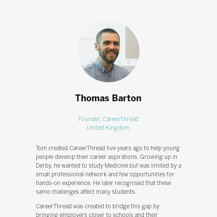
Thomas Barton
Founder,
CareerThread
United Kingdom
Tom created CareerThread five years ago to help young
people develop their career aspirations. Growing up in
Derby, he wanted to study Medicine but was limited by a
small professional network and few opportunities for
hands-on experience. He later recognised that these
same challenges affect many students.
CareerThread was created to bridge this gap by
bringing employers closer to schools and their