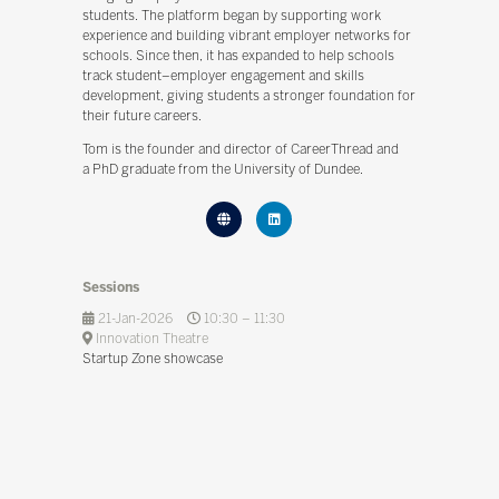
students. The platform began by supporting work
experience and building vibrant employer networks for
schools. Since then, it has expanded to help schools
track student–employer engagement and skills
development, giving students a stronger foundation for
their future careers.
Tom is the founder and director of CareerThread and
a PhD graduate from the University of Dundee.
Sessions
21-Jan-2026
10:30 – 11:30
Innovation Theatre
Startup Zone showcase