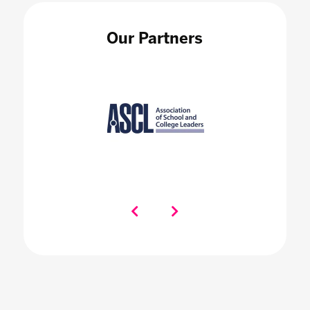
Our Partners