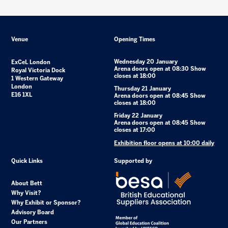
Venue
Opening Times
Wednesday 20 January
ExCeL London
Arena doors open at 08:30 Show
Royal Victoria Dock
closes at 18:00
1 Western Gateway
London
Thursday 21 January
E16 1XL
Arena doors open at 08:45 Show
closes at 18:00
Friday 22 January
Arena doors open at 08:45 Show
closes at 17:00
Exhibition floor opens at 10:00 daily
Quick Links
Supported by
About Bett
Why Visit?
Why Exhibit or Sponsor?
Advisory Board
Our Partners