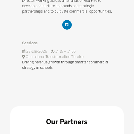
Director working across all strands of Red Kite to
develop and nurture its brands and strategic
partnerships and to cultivate commercial opportunities.
Sessions
23-Jan-2026
14:15 – 14:55
Operational Transformation Theatre
Driving revenue growth through smarter commercial
strategy in schools
Our Partners