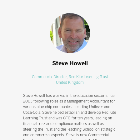
Steve Howell
Commercial Director,
Red Kite Learning Trust
United Kingdom
Steve Howell has worked in the education sector since
2003 following roles as a Management Accountant for
various blue-chip companies including Unilever and
Coca-Cola. Steve helped establish and develop Red Kite
Learning Trust and was CFO for ten years, leading on
financial, risk and compliance matters as well as
steering the Trust and the Teaching School on strategic
and commercial aspects. Steve is now Commercial