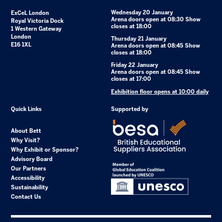
Wednesday 20 January
ExCeL London
Arena doors open at 08:30 Show
Royal Victoria Dock
closes at 18:00
1 Western Gateway
London
Thursday 21 January
E16 1XL
Arena doors open at 08:45 Show
closes at 18:00
Friday 22 January
Arena doors open at 08:45 Show
closes at 17:00
Exhibition floor opens at 10:00 daily
Quick Links
Supported by
About Bett
Why Visit?
Why Exhibit or Sponsor?
Advisory Board
Our Partners
Accessibility
Sustainability
Contact Us