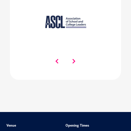
Venue
Opening Times