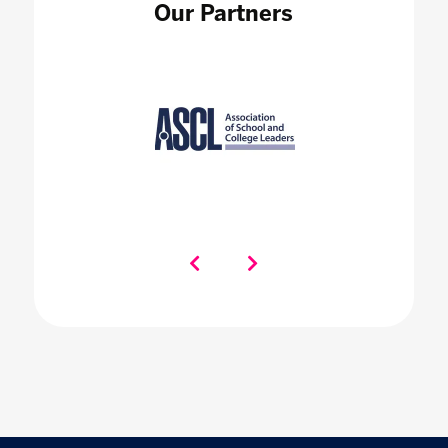
Our Partners