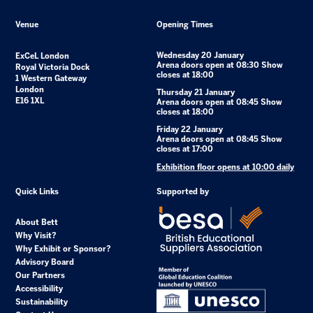
Venue
Opening Times
Wednesday 20 January
ExCeL London
Arena doors open at 08:30 Show
Royal Victoria Dock
closes at 18:00
1 Western Gateway
London
Thursday 21 January
E16 1XL
Arena doors open at 08:45 Show
closes at 18:00
Friday 22 January
Arena doors open at 08:45 Show
closes at 17:00
Exhibition floor opens at 10:00 daily
Quick Links
Supported by
About Bett
Why Visit?
Why Exhibit or Sponsor?
Advisory Board
Our Partners
Accessibility
Sustainability