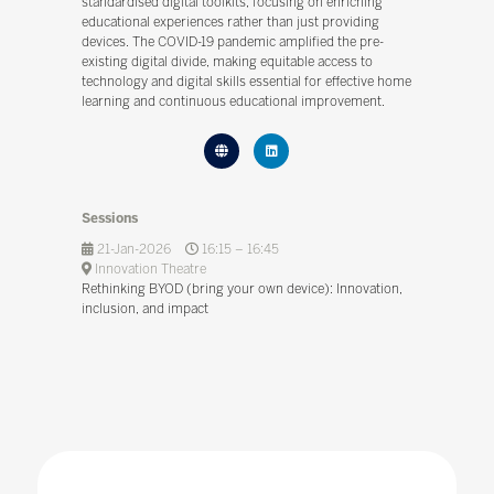
standardised digital toolkits, focusing on enriching
educational experiences rather than just providing
devices. The COVID-19 pandemic amplified the pre-
existing digital divide, making equitable access to
technology and digital skills essential for effective home
learning and continuous educational improvement.
Sessions
21-Jan-2026
16:15 – 16:45
Innovation Theatre
Rethinking BYOD (bring your own device): Innovation,
inclusion, and impact