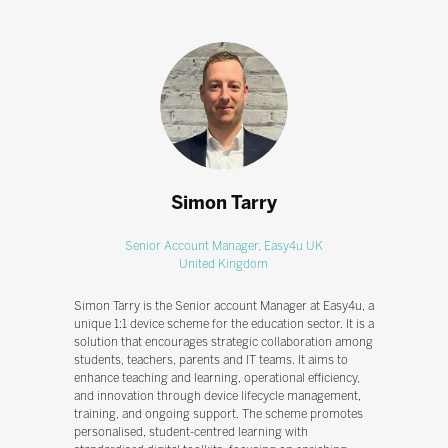
Simon Tarry
Senior Account Manager,
Easy4u UK
United Kingdom
Simon Tarry is the Senior account Manager at Easy4u, a
unique 1:1 device scheme for the education sector. It is a
solution that encourages strategic collaboration among
students, teachers, parents and IT teams. It aims to
enhance teaching and learning, operational efficiency,
and innovation through device lifecycle management,
training, and ongoing support. The scheme promotes
personalised, student-centred learning with