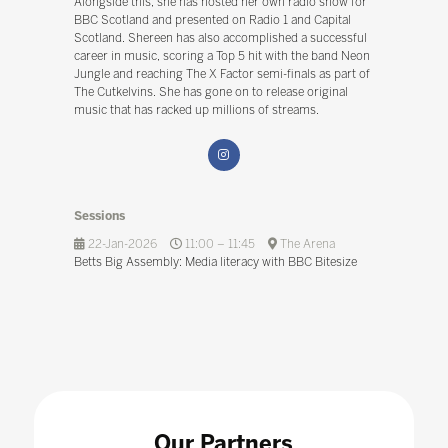
Alongside this, she has hosted her own radio show for
BBC Scotland and presented on Radio 1 and Capital
Scotland. Shereen has also accomplished a successful
career in music, scoring a Top 5 hit with the band Neon
Jungle and reaching The X Factor semi-finals as part of
The Cutkelvins. She has gone on to release original
music that has racked up millions of streams.
Sessions
22-Jan-2026
11:00 – 11:45
The Arena
Betts Big Assembly: Media literacy with BBC Bitesize
Our Partners