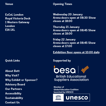
Venue
Opening Times
Wednesday 20 January
ExCeL London
Arena doors open at 08:30 Show
Royal Victoria Dock
closes at 18:00
1 Western Gateway
London
Thursday 21 January
E16 1XL
Arena doors open at 08:45 Show
closes at 18:00
Friday 22 January
Arena doors open at 08:45 Show
closes at 17:00
Exhibition floor opens at 10:00 daily
Quick Links
Supported by
About Bett
Why Visit?
Why Exhibit or Sponsor?
Advisory Board
Our Partners
Accessibility
Sustainability
Contact Us