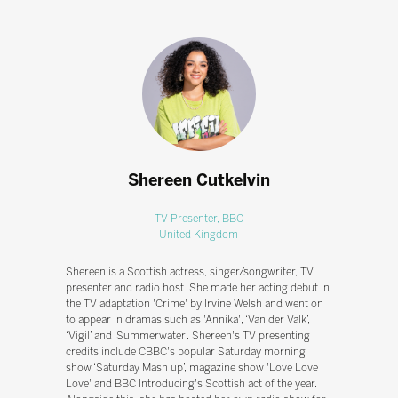
Shereen Cutkelvin
TV Presenter,
BBC
United Kingdom
Shereen is a Scottish actress, singer/songwriter, TV
presenter and radio host. She made her acting debut in
the TV adaptation 'Crime' by Irvine Welsh and went on
to appear in dramas such as 'Annika', ‘Van der Valk’,
‘Vigil’ and ‘Summerwater’. Shereen's TV presenting
credits include CBBC's popular Saturday morning
show ‘Saturday Mash up’, magazine show 'Love Love
Love' and BBC Introducing's Scottish act of the year.