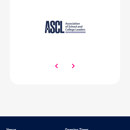
Venue
Opening Times