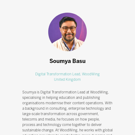
Soumya Basu
Digital Transformation Lead,
WoodWing
United Kingdom
Soumya is Digital Transformation Lead at WoodWing,
specialising in helping education and publishing
organisations modernise their content operations. With
a background in consulting, enterprise technology and
large-scale transformation across government,
telecoms and media, he focuses on how people,
process and technology come together to deliver
sustainable change. At WoodWing, he works with global