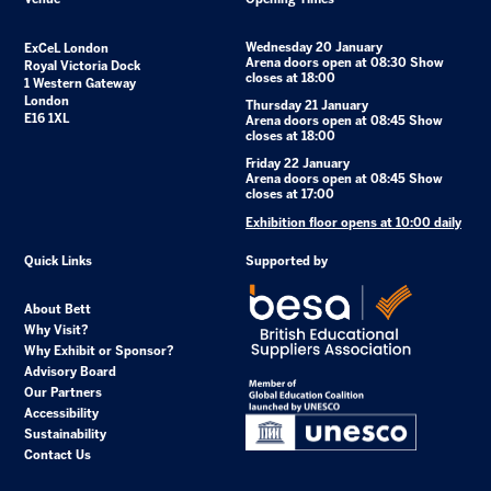
Wednesday 20 January
ExCeL London
Arena doors open at 08:30 Show
Royal Victoria Dock
closes at 18:00
1 Western Gateway
London
Thursday 21 January
E16 1XL
Arena doors open at 08:45 Show
closes at 18:00
Friday 22 January
Arena doors open at 08:45 Show
closes at 17:00
Exhibition floor opens at 10:00 daily
Quick Links
Supported by
About Bett
Why Visit?
Why Exhibit or Sponsor?
Advisory Board
Our Partners
Accessibility
Sustainability
Contact Us