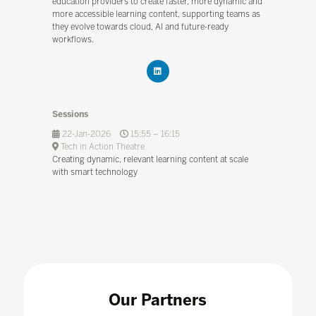
education providers to create faster, more dynamic and
more accessible learning content, supporting teams as
they evolve towards cloud, AI and future-ready
workflows.
Sessions
22-Jan-2026
15:55 – 16:15
Tech in Action Theatre
Creating dynamic, relevant learning content at scale
with smart technology
Our Partners