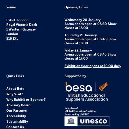
Venue
Opening Times
Wednesday 20 January
ExCeL London
Arena doors open at 08:30 Show
Royal Victoria Dock
closes at 18:00
1 Western Gateway
London
Thursday 21 January
E16 1XL
Arena doors open at 08:45 Show
closes at 18:00
Friday 22 January
Arena doors open at 08:45 Show
closes at 17:00
Exhibition floor opens at 10:00 daily
Quick Links
Supported by
About Bett
Why Visit?
Why Exhibit or Sponsor?
Advisory Board
Our Partners
Accessibility
Sustainability
Contact Us