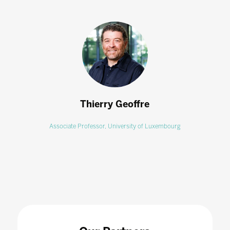
Thierry Geoffre
Associate Professor,
University of Luxembourg