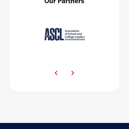
Our Partners