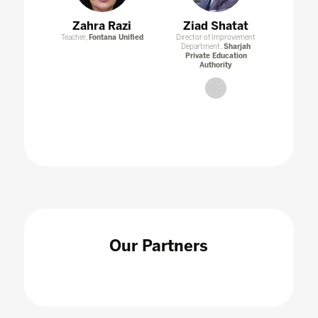
Zahra Razi
Ziad Shatat
Teacher,
Fontana Unified
Director of Improvement
Department,
Sharjah
Private Education
Authority
link
Our Partners