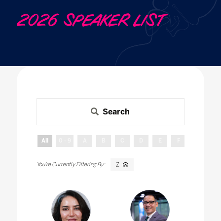
2026 SPEAKER LIST
Search
All
0 - 9
A
B
C
D
E
F
G
H
Z