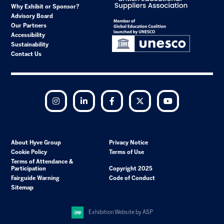
Why Exhibit or Sponsor?
Advisory Board
Our Partners
Accessibility
Sustainability
Contact Us
Instagram
LinkedIn
Facebook
Twitter
YouTube
About Hyve Group
Privacy Notice
Cookie Policy
Terms of Use
Terms of Attendance &
Participation
Copyright 2025
Fairguide Warning
Code of Conduct
Sitemap
Exhibition Website by ASP