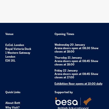
Venue
Opening Times
Wednesday 20 January
ExCeL London
Arena doors open at 08:30 Show
Royal Victoria Dock
closes at 18:00
1 Western Gateway
London
Thursday 21 January
E16 1XL
Arena doors open at 08:45 Show
closes at 18:00
Friday 22 January
Arena doors open at 08:45 Show
closes at 17:00
Exhibition floor opens at 10:00 daily
Quick Links
Supported by
About Bett
Why Visit?