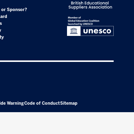
 or Sponsor?
oard
s
y
ty
ide Warning
Code of Conduct
Sitemap