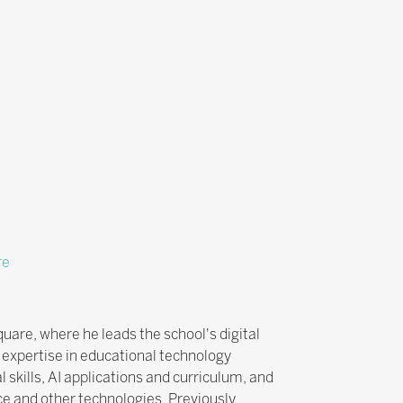
re
uare, where he leads the school's digital
 expertise in educational technology
 skills, AI applications and curriculum, and
ce and other technologies. Previously,