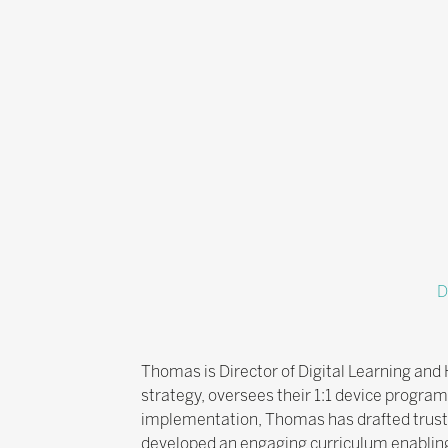
D
Thomas is Director of Digital Learning and
strategy, oversees their 1:1 device progra
implementation, Thomas has drafted trust-wi
developed an engaging curriculum enabling p