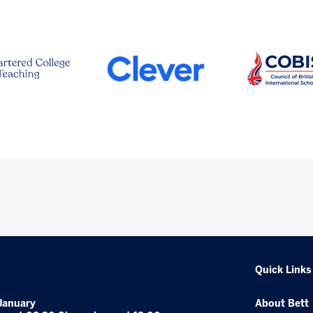
Quick Links
January
About Bett