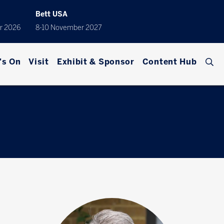
Bett USA
r 2026
8-10 November 2027
's On
Visit
Exhibit & Sponsor
Content Hub