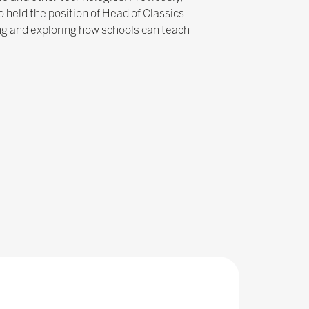
held the position of Head of Classics.
ng and exploring how schools can teach