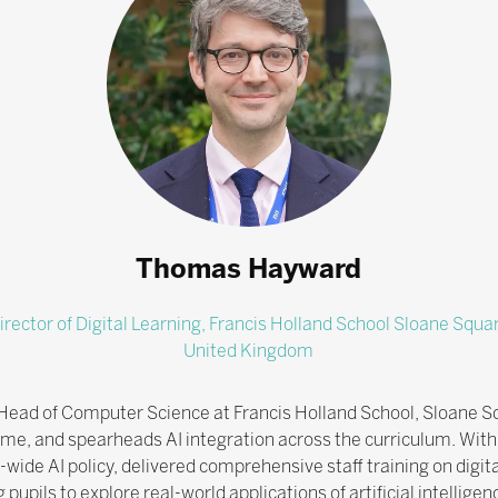
Thomas Hayward
irector of Digital Learning,
Francis Holland School Sloane Squa
United Kingdom
 Head of Computer Science at Francis Holland School, Sloane Sq
mme, and spearheads AI integration across the curriculum. With
de AI policy, delivered comprehensive staff training on digital
upils to explore real-world applications of artificial intelligen