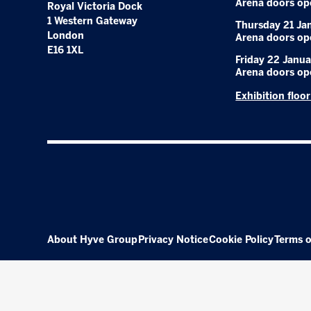
Arena doors op
Royal Victoria Dock
1 Western Gateway
Thursday 21 Ja
London
Arena doors op
E16 1XL
Friday 22 Janua
Arena doors op
Exhibition floo
About Hyve Group
Privacy Notice
Cookie Policy
Terms o