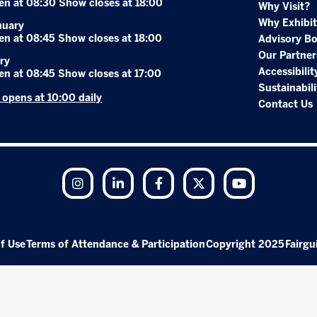
en at 08:30 Show closes at 18:00
Why Visit?
Why Exhibit
nuary
en at 08:45 Show closes at 18:00
Advisory B
Our Partner
ry
Accessibilit
en at 08:45 Show closes at 17:00
Sustainabili
r opens at 10:00 daily
Contact Us
Instagram
LinkedIn
Facebook
Twitter
YouTube
f Use
Terms of Attendance & Participation
Copyright 2025
Fairgu
Exhibition Website by ASP