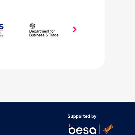
Supported by