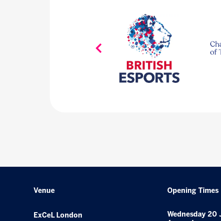
Venue
Opening Times
Wednesday 20 
ExCeL London