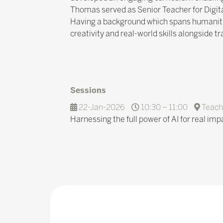
Thomas served as Senior Teacher for Digita
Having a background which spans humanitie
creativity and real-world skills alongside t
Sessions
22-Jan-2026
10:30 – 11:00
Teach
Harnessing the full power of AI for real im