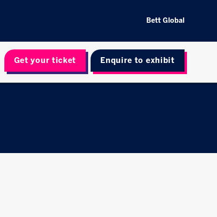
Bett Global
Get your ticket
Enquire to exhibit