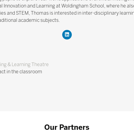
l Innovation and Learning at Woldingham School, where he also 
s and STEM, Thomas is interested in inter-disciplinary learni
raditional academic subjects.
ing & Learning Theatre
pact in the classroom
Our Partners