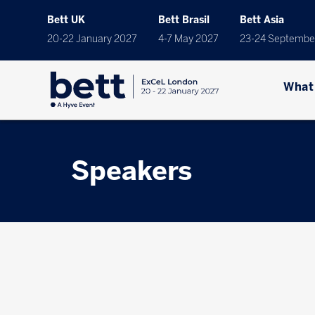
Bett UK
Bett Brasil
Bett Asia
20-22 January 2027
4-7 May 2027
23-24 Septembe
What
Speakers