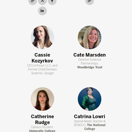
link
twitter
facebook
link
linkedin
Cassie
Cate Marsden
Kozyrkov
Director External
Partnerships,
CEO of Kozyr LLC, and
Woodbridge Trust
Former Chief Decision
Scientist, Google
Catherine
Catrina Lowri
Rudge
Special Needs Teacher &
SENDCO,
The National
Classics Student,
College
University College