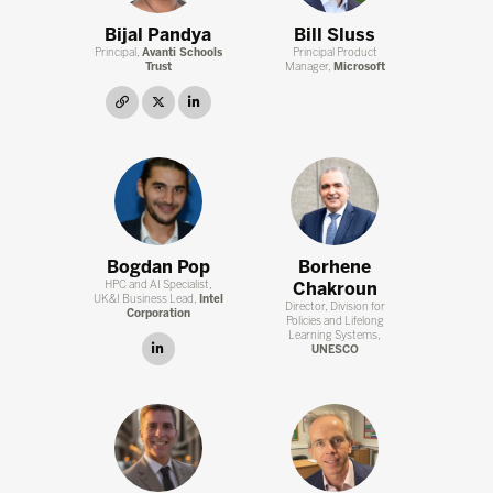
Bijal Pandya
Bill Sluss
Principal,
Avanti Schools
Principal Product
Trust
Manager,
Microsoft
link
twitter
linkedin
Bogdan Pop
Borhene
HPC and AI Specialist,
Chakroun
UK&I Business Lead,
Intel
Director, Division for
Corporation
Policies and Lifelong
Learning Systems,
linkedin
UNESCO