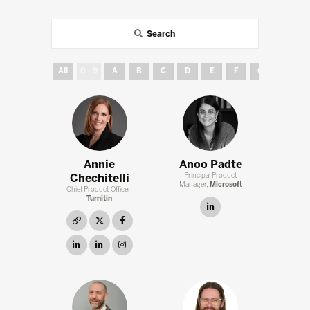
Search
All
0 - 9
A
B
C
D
E
F
G
H
Annie
Anoo Padte
Chechitelli
Principal Product
Manager,
Microsoft
Chief Product Officer,
Turnitin
linkedin
link
twitter
facebook
linkedin
linkedin
instagram