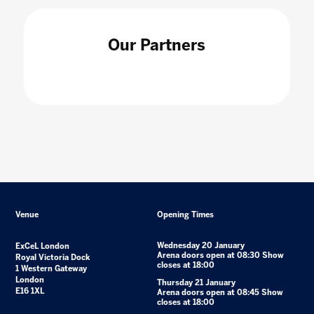
Our Partners
Venue
Opening Times
Wednesday 20 January
ExCeL London
Arena doors open at 08:30 Show
Royal Victoria Dock
closes at 18:00
1 Western Gateway
London
Thursday 21 January
E16 1XL
Arena doors open at 08:45 Show
closes at 18:00