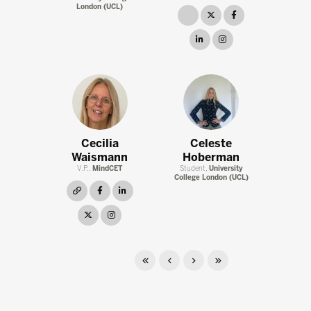
London (UCL)
link
twitter
facebook
linkedin
instagram
Cecilia
Celeste
Waismann
Hoberman
V.P.,
MindCET
Student,
University
College London (UCL)
link
facebook
linkedin
twitter
instagram