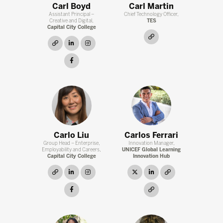
Carl Boyd
Carl Martin
Assistant Principal –
Chief Technology Officer,
Creative and Digital,
TES
Capital City College
link
link
linkedin
instagram
facebook
Carlo Liu
Carlos Ferrari
Group Head – Enterprise,
Innovation Manager,
Employability and Careers,
UNICEF Global Learning
Capital City College
Innovation Hub
link
linkedin
instagram
twitter
linkedin
link
facebook
link