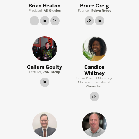
Brian Heaton
Bruce Greig
President,
AB Studios
Founder,
Robyn Robot
link
linkedin
instagram
link
linkedin
Callum Goulty
Candice
Lecturer,
RNN Group
Whitney
Senior Product Marketing
linkedin
Manager, International,
Clever Inc.
link