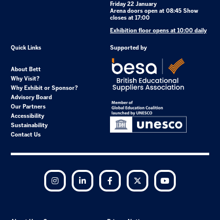
Friday 22 January
Arena doors open at 08:45 Show
closes at 17:00
Exhibition floor opens at 10:00 daily
Quick Links
Supported by
About Bett
Why Visit?
Why Exhibit or Sponsor?
Advisory Board
Our Partners
Accessibility
Sustainability
Contact Us
Instagram
LinkedIn
Facebook
Twitter
YouTube