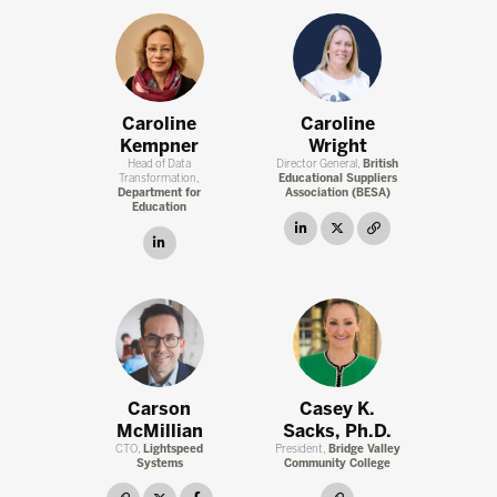
Caroline
Caroline
Kempner
Wright
Head of Data
Director General,
British
Transformation,
Educational Suppliers
Department for
Association (BESA)
Education
linkedin
twitter
link
linkedin
Carson
Casey K.
McMillian
Sacks, Ph.D.
CTO,
Lightspeed
President,
Bridge Valley
Systems
Community College