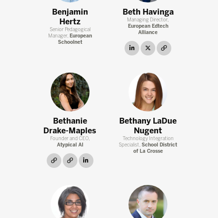
Benjamin
Beth Havinga
Hertz
Managing Director,
European Edtech
Senior Pedagogical
Alliance
Manager,
European
Schoolnet
linkedin
twitter
link
Bethanie
Bethany LaDue
Drake-Maples
Nugent
Founder and CEO,
Technology Integration
Atypical AI
Specialist,
School District
of La Crosse
link
link
linkedin