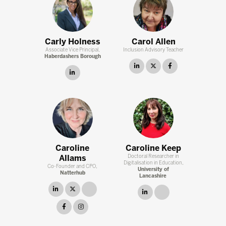
Carly Holness
Carol Allen
Associate Vice Principal,
Inclusion Advisory Teacher
Haberdashers Borough
linkedin
twitter
facebook
linkedin
Caroline
Caroline Keep
Allams
Doctoral Researcher in
Digitalisation in Education,
Co-Founder and CPO,
University of
Natterhub
Lancashire
linkedin
twitter
link
linkedin
link
facebook
instagram