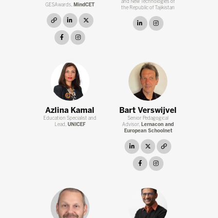
and New Technologies of
GESAwards,
MindCET
the Republic of Tajikistan
link
linkedin
twitter
linkedin
instagram
facebook
instagram
Azlina Kamal
Bart Verswijvel
Education Specialist and
Senior Pedagogical
Lead,
UNICEF
Advisor,
Lernacon and
European Schoolnet
linkedin
twitter
link
facebook
instagram