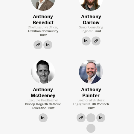
Anthony
Anthony
Benedict
Darlow
Chief Executive Officer,
Senior Consulting
Ambition Community
Engineer,
Jamf
Trust
linkedin
link
link
linkedin
Anthony
Anthony
McGeeney
Painter
Executive Headteacher,
Director of Strategic
Bishop Hogarth Catholic
Engagement,
Ufi VocTech
Education Trust
Trust
linkedin
link
link
linkedin
link