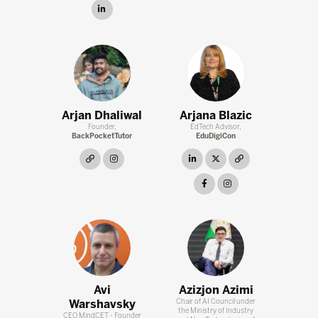
linkedin
Arjan Dhaliwal
Arjana Blazic
Founder,
EdTech Advisor,
BackPocketTutor
EduDigiCon
link
instagram
linkedin
twitter
link
facebook
instagram
Avi
Azizjon Azimi
Warshavsky
Chair of AI Council under
the Ministry of Industry
CEO MindCET - Founder