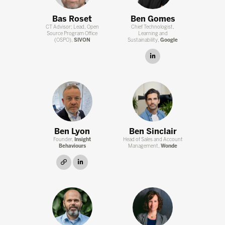
Bas Roset
Ben Gomes
CT Advisor; Lead, Open
Chief Technologist,
Source Program Office
Learning and
(OSPO),
SIVON
Sustainability,
Google
linkedin
Ben Lyon
Ben Sinclair
Founder,
Insight
Head of Sales and Account
Behaviours
Management,
Wonde
link
linkedin