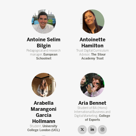
Antoine Selim
Antoinette
Bilgin
Hamilton
Pedagogical and research
Trust Digital Curriculum
manager,
European
Advisor,
The Stour
Schoolnet
Academy Trust
Arabella
Aria Bennet
Marangoni
Student of BA (Hons)
International Business and
Garcia
Digital Marketing,
College
of Esports
Hollmann
Student,
University
twitter
linkedin
instagram
College London (UCL)