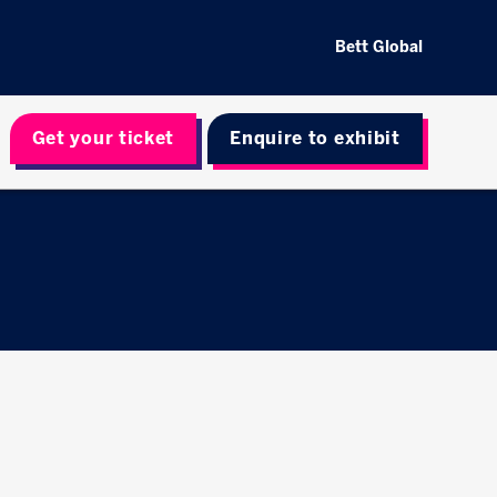
Bett Global
Get your ticket
Enquire to exhibit