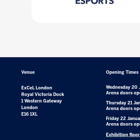
Venue
Opening Times
Wednesday 20 
ExCeL London
Arena doors op
Royal Victoria Dock
1 Western Gateway
Thursday 21 Ja
London
Arena doors op
E16 1XL
Friday 22 Janua
Arena doors op
Exhibition floo