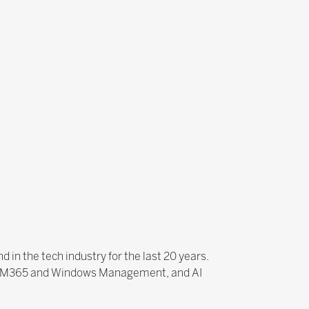
 in the tech industry for the last 20 years.
nce, M365 and Windows Management, and AI