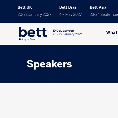
Bett UK
Bett Brasil
Bett Asia
20-22 January 2027
4-7 May 2027
23-24 Septembe
What
Speakers