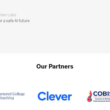
User Labs
r a safe AI future
Our Partners