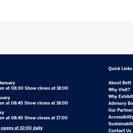
Quick Links
January
About Bett
en at 08:30 Show closes at 18:00
Why Visit?
Why Exhibit
nuary
en at 08:45 Show closes at 18:00
Advisory B
Our Partner
ry
Accessibilit
en at 08:45 Show closes at 17:00
Sustainabili
r opens at 10:00 daily
Contact Us