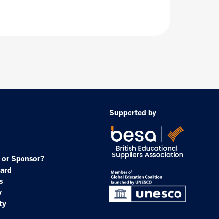
Supported by
 or Sponsor?
oard
s
y
ty