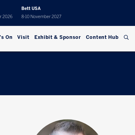
Bett USA
r 2026
8-10 November 2027
's On
Visit
Exhibit & Sponsor
Content Hub