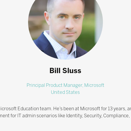
Bill Sluss
Principal Product Manager,
Microsoft
United States
icrosoft Education team. He’s been at Microsoft for 13 years, and
ent for IT admin scenarios like Identity, Security, Complia