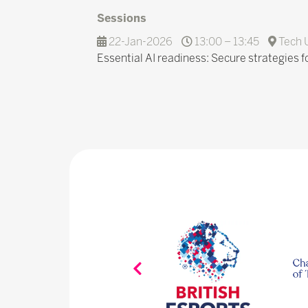
Sessions
22-Jan-2026
13:00 – 13:45
Tech 
Essential AI readiness: Secure strategies fo