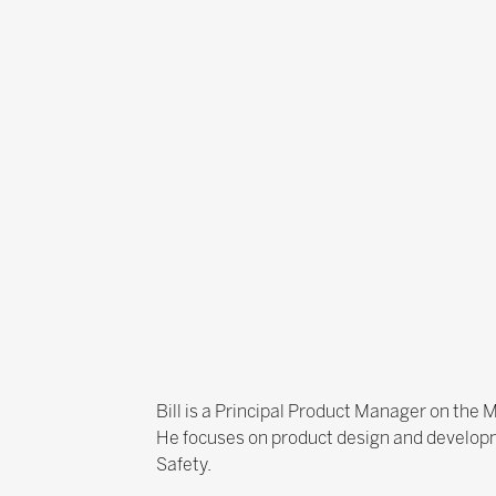
Bill is a Principal Product Manager on the M
He focuses on product design and developm
Safety.