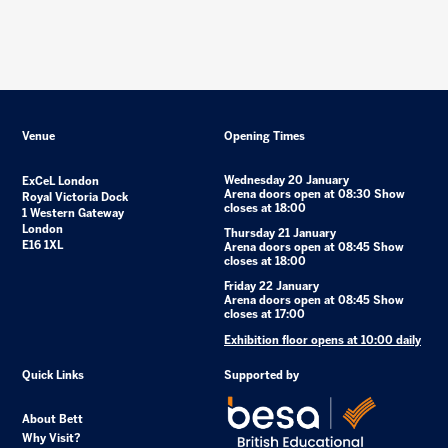
Venue
Opening Times
Wednesday 20 January
ExCeL London
Arena doors open at 08:30 Show
Royal Victoria Dock
closes at 18:00
1 Western Gateway
London
Thursday 21 January
E16 1XL
Arena doors open at 08:45 Show
closes at 18:00
Friday 22 January
Arena doors open at 08:45 Show
closes at 17:00
Exhibition floor opens at 10:00 daily
Quick Links
Supported by
About Bett
Why Visit?