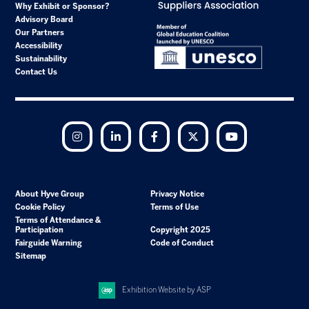
Why Exhibit or Sponsor?
Advisory Board
Our Partners
Accessibility
Sustainability
Contact Us
Instagram
LinkedIn
Facebook
Twitter
YouTube
About Hyve Group
Privacy Notice
Cookie Policy
Terms of Use
Terms of Attendance &
Participation
Copyright 2025
Fairguide Warning
Code of Conduct
Sitemap
Exhibition Website by ASP