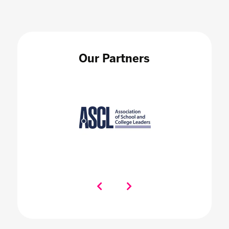
Our Partners