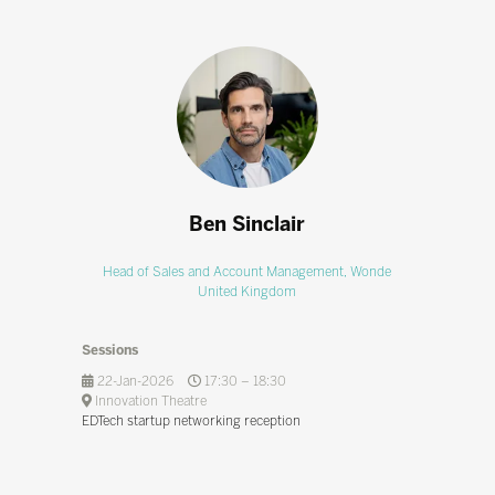
Ben Sinclair
Head of Sales and Account Management,
Wonde
United Kingdom
Sessions
22-Jan-2026
17:30 – 18:30
Innovation Theatre
EDTech startup networking reception