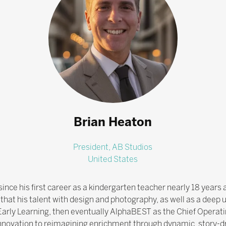
Brian Heaton
President,
AB Studios
United States
ince his first career as a kindergarten teacher nearly 18 years 
hat his talent with design and photography, as well as a deep u
Early Learning, then eventually AlphaBEST as the Chief Operatin
nnovation to reimagining enrichment through dynamic, story-dr