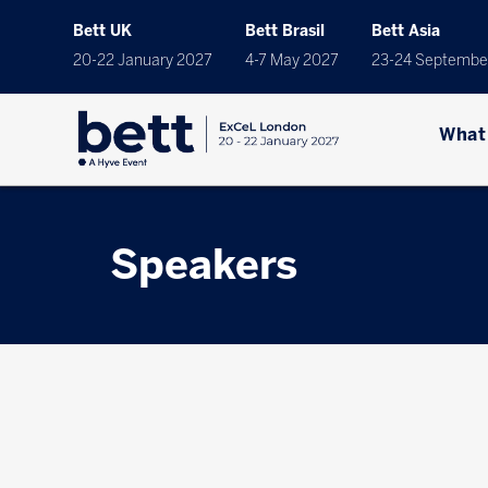
Bett UK
Bett Brasil
Bett Asia
20-22 January 2027
4-7 May 2027
23-24 Septembe
What
Speakers