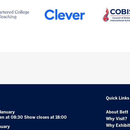
Quick Links
January
About Bett
en at 08:30 Show closes at 18:00
Why Visit?
Why Exhibit
nuary