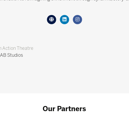
n Action Theatre
 AB Studios
Our Partners