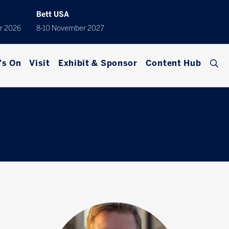
Bett USA
r 2026
8-10 November 2027
's On
Visit
Exhibit & Sponsor
Content Hub