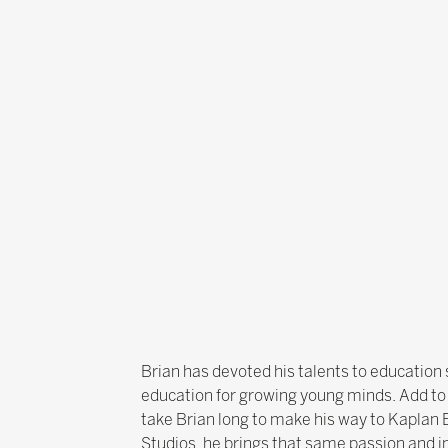
Brian has devoted his talents to education s
education for growing young minds. Add to t
take Brian long to make his way to Kaplan 
Studios, he brings that same passion and i