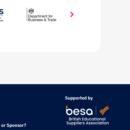
Supported by
 or Sponsor?