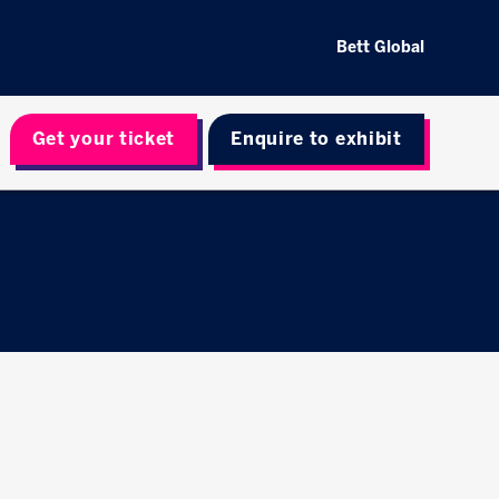
Bett Global
Get your ticket
Enquire to exhibit