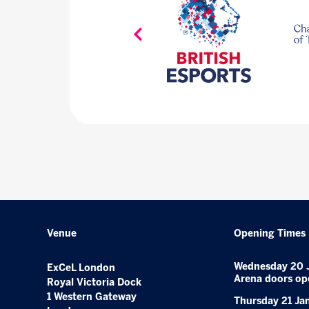
Venue
Opening Times
Wednesday 20 
ExCeL London
Arena doors op
Royal Victoria Dock
1 Western Gateway
Thursday 21 Ja