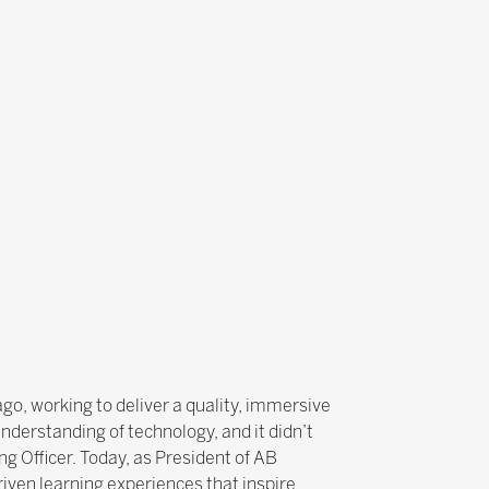
ago, working to deliver a quality, immersive
nderstanding of technology, and it didn’t
g Officer. Today, as President of AB
iven learning experiences that inspire