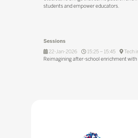
students and empower educators.
Sessions
22-Jan-2026
15:25 – 15:45
Tech i
Reimagining after-school enrichment with