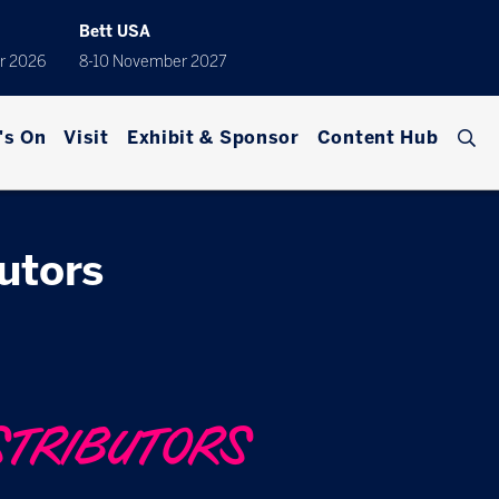
Bett USA
r 2026
8-10 November 2027
's On
Visit
Exhibit & Sponsor
Content Hub
butors
STRIBUTORS