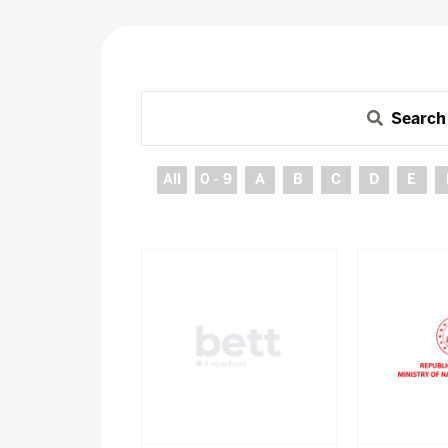
Search
All
0 - 9
A
B
C
D
E