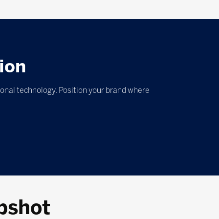
ion
ional technology. Position your brand where
pshot