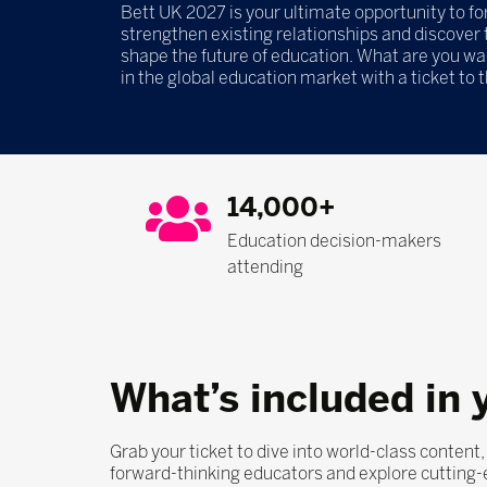
Bett UK 2027 is your ultimate opportunity to f
strengthen existing relationships and discover t
shape the future of education. What are you wa
in the global education market with a ticket to 
14,000+
Education decision-makers
attending
What’s included in 
Grab your ticket to dive into world-class content
forward-thinking educators and explore cutting