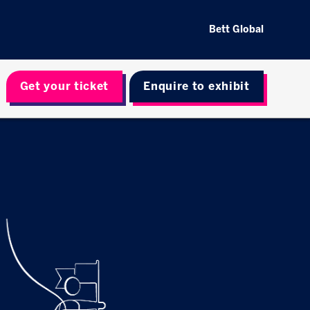
Bett Global
Get your ticket
Enquire to exhibit