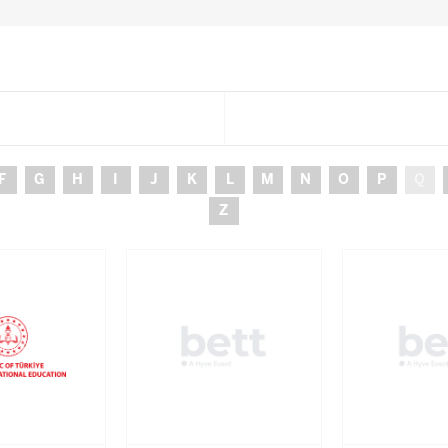
F
G
H
I
J
K
L
M
N
O
P
Q
Z