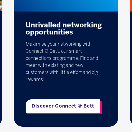
Unrivalled networking
opportunities
Maximise your networking with
Connect @ Bett, our smart
connections programme. Find and
meet with existing and new
customers with little effort and big
rewards!
Discover Connect @ Bett