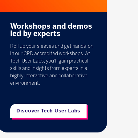
Workshops and demos
led by experts
Roll up your sleeves and get hands-on
in our CPD accredited workshops. At
Tech User Labs, you’ll gain practical
skills and insights from experts in a
highly interactive and collaborative
environment.
Discover Tech User Labs