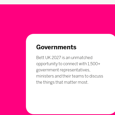
Governments
Bett UK 2027 is an unmatched
opportunity to connect with 1,500+
government representatives,
ministers and their teams to discuss
the things that matter most.