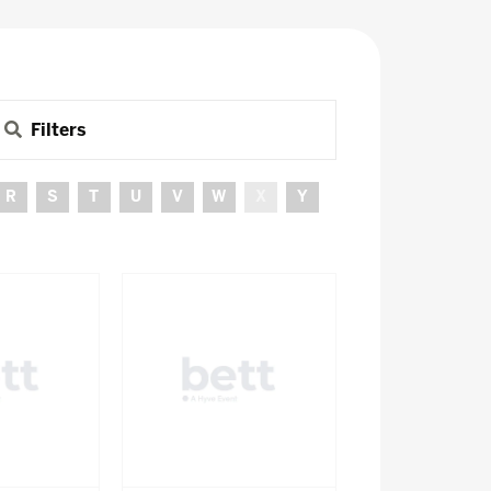
Filters
R
S
T
U
V
W
X
Y