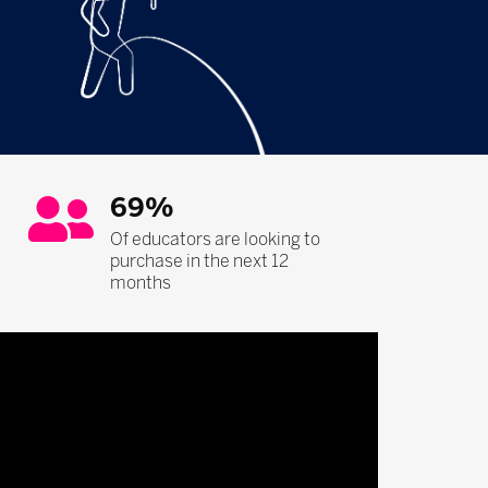
69%
Of educators are looking to
purchase in the next 12
months