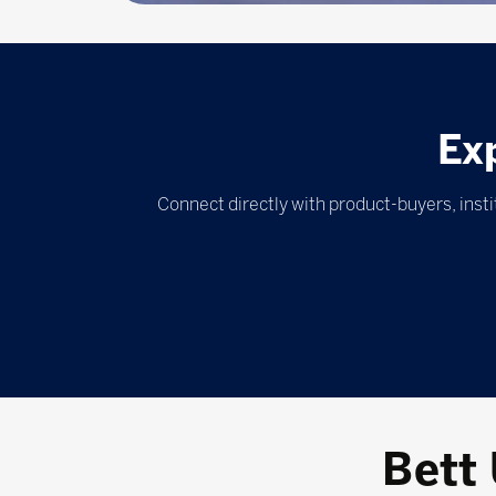
Ex
Connect directly with product-buyers, inst
Bett