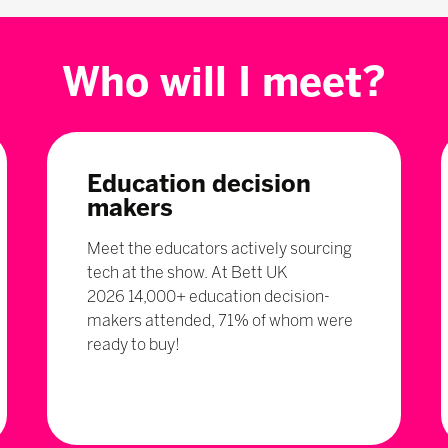
Who will I meet?
Education decision
makers
Meet the educators actively sourcing
tech at the show. At Bett UK
2026 14,000+ education decision-
makers attended, 71% of whom were
ready to buy!