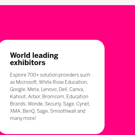
World leading
exhibitors
Explore 700+ solution providers such
as Microsoft, White Rose Education,
Google, Meta, Lenovo, Dell, Canva,
Kahoot, Arbor, Bromcom, Education
Brands, Wonde, Securly, Sage, Cynet,
XMA, BenQ, Sage, Smoothwall and
many more!