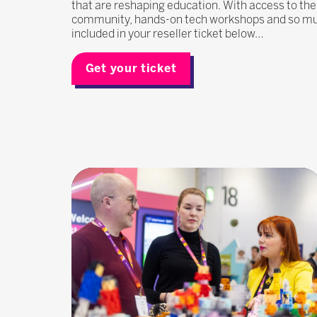
that are reshaping education. With access to the
community, hands-on tech workshops and so much
included in your reseller ticket below…
Get your ticket