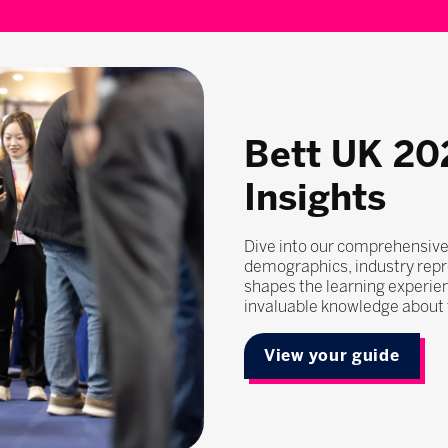
Bett UK 20
Insights
Dive into our comprehensive
demographics, industry repr
shapes the learning experie
invaluable knowledge about t
View your guide