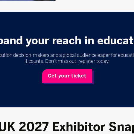
pand your reach in educat
itution decision-makers and a global audience eager for educat
it counts. Don't miss out, register today.
Get your ticket
 UK 2027 Exhibitor Sna