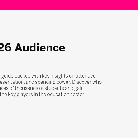
26 Audience
 guide packed with key insights on attendee
esentation, and spending power. Discover who
nces of thousands of students and gain
he key players in the education sector.