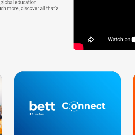
 global education
 more, discover all that’s