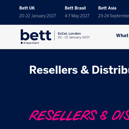
Bett UK
Bett Brasil
Bett Asia
20-22 January 2027
4-7 May 2027
23-24 Septembe
What
Resellers & Distri
RESELLERS & DI