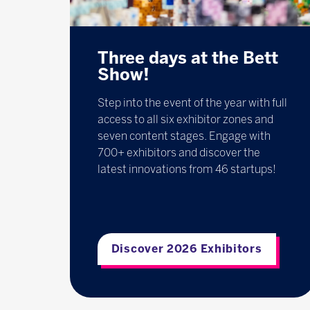
Three days at the Bett
Show!
Step into the event of the year with full
access to all six exhibitor zones and
seven content stages. Engage with
700+ exhibitors and discover the
latest innovations from 46 startups!
Discover 2026 Exhibitors