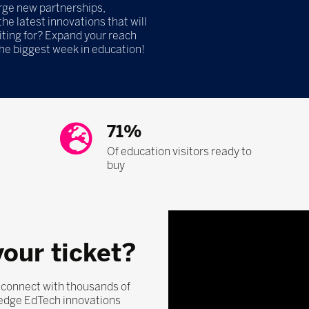
orge new partnerships,
he latest innovations that will
iting for? Expand your reach
the biggest week in education!
71%
Of education visitors ready to
buy
your ticket?
, connect with thousands of
-edge EdTech innovations