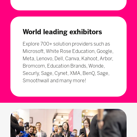
World leading exhibitors
Explore 700+ solution providers such as
Microsoft, White Rose Education, Google,
Meta, Lenovo, Dell, Canva, Kahoot, Arbor,
Bromcom, Education Brands, Wonde,
Securly, Sage, Cynet, XMA, BenQ, Sage,
Smoothwall and many more!