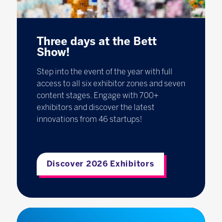
Three days at the Bett
Show!
Step into the event of the year with full
access to all six exhibitor zones and seven
content stages. Engage with 700+
exhibitors and discover the latest
innovations from 46 startups!
Discover 2026 Exhibitors