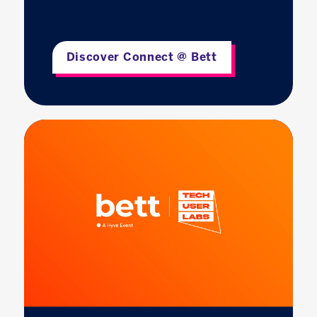
Discover Connect @ Bett