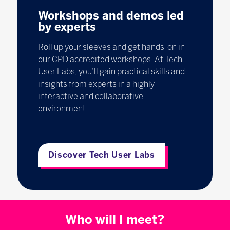
Workshops and demos led
by experts
Roll up your sleeves and get hands-on in
our CPD accredited workshops. At Tech
User Labs, you’ll gain practical skills and
insights from experts in a highly
interactive and collaborative
environment.
Discover Tech User Labs
Who will I meet?