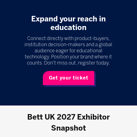
Expand your reach in
education
Connect directly with product-buyers,
institution decision-makers and a global
audience eager for educational
technology. Position your brand where it
counts. Don't miss out, register today.
Get your ticket
Bett UK 2027 Exhibitor
Snapshot