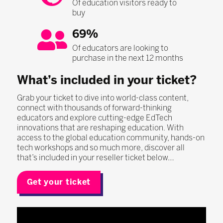
Of education visitors ready to
buy
69%
Of educators are looking to
purchase in the next 12 months
What’s included in your ticket?
Grab your ticket to dive into world-class content,
connect with thousands of forward-thinking
educators and explore cutting-edge EdTech
innovations that are reshaping education. With
access to the global education community, hands-on
tech workshops and so much more, discover all
that’s included in your reseller ticket below…
Get your ticket