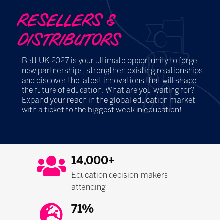
RESELLERS &
DISTRIBUTORS
Bett UK 2027 is your ultimate opportunity to forge
new partnerships, strengthen existing relationships
and discover the latest innovations that will shape
the future of education. What are you waiting for?
Expand your reach in the global education market
with a ticket to the biggest week in education!
14,000+
Education decision-makers
attending
71%