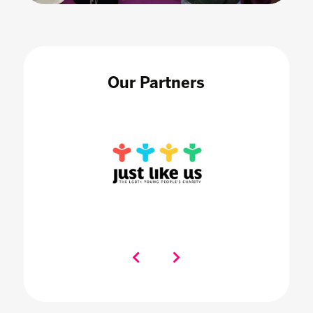
Our Partners