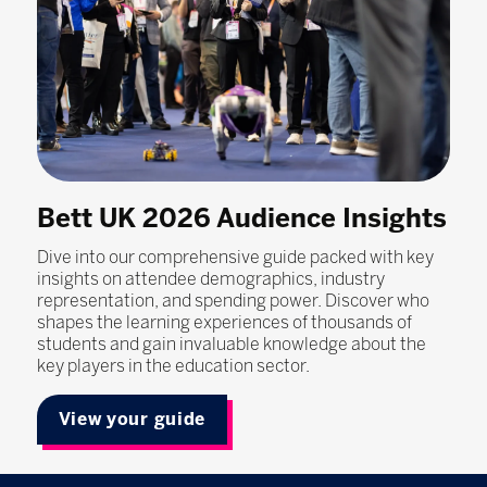
Bett UK 2026 Audience Insights
Dive into our comprehensive guide packed with key
insights on attendee demographics, industry
representation, and spending power. Discover who
shapes the learning experiences of thousands of
students and gain invaluable knowledge about the
key players in the education sector.
View your guide