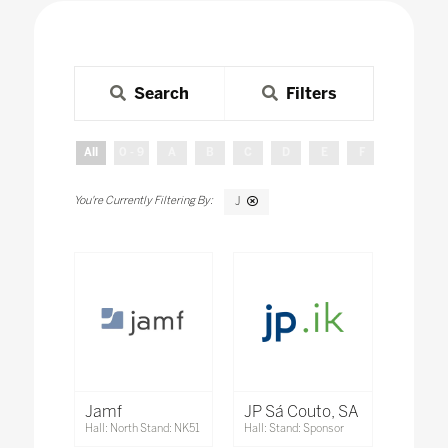
Search
Filters
All
0 - 9
A
B
C
D
E
F
G
H
J
Jamf
JP Sá Couto, SA
Hall: North Stand: NK51
Hall: Stand: Sponsor