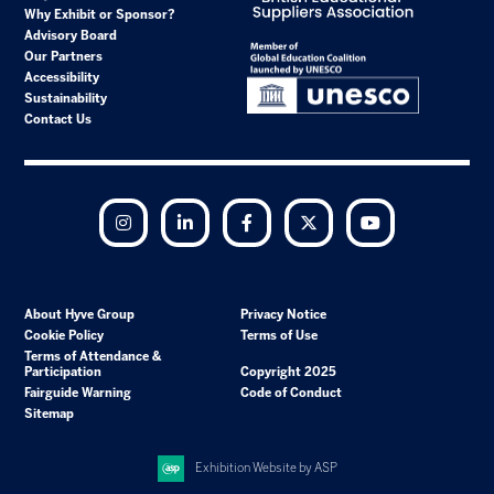
Why Exhibit or Sponsor?
Advisory Board
Our Partners
Accessibility
Sustainability
Contact Us
Instagram
LinkedIn
Facebook
Twitter
YouTube
About Hyve Group
Privacy Notice
Cookie Policy
Terms of Use
Terms of Attendance &
Participation
Copyright 2025
Fairguide Warning
Code of Conduct
Sitemap
Exhibition Website by ASP