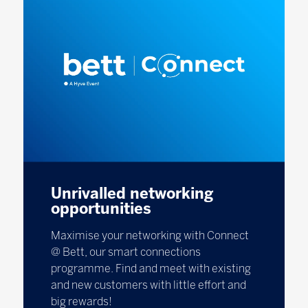
Unrivalled networking
opportunities
Maximise your networking with Connect
@ Bett, our smart connections
programme. Find and meet with existing
and new customers with little effort and
big rewards!