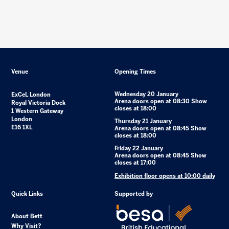
Venue
Opening Times
Wednesday 20 January
ExCeL London
Arena doors open at 08:30 Show
Royal Victoria Dock
closes at 18:00
1 Western Gateway
London
Thursday 21 January
E16 1XL
Arena doors open at 08:45 Show
closes at 18:00
Friday 22 January
Arena doors open at 08:45 Show
closes at 17:00
Exhibition floor opens at 10:00 daily
Quick Links
Supported by
About Bett
Why Visit?