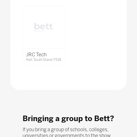
JRC Tech
Hall: South Stand: FS18
Bringing a group to Bett?
If you bring a group of schools, colleges,
universities or governments to the show,