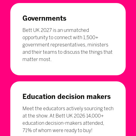
Governments
Bett UK 2027 is an unmatched
opportunity to connect with 1,500+
government representatives, ministers
and their teams to discuss the things that
matter most.
Education decision makers
Meet the educators actively sourcing tech
at the show. At Bett UK 2026 14,000+
education decision-makers attended,
71% of whom were ready to buy!