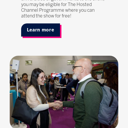
you may be eligible for The Hosted
Channel Programme where you can
attend the show for free!
Learn more