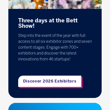
Three days at the Bett
Show!
Step into the event of the year with full
access to all six exhibitor zones and seven
content stages. Engage with 700+
exhibitors and discover the latest
innovations from 46 startups!
Discover 2026 Exhibitors