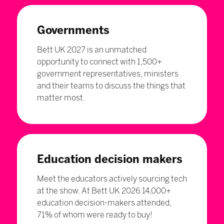
Governments
Bett UK 2027 is an unmatched
opportunity to connect with 1,500+
government representatives, ministers
and their teams to discuss the things that
matter most.
Education decision makers
Meet the educators actively sourcing tech
at the show. At Bett UK 2026 14,000+
education decision-makers attended,
71% of whom were ready to buy!