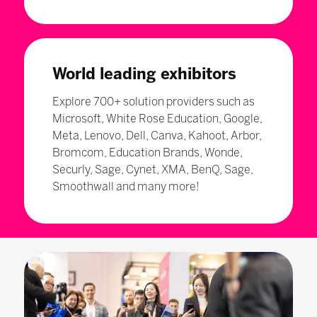
World leading exhibitors
Explore 700+ solution providers such as
Microsoft, White Rose Education, Google,
Meta, Lenovo, Dell, Canva, Kahoot, Arbor,
Bromcom, Education Brands, Wonde,
Securly, Sage, Cynet, XMA, BenQ, Sage,
Smoothwall and many more!