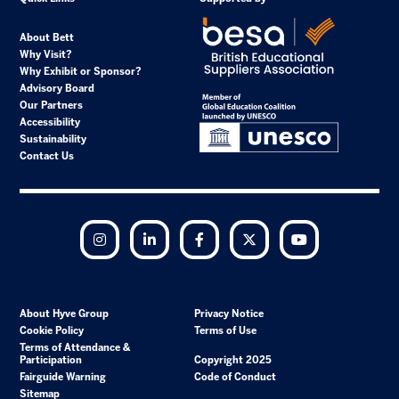
About Bett
Why Visit?
Why Exhibit or Sponsor?
Advisory Board
Our Partners
Accessibility
Sustainability
Contact Us
Instagram
LinkedIn
Facebook
Twitter
YouTube
About Hyve Group
Privacy Notice
Cookie Policy
Terms of Use
Terms of Attendance &
Participation
Copyright 2025
Fairguide Warning
Code of Conduct
Sitemap