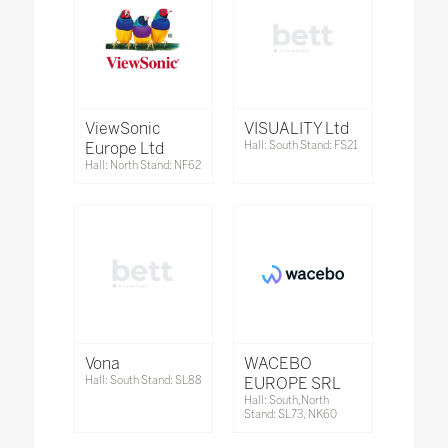
ViewSonic
VISUALITY Ltd
Europe Ltd
Hall: South Stand: FS21
Hall: North Stand: NF62
Vona
WACEBO
Hall: South Stand: SL88
EUROPE SRL
Hall: South,North
Stand: SL73, NK60