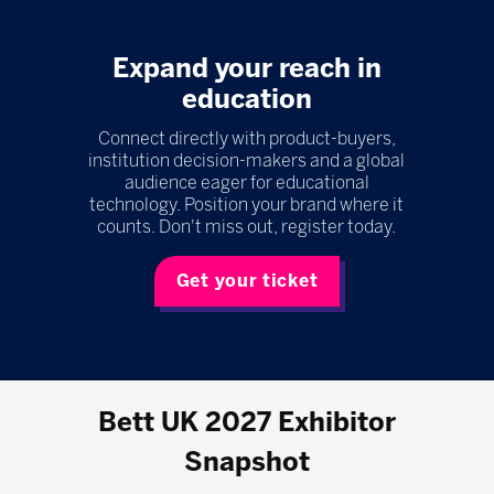
Expand your reach in
education
Connect directly with product-buyers,
institution decision-makers and a global
audience eager for educational
technology. Position your brand where it
counts. Don't miss out, register today.
Get your ticket
Bett UK 2027 Exhibitor
Snapshot