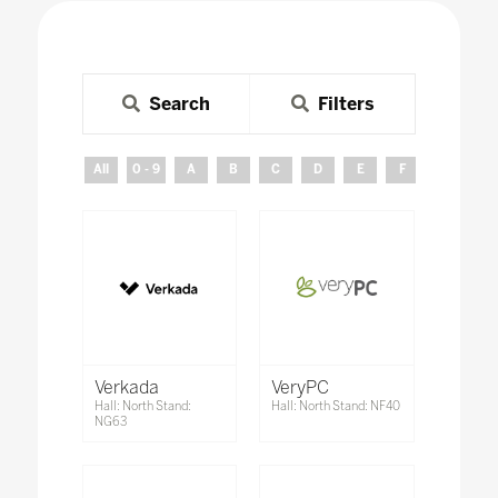
Search
Filters
All
0 - 9
A
B
C
D
E
F
G
H
Verkada
VeryPC
Hall: North Stand:
Hall: North Stand: NF40
NG63