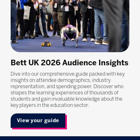
Bett UK 2026 Audience Insights
Dive into our comprehensive guide packed with key
insights on attendee demographics, industry
representation, and spending power. Discover who
shapes the learning experiences of thousands of
students and gain invaluable knowledge about the
key players in the education sector.
View your guide