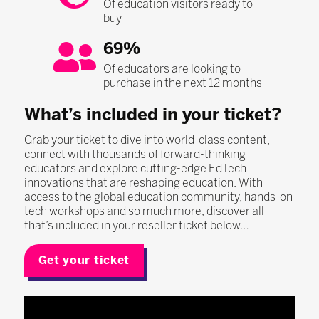
Of education visitors ready to
buy
69%
Of educators are looking to
purchase in the next 12 months
What’s included in your ticket?
Grab your ticket to dive into world-class content,
connect with thousands of forward-thinking
educators and explore cutting-edge EdTech
innovations that are reshaping education. With
access to the global education community, hands-on
tech workshops and so much more, discover all
that’s included in your reseller ticket below…
Get your ticket