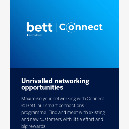
Unrivalled networking
opportunities
Maximise your networking with Connect
@ Bett, our smart connections
programme. Find and meet with existing
and new customers with little effort and
big rewards!