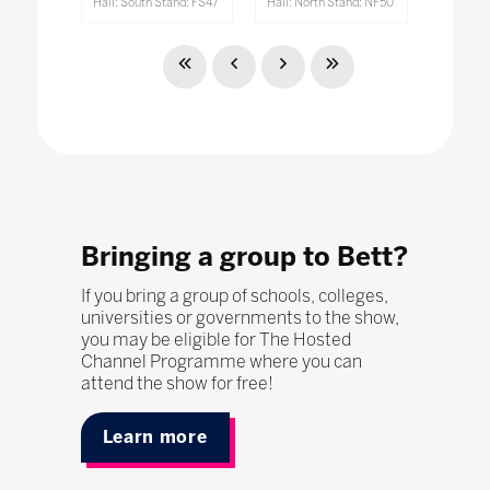
Hall: South Stand: FS47
Hall: North Stand: NF50
Bringing a group to Bett?
If you bring a group of schools, colleges,
universities or governments to the show,
you may be eligible for The Hosted
Channel Programme where you can
attend the show for free!
Learn more