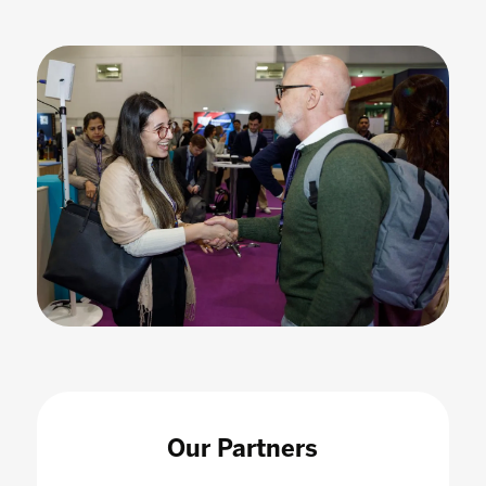
Our Partners