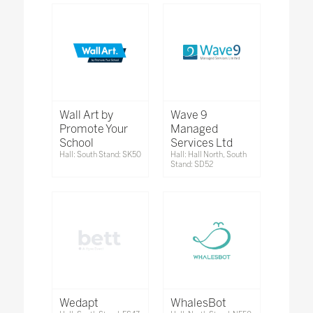
Wall Art by
Wave 9
Promote Your
Managed
School
Services Ltd
Hall: South Stand: SK50
Hall: Hall North, South
Stand: SD52
Wedapt
WhalesBot