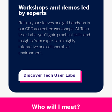
Workshops and demos led
by experts
Roll up your sleeves and get hands-on in
our CPD accredited workshops. At Tech
User Labs, you’ll gain practical skills and
insights from experts in a highly
interactive and collaborative
environment.
Discover Tech User Labs
Who will I meet?