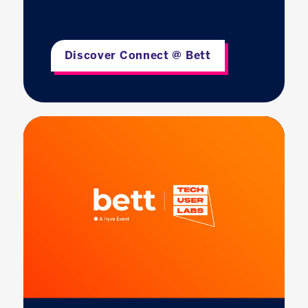
Discover Connect @ Bett