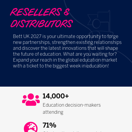
RESELLERS &
DISTRIBUTORS
Bett UK 2027 is your ultimate opportunity to forge
new partnerships, strengthen existing relationships
and discover the latest innovations that will shape
the future of education. What are you waiting for?
Expand your reach in the global education market
with a ticket to the biggest week in education!
14,000+
Education decision-makers
attending
71%