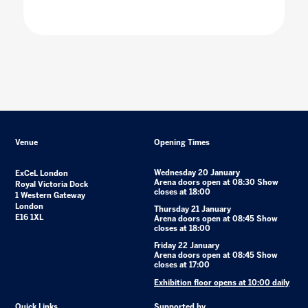
Venue
Opening Times
Wednesday 20 January
ExCeL London
Arena doors open at 08:30 Show
Royal Victoria Dock
closes at 18:00
1 Western Gateway
London
Thursday 21 January
E16 1XL
Arena doors open at 08:45 Show
closes at 18:00
Friday 22 January
Arena doors open at 08:45 Show
closes at 17:00
Exhibition floor opens at 10:00 daily
Quick Links
Supported by