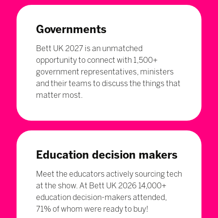
Governments
Bett UK 2027 is an unmatched
opportunity to connect with 1,500+
government representatives, ministers
and their teams to discuss the things that
matter most.
Education decision makers
Meet the educators actively sourcing tech
at the show. At Bett UK 2026 14,000+
education decision-makers attended,
71% of whom were ready to buy!