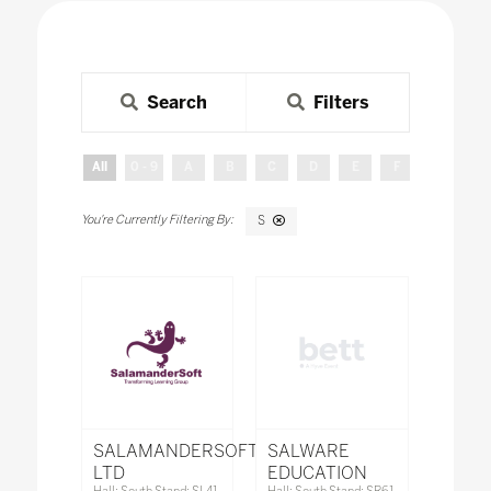
Search
Filters
All
0 - 9
A
B
C
D
E
F
G
H
S
SALAMANDERSOFT
SALWARE
LTD
EDUCATION