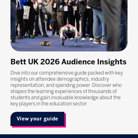
Bett UK 2026 Audience Insights
Dive into our comprehensive guide packed with key
insights on attendee demographics, industry
representation, and spending power. Discover who
shapes the learning experiences of thousands of
students and gain invaluable knowledge about the
key players in the education sector.
View your guide