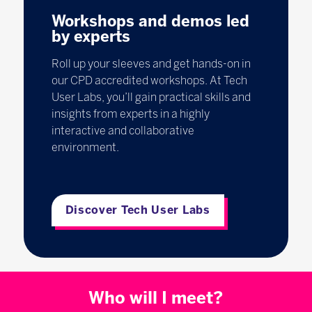
Workshops and demos led
by experts
Roll up your sleeves and get hands-on in
our CPD accredited workshops. At Tech
User Labs, you’ll gain practical skills and
insights from experts in a highly
interactive and collaborative
environment.
Discover Tech User Labs
Who will I meet?