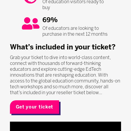
Of education visitors ready to
buy
69%
Of educators are looking to
purchase in the next 12 months
What’s included in your ticket?
Grab your ticket to dive into world-class content,
connect with thousands of forward-thinking
educators and explore cutting-edge EdTech
innovations that are reshaping education. With
access to the global education community, hands-on
tech workshops and so much more, discover all
that’s included in your reseller ticket below…
Get your ticket