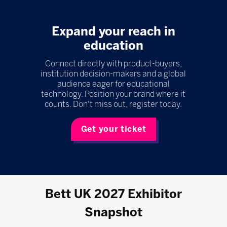
Expand your reach in
education
Connect directly with product-buyers,
institution decision-makers and a global
audience eager for educational
technology. Position your brand where it
counts. Don't miss out, register today.
Get your ticket
Bett UK 2027 Exhibitor
Snapshot