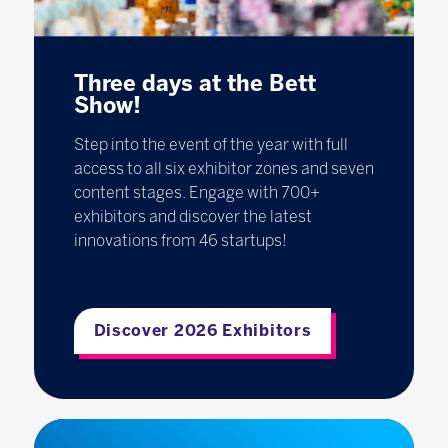
Three days at the Bett
Show!
Step into the event of the year with full
access to all six exhibitor zones and seven
content stages. Engage with 700+
exhibitors and discover the latest
innovations from 46 startups!
Discover 2026 Exhibitors