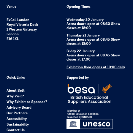
Venue
Opening Times
Wednesday 20 January
ExCeL London
Arena doors open at 08:30 Show
Royal Victoria Dock
closes at 18:00
1 Western Gateway
London
Thursday 21 January
E16 1XL
Arena doors open at 08:45 Show
closes at 18:00
Friday 22 January
Arena doors open at 08:45 Show
closes at 17:00
Exhibition floor opens at 10:00 daily
Quick Links
Supported by
About Bett
Why Visit?
Why Exhibit or Sponsor?
Advisory Board
Our Partners
Accessibility
Sustainability
Contact Us