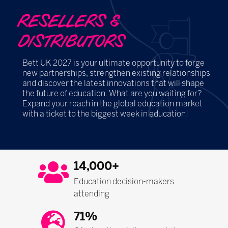
RESELLERS &
DISTRIBUTORS
Bett UK 2027 is your ultimate opportunity to forge
new partnerships, strengthen existing relationships
and discover the latest innovations that will shape
the future of education. What are you waiting for?
Expand your reach in the global education market
with a ticket to the biggest week in education!
14,000+
Education decision-makers
attending
71%