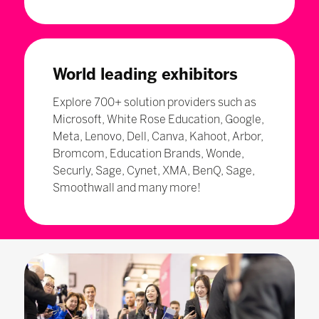
World leading exhibitors
Explore 700+ solution providers such as
Microsoft, White Rose Education, Google,
Meta, Lenovo, Dell, Canva, Kahoot, Arbor,
Bromcom, Education Brands, Wonde,
Securly, Sage, Cynet, XMA, BenQ, Sage,
Smoothwall and many more!