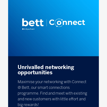
Unrivalled networking
opportunities
Maximise your networking with Connect
@ Bett, our smart connections
programme. Find and meet with existing
and new customers with little effort and
big rewards!