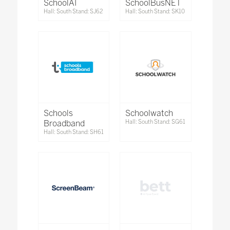
SchoolAI
SchoolBusNET
Hall: South Stand: SJ62
Hall: South Stand: SK10
Schools
Schoolwatch
Broadband
Hall: South Stand: SG61
Hall: South Stand: SH61