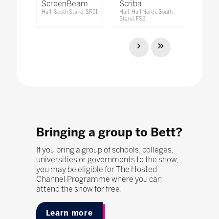
ScreenBeam
Scriba
Hall: South Stand: SR51
Hall: Hall North, South
Stand: FS2
Bringing a group to Bett?
If you bring a group of schools, colleges,
universities or governments to the show,
you may be eligible for The Hosted
Channel Programme where you can
attend the show for free!
Learn more