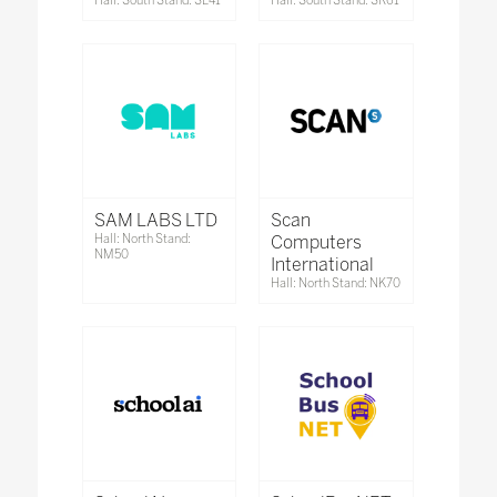
Hall: South Stand: SL41
Hall: South Stand: SR61
SAM LABS LTD
Scan
Hall: North Stand:
Computers
NM50
International
Hall: North Stand: NK70