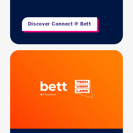
Discover Connect @ Bett