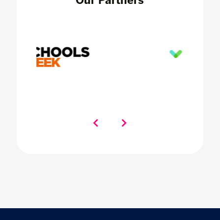
Our Partners