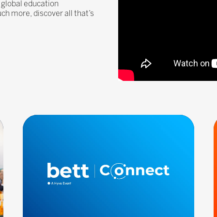
 global education
 more, discover all that’s