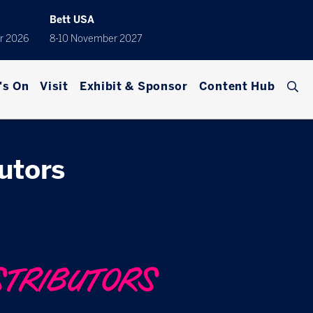
Bett USA
r 2026
8-10 November 2027
's On
Visit
Exhibit & Sponsor
Content Hub
butors
STRIBUTORS