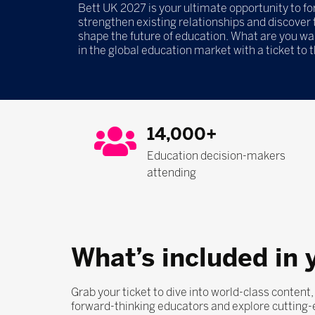
Bett UK 2027 is your ultimate opportunity to f
strengthen existing relationships and discover t
shape the future of education. What are you wa
in the global education market with a ticket to 
14,000+
Education decision-makers
attending
What’s included in 
Grab your ticket to dive into world-class content
forward-thinking educators and explore cutting