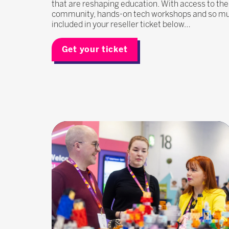
that are reshaping education. With access to the
community, hands-on tech workshops and so much
included in your reseller ticket below…
Get your ticket