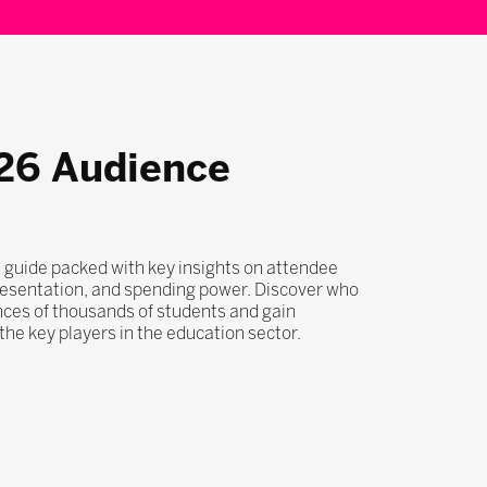
26 Audience
 guide packed with key insights on attendee
esentation, and spending power. Discover who
nces of thousands of students and gain
he key players in the education sector.