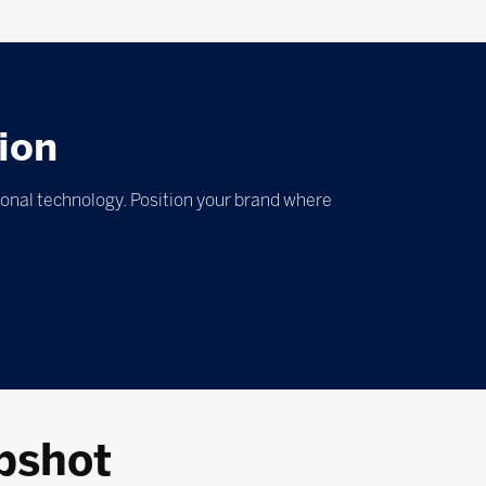
ion
ional technology. Position your brand where
pshot