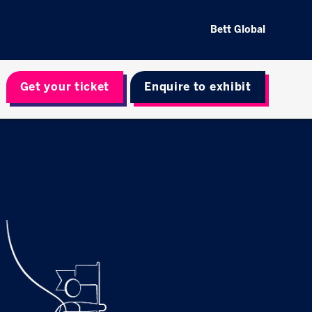
Bett Global
Get your ticket
Enquire to exhibit