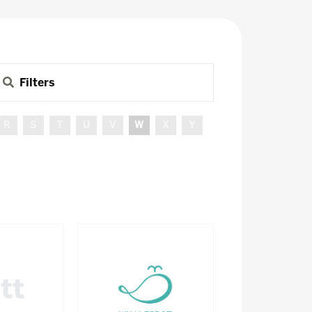
Filters
R
S
T
U
V
W
X
Y