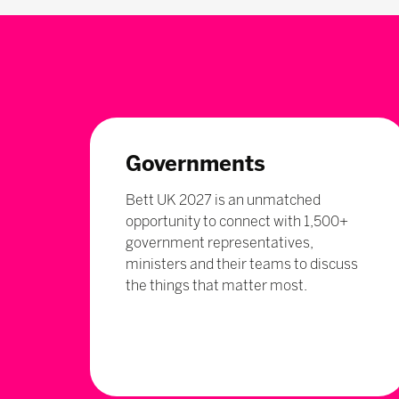
Governments
Bett UK 2027 is an unmatched
opportunity to connect with 1,500+
government representatives,
ministers and their teams to discuss
the things that matter most.