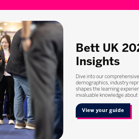
Bett UK 20
Insights
Dive into our comprehensive
demographics, industry repr
shapes the learning experie
invaluable knowledge about t
View your guide