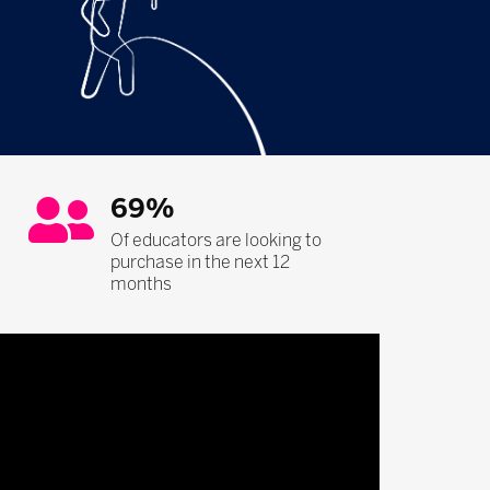
69%
Of educators are looking to
purchase in the next 12
months