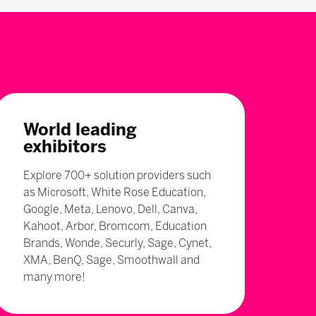
World leading
exhibitors
Explore 700+ solution providers such
as Microsoft, White Rose Education,
Google, Meta, Lenovo, Dell, Canva,
Kahoot, Arbor, Bromcom, Education
Brands, Wonde, Securly, Sage, Cynet,
XMA, BenQ, Sage, Smoothwall and
many more!