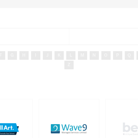
F
G
H
I
J
K
L
M
N
O
P
Q
Z