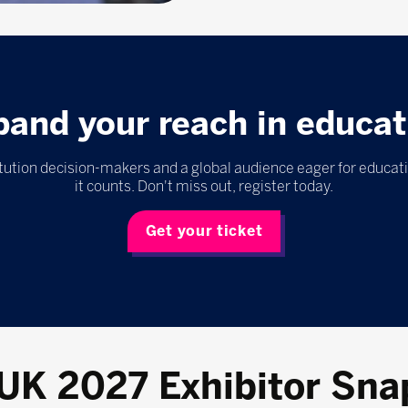
pand your reach in educat
itution decision-makers and a global audience eager for educat
it counts. Don't miss out, register today.
Get your ticket
 UK 2027 Exhibitor Sna