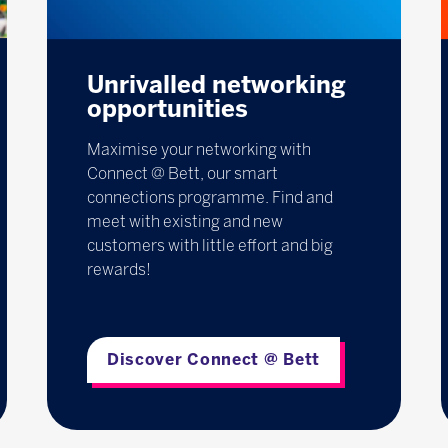
Unrivalled networking
opportunities
Maximise your networking with
Connect @ Bett, our smart
connections programme. Find and
meet with existing and new
customers with little effort and big
rewards!
Discover Connect @ Bett