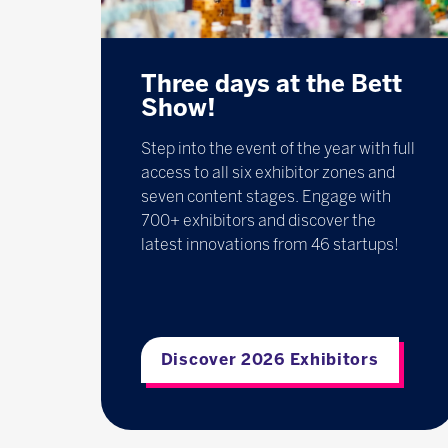
Three days at the Bett
Show!
Step into the event of the year with full
access to all six exhibitor zones and
seven content stages. Engage with
700+ exhibitors and discover the
latest innovations from 46 startups!
Discover 2026 Exhibitors