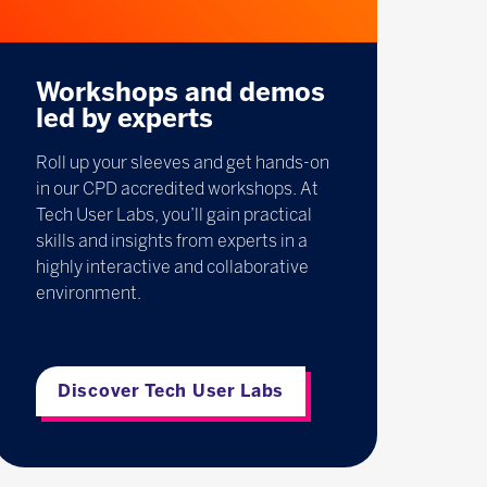
Workshops and demos
led by experts
Roll up your sleeves and get hands-on
in our CPD accredited workshops. At
Tech User Labs, you’ll gain practical
skills and insights from experts in a
highly interactive and collaborative
environment.
Discover Tech User Labs