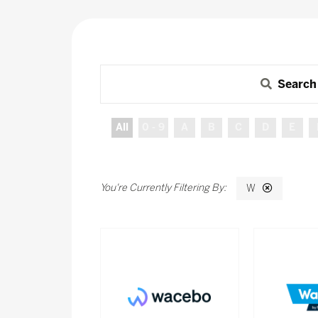
Search
All
0 - 9
A
B
C
D
E
W