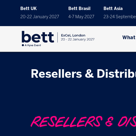
Bett UK
Bett Brasil
Bett Asia
20-22 January 2027
4-7 May 2027
23-24 Septembe
What
Resellers & Distri
RESELLERS & DI