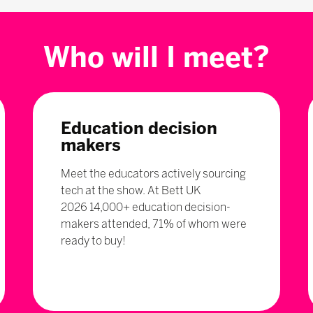
Who will I meet?
Education decision
makers
Meet the educators actively sourcing
tech at the show. At Bett UK
2026 14,000+ education decision-
makers attended, 71% of whom were
ready to buy!