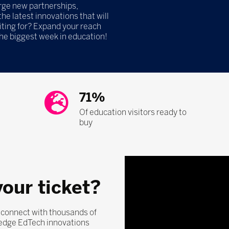
orge new partnerships,
he latest innovations that will
iting for? Expand your reach
the biggest week in education!
71%
Of education visitors ready to
buy
your ticket?
, connect with thousands of
-edge EdTech innovations