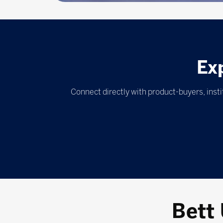
Ex
Connect directly with product-buyers, inst
Bett