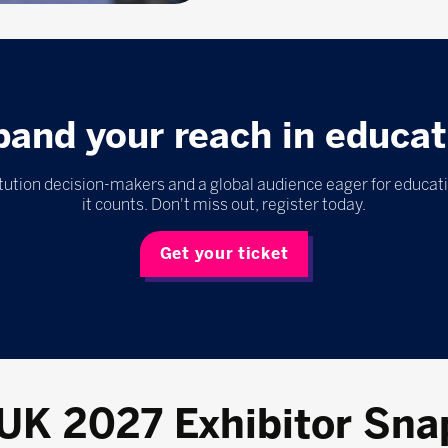
pand your reach in educat
itution decision-makers and a global audience eager for educat
it counts. Don't miss out, register today.
Get your ticket
 UK 2027 Exhibitor Sna