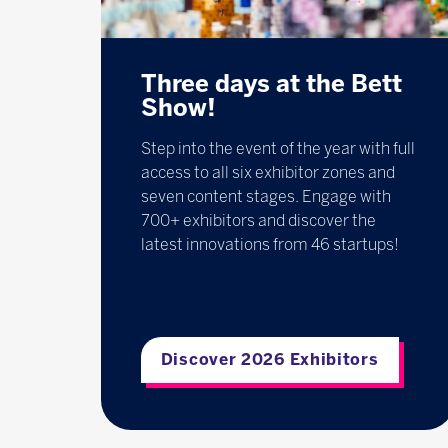
Three days at the Bett
Show!
Step into the event of the year with full
access to all six exhibitor zones and
seven content stages. Engage with
700+ exhibitors and discover the
latest innovations from 46 startups!
Discover 2026 Exhibitors