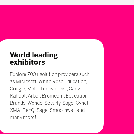
World leading
exhibitors
Explore 700+ solution providers such
as Microsoft, White Rose Education,
Google, Meta, Lenovo, Dell, Canva,
Kahoot, Arbor, Bromcom, Education
Brands, Wonde, Securly, Sage, Cynet,
XMA, BenQ, Sage, Smoothwall and
many more!