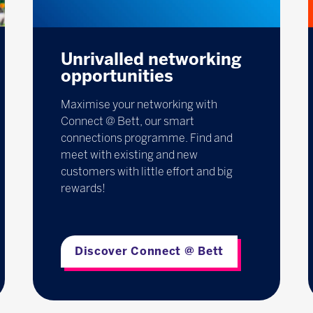
Unrivalled networking
opportunities
Maximise your networking with
Connect @ Bett, our smart
connections programme. Find and
meet with existing and new
customers with little effort and big
rewards!
Discover Connect @ Bett