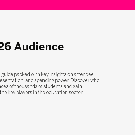
26 Audience
 guide packed with key insights on attendee
esentation, and spending power. Discover who
nces of thousands of students and gain
he key players in the education sector.