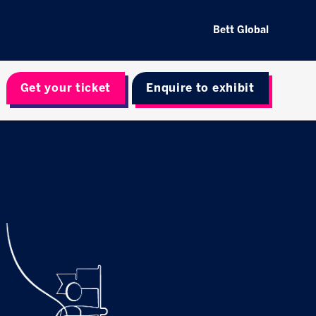
Bett Global
Get your ticket
Enquire to exhibit