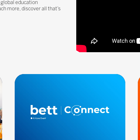
 global education
 more, discover all that’s