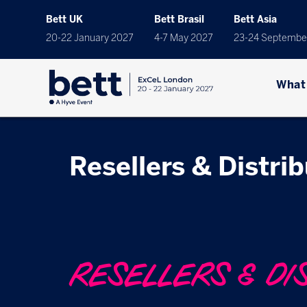
Bett UK
Bett Brasil
Bett Asia
20-22 January 2027
4-7 May 2027
23-24 Septembe
What
Resellers & Distri
RESELLERS & DI