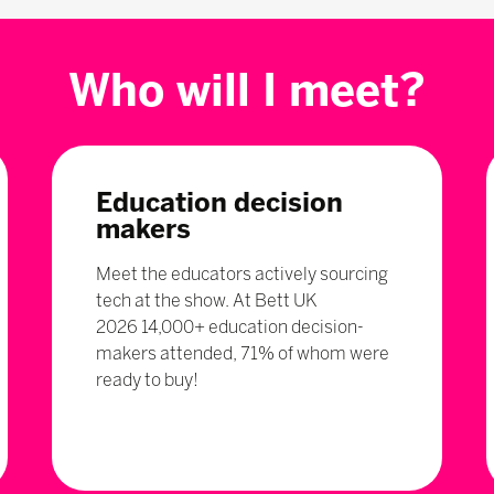
Who will I meet?
Education decision
makers
Meet the educators actively sourcing
tech at the show. At Bett UK
2026 14,000+ education decision-
makers attended, 71% of whom were
ready to buy!