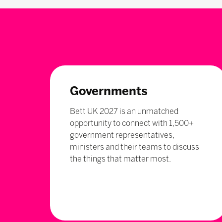
Governments
Bett UK 2027 is an unmatched
opportunity to connect with 1,500+
government representatives,
ministers and their teams to discuss
the things that matter most.