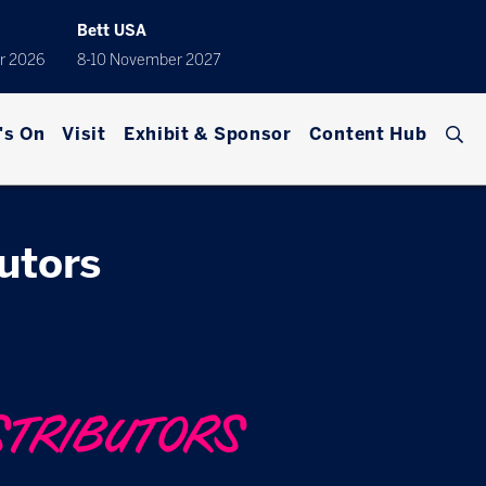
Bett USA
r 2026
8-10 November 2027
's On
Visit
Exhibit & Sponsor
Content Hub
butors
STRIBUTORS