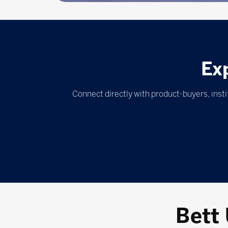
Ex
Connect directly with product-buyers, inst
Bett