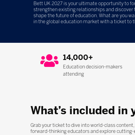
Bett UK 2027 is your ultimate opportunity to f
strengthen existing relationships and discover t
shape the future of education. What are you wa
in the global education market with a ticket to 
14,000+
Education decision-makers
attending
What’s included in 
Grab your ticket to dive into world-class content
forward-thinking educators and explore cutting