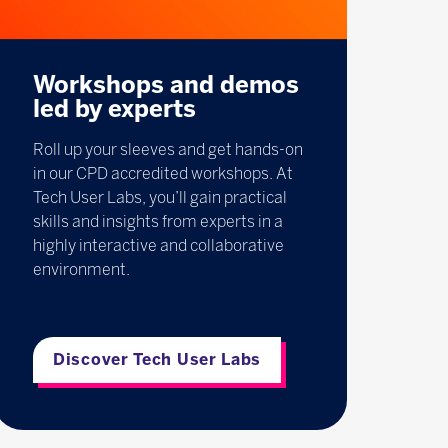
Workshops and demos
led by experts
Roll up your sleeves and get hands-on
in our CPD accredited workshops. At
Tech User Labs, you’ll gain practical
skills and insights from experts in a
highly interactive and collaborative
environment.
Discover Tech User Labs