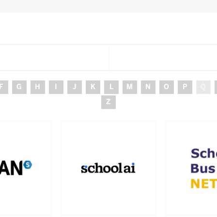
F
G
H
I
J
K
L
M
N
O
P
Q
Z