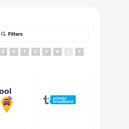
Filters
R
S
T
U
V
W
X
Y