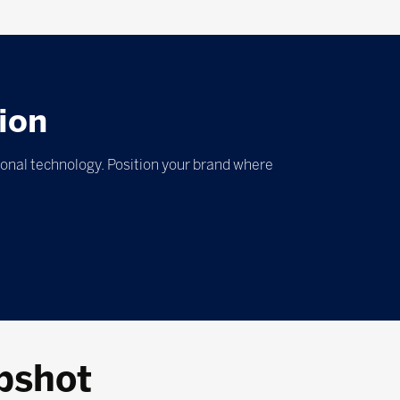
ion
ional technology. Position your brand where
pshot