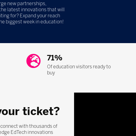
orge new partnerships,
he latest innovations that will
iting for? Expand your reach
the biggest week in education!
71%
Of education visitors ready to
buy
your ticket?
, connect with thousands of
-edge EdTech innovations