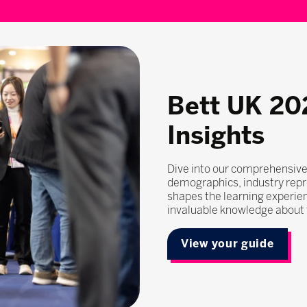
Bett UK 20
Insights
Dive into our comprehensive
demographics, industry repr
shapes the learning experie
invaluable knowledge about t
View your guide