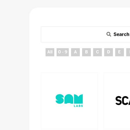
Search
All
0 - 9
A
B
C
D
E