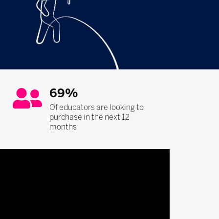
69%
Of educators are looking to
purchase in the next 12
months