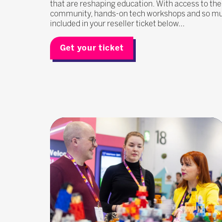
that are reshaping education. With access to the
community, hands-on tech workshops and so much
included in your reseller ticket below…
Get your ticket